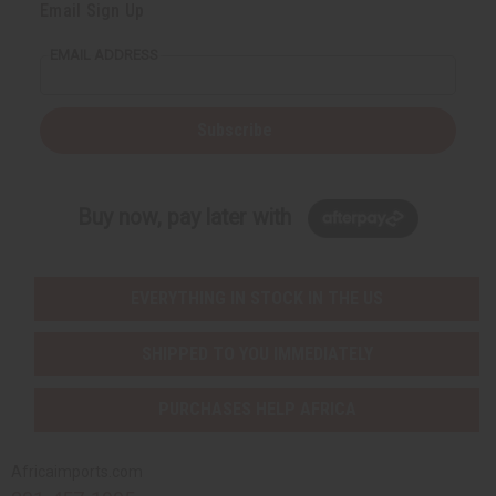
Email Sign Up
EMAIL ADDRESS
Subscribe
Buy now, pay later with
EVERYTHING IN STOCK IN THE US
SHIPPED TO YOU IMMEDIATELY
PURCHASES HELP AFRICA
Africaimports.com