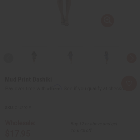
Mud Print Dashiki
Affirm
Pay over time with
. See if you qualify at checkout.
C-U292:E
Wholesale:
Buy 12 or above and get
16.67% off
$17.95