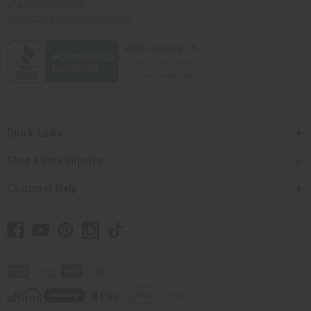
201-457-1995
contact@africaimports.com
Quick Links
Shop Africa Imports
Customer Help