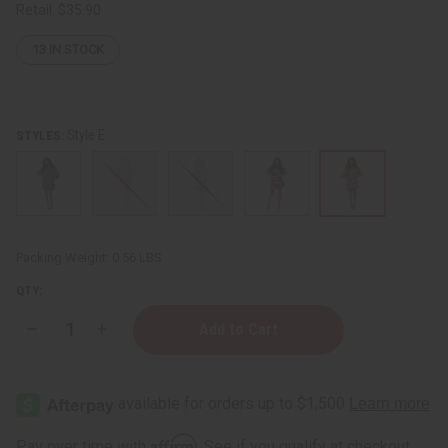
Retail:
$35.90
13
IN STOCK
Style E
STYLES:
Packing Weight:
0.56 LBS
QTY:
Decrease
Increase
Quantity
Quantity
of
of
Mud
Mud
Print
Print
Dashiki
Dashiki
Affirm
Pay over time with
. See if you qualify at checkout.