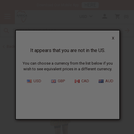
HERE
Download Our Mobile App
USD
0
X
Back to Unisex Clothing
It appears that you are not in the US.
You can choose a currency from the list below if you
wish to see equivalent prices in a different currency.
USD
GBP
CAD
AUD