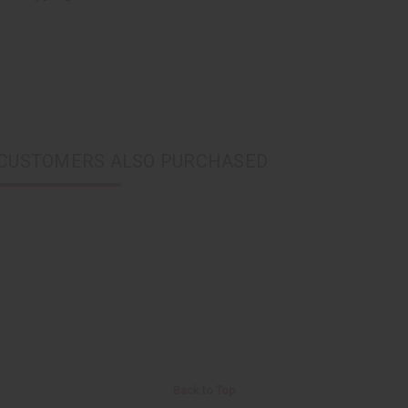
CUSTOMERS ALSO PURCHASED
Back to Top