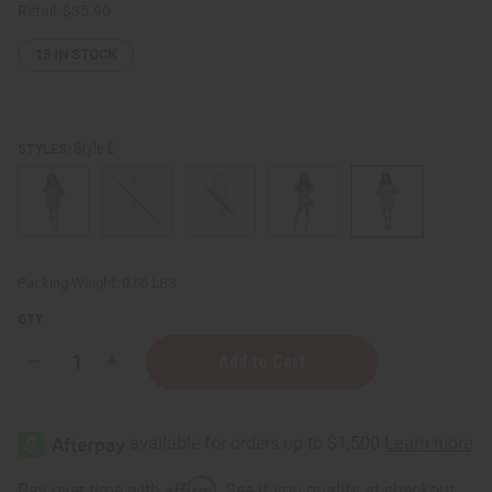
Retail:
$35.90
13
IN STOCK
Style E
STYLES:
Packing Weight:
0.56 LBS
QTY:
Decrease
Increase
Quantity
Quantity
of
of
Mud
Mud
Print
Print
Dashiki
Dashiki
Affirm
Pay over time with
. See if you qualify at checkout.