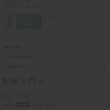
201-457-1995
contact@africaimports.com
Quick Links
Shop Africa Imports
Customer Help