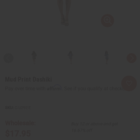
Mud Print Dashiki
Affirm
Pay over time with
. See if you qualify at checkout.
C-U292:E
Wholesale:
Buy 12 or above and get
16.67% off
$17.95