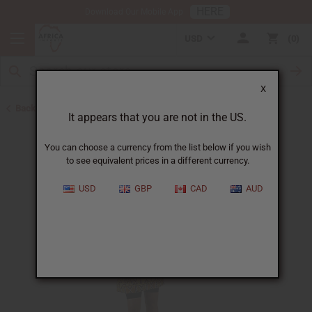
HERE
Download Our Mobile App
USD
0
X
Back to Unisex Clothing
It appears that you are not in the US.
You can choose a currency from the list below if you wish
to see equivalent prices in a different currency.
USD
GBP
CAD
AUD