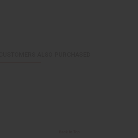
CUSTOMERS ALSO PURCHASED
Back to Top