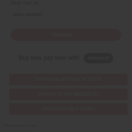
Email Sign Up
EMAIL ADDRESS
Subscribe
Buy now, pay later with
EVERYTHING IN STOCK IN THE US
SHIPPED TO YOU IMMEDIATELY
PURCHASES HELP AFRICA
Africaimports.com