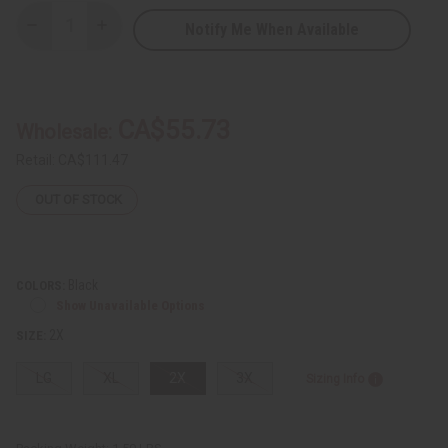
Notify Me When Available
Decrease
Increase
Quantity
Quantity
of
of
Mud
Mud
Print
Print
Patchwork
Patchwork
Pants
Pants
CA$55.73
Wholesale:
Set
Set
Retail:
CA$111.47
OUT OF STOCK
Black
COLORS:
Show Unavailable Options
2X
SIZE:
LG
XL
2X
3X
Sizing Info