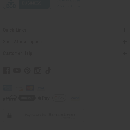
Quick Links
Shop Africa Imports
Customer Help