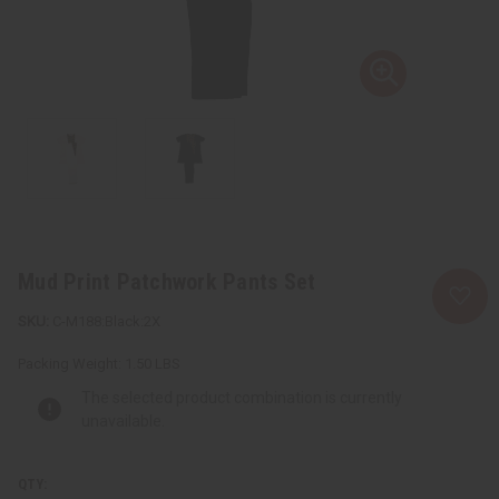
Mud Print Patchwork Pants Set
C-M188:Black:2X
Packing Weight:
1.50 LBS
The selected product combination is currently
unavailable.
QTY: