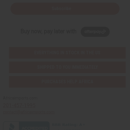
Subscribe
Buy now, pay later with
EVERYTHING IN STOCK IN THE US
SHIPPED TO YOU IMMEDIATELY
PURCHASES HELP AFRICA
Africaimports.com
201-457-1995
contact@africaimports.com