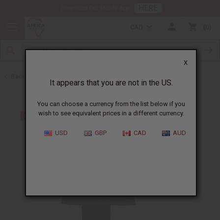
HERE
Download Our Mobile App
CAD
0
X
Back to Men's Sets
It appears that you are not in the US.
You can choose a currency from the list below if you
wish to see equivalent prices in a different currency.
USD
GBP
CAD
AUD