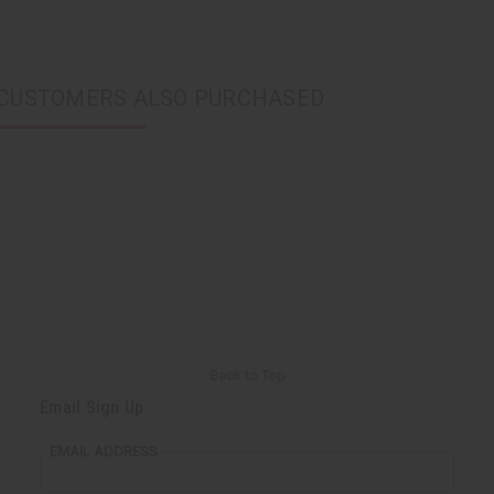
CUSTOMERS ALSO PURCHASED
Back to Top
Email Sign Up
EMAIL ADDRESS