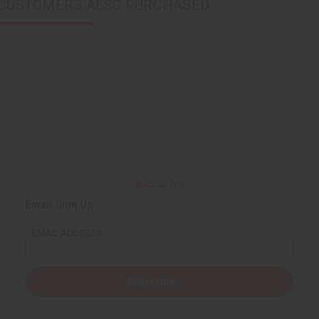
CUSTOMERS ALSO PURCHASED
Back to Top
Email Sign Up
EMAIL ADDRESS
Subscribe