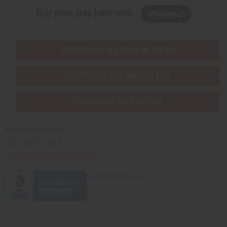
Buy now, pay later with
EVERYTHING IN STOCK IN THE US
SHIPPED TO YOU IMMEDIATELY
PURCHASES HELP AFRICA
Africaimports.com
201-457-1995
contact@africaimports.com