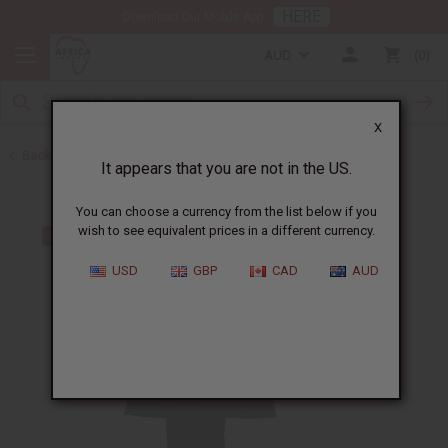
HERE
Download Our Mobile App
AUD
0
X
Back to Men's Sets
It appears that you are not in the US.
You can choose a currency from the list below if you
wish to see equivalent prices in a different currency.
USD
GBP
CAD
AUD