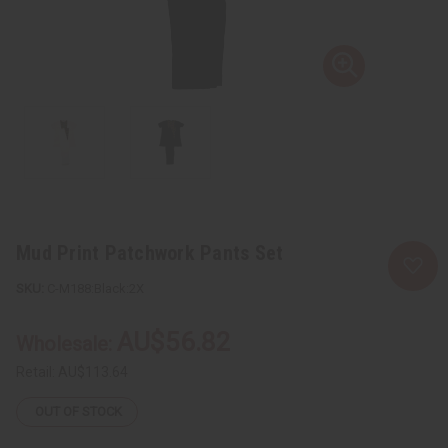
Mud Print Patchwork Pants Set
C-M188:Black:2X
AU$56.82
Wholesale:
Retail:
AU$113.64
OUT OF STOCK