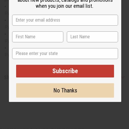
when you join our email list.
LG top will fit up to a 46" chest and is 36" in length.
Pants will fit up to a 52" waist and are 43" long.
XL top will fit up to a 50" chest and is 37" in length.
Pants will fit up to a 54" waist and are 43" long.
2X top will fit up to a 54" chest and is 37" in length.
Pants will fit up to a 56" waist and are 44" long.
3X top will fit up to a 58" chest and is 37" in length.
State
Pants will fit up to a 58" waist and are 44" long.
Subscribe
Shipping & Returns
No Thanks