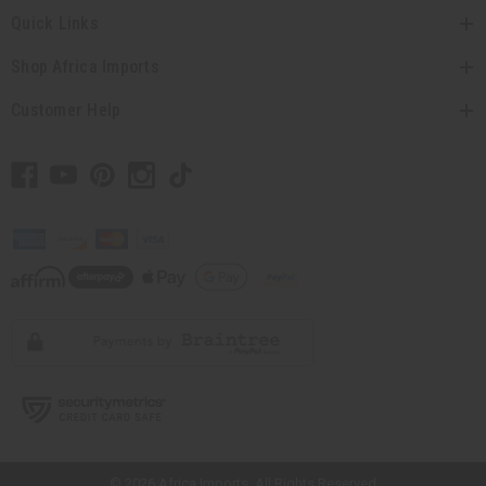
Quick Links
Shop Africa Imports
Customer Help
// Load the correct version of the script for Quick Shop if the page is the
quick shop page.
© 2026 Africa Imports. All Rights Reserved