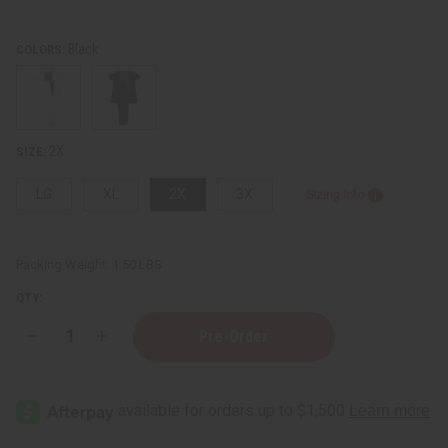
Black
COLORS:
2X
SIZE:
LG
XL
2X
3X
Sizing Info
Packing Weight:
1.50 LBS
QTY:
Decrease
Increase
Quantity
Quantity
of
of
Mud
Mud
Print
Print
Patchwork
Patchwork
Pants
Pants
Set
Set