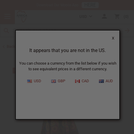
HERE
Download Our Mobile App
USD
0
X
Back to Skirts & Skirt Sets
It appears that you are not in the US.
You can choose a currency from the list below if you wish
to see equivalent prices in a different currency.
USD
GBP
CAD
AUD