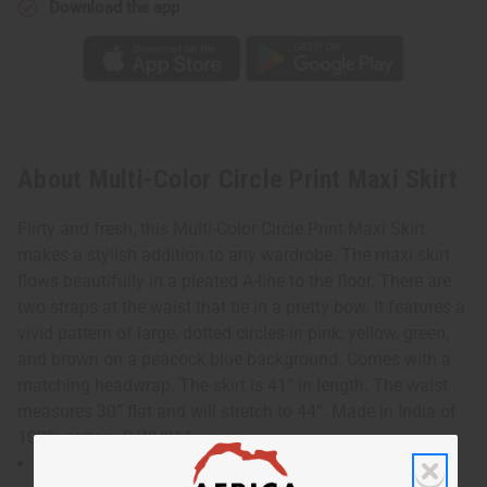
Download the app
About Multi-Color Circle Print Maxi Skirt
Flirty and fresh, this Multi-Color Circle Print Maxi Skirt
makes a stylish addition to any wardrobe. The maxi skirt
flows beautifully in a pleated A-line to the floor. There are
two straps at the waist that tie in a pretty bow. It features a
vivid pattern of large, dotted circles in pink, yellow, green,
and brown on a peacock blue background. Comes with a
matching headwrap. The skirt is 41” in length. The waist
measures 30” flat and will stretch to 44”. Made in India of
100% cotton. C-WH911
waist measures 30" flat and will stretch to 44"