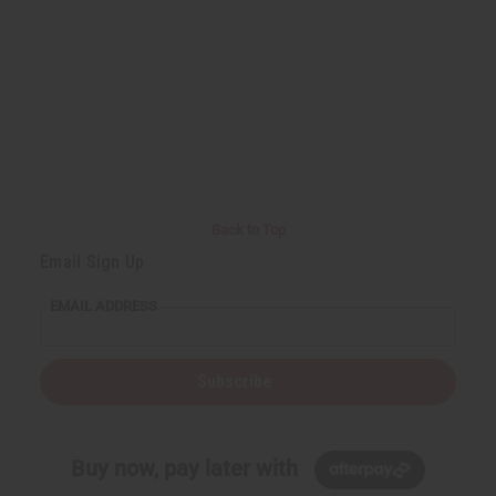
Back to Top
Email Sign Up
EMAIL ADDRESS
Subscribe
Buy now, pay later with