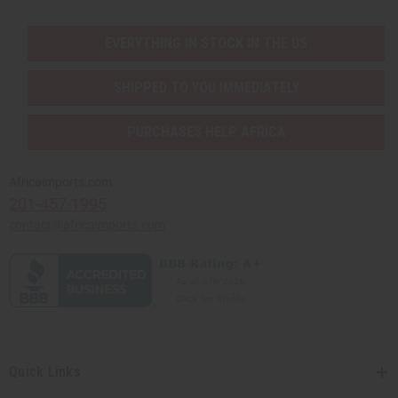
EVERYTHING IN STOCK IN THE US
SHIPPED TO YOU IMMEDIATELY
PURCHASES HELP AFRICA
Africaimports.com
201-457-1995
contact@africaimports.com
Quick Links