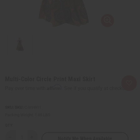
Multi-Color Circle Print Maxi Skirt
Affirm
Pay over time with
. See if you qualify at checkout.
SKU:
C-WH911
Packing Weight:
1.88 LBS
QTY:
Notify Me When Available
Decrease
Increase