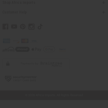
Shop Africa Imports
Customer Help
// Load the correct version of the script for Quick Shop if the page is the quick
shop page.
© 2026 Africa Imports. All Rights Reserved