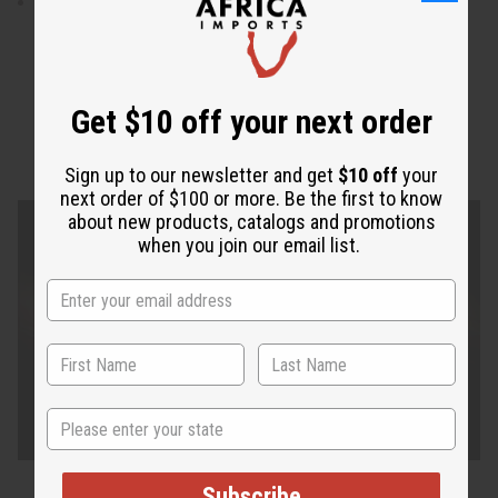
Skirt is 41" in length.
Get $10 off your next order
Sign up to our newsletter and get
$10 off
your
next order of $100 or more. Be the first to know
about new products, catalogs and promotions
when you join our email list.
State
Subscribe