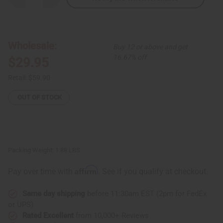
Quantity
Quantity
of
of
Multi-
Multi-
Color
Color
Circle
Circle
Print
Print
Wholesale:
Buy 12 or above and get
Maxi
Maxi
Skirt
Skirt
16.67% off
$29.95
Retail:
$59.90
OUT OF STOCK
Packing Weight:
1.88 LBS
Affirm
Pay over time with
. See if you qualify at checkout.
Same day shipping
before 11:30am EST (2pm for FedEx
or UPS)
Rated Excellent
from 10,000+ Reviews