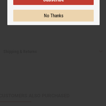
No Thanks
Shipping & Returns
CUSTOMERS ALSO PURCHASED