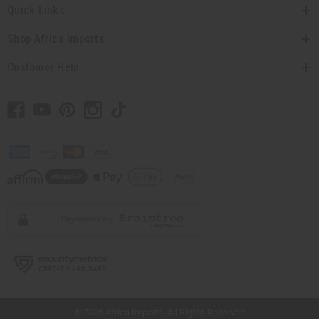
Quick Links
Shop Africa Imports
Customer Help
// Load the correct version of the script for Quick Shop if the page is the quick
shop page.
© 2026 Africa Imports. All Rights Reserved