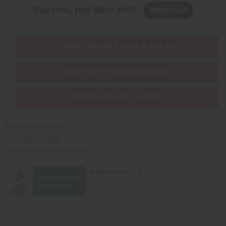
Buy now, pay later with
EVERYTHING IN STOCK IN THE US
SHIPPED TO YOU IMMEDIATELY
PURCHASES HELP AFRICA
Africaimports.com
201-457-1995
contact@africaimports.com