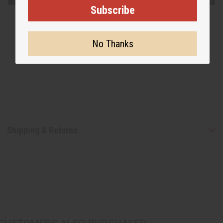
Subscribe
No Thanks
Shipping & Returns