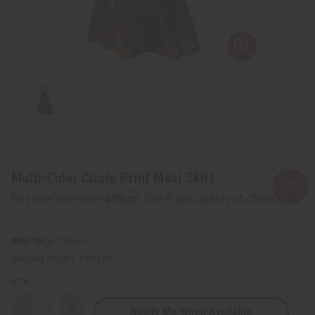
Multi-Color Circle Print Maxi Skirt
Affirm
Pay over time with
. See if you qualify at checkout.
SKU:
C-WH911
Packing Weight:
1.88 LBS
QTY:
Notify Me When Available
Decrease
Increase