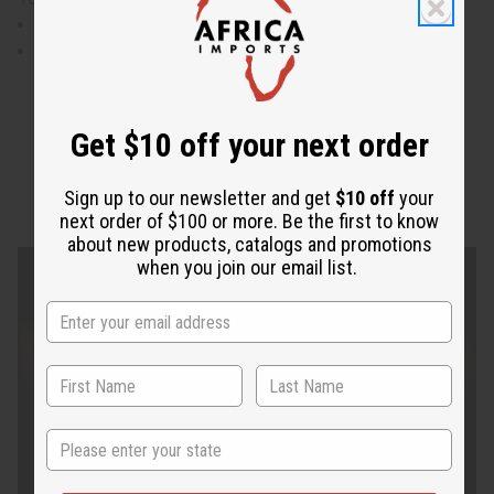
waist measures 30" flat and will stretch to 44"
Skirt is 41" in length.
Get $10 off your next order
Sign up to our newsletter and get
$10 off
your
next order of $100 or more. Be the first to know
about new products, catalogs and promotions
when you join our email list.
State