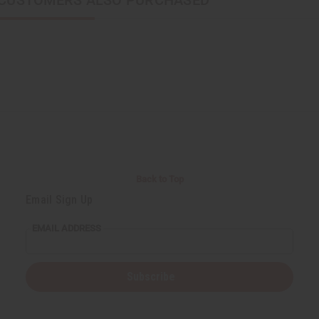
CUSTOMERS ALSO PURCHASED
Back to Top
Email Sign Up
EMAIL ADDRESS
Subscribe