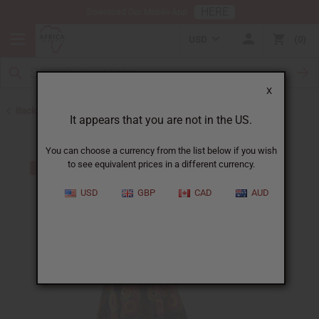
HERE
Download Our Mobile App
USD
0
X
Back to Skirts & Skirt Sets
It appears that you are not in the US.
You can choose a currency from the list below if you wish
to see equivalent prices in a different currency.
USD
GBP
CAD
AUD