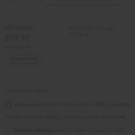
Quantity
Quantity
of
of
Multi-
Multi-
Color
Color
Circle
Circle
Print
Print
Wholesale:
Buy 12 or above and get
Maxi
Maxi
Skirt
Skirt
16.67% off
$29.95
Retail:
$59.90
OUT OF STOCK
Packing Weight:
1.88 LBS
Affirm
Pay over time with
. See if you qualify at checkout.
Same day shipping
before 11:30am EST (2pm for FedEx