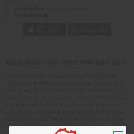
or UPS)
Rated Excellent
from 10,000+ Reviews
Download the app
About Multi-Color Circle Print Maxi Skirt
Flirty and fresh, this Multi-Color Circle Print Maxi Skirt
makes a stylish addition to any wardrobe. The maxi skirt
flows beautifully in a pleated A-line to the floor. There are
two straps at the waist that tie in a pretty bow. It features a
vivid pattern of large, dotted circles in pink, yellow, green,
and brown on a peacock blue background. Comes with a
matching headwrap. The skirt is 41” in length. The waist
measures 30” flat and will stretch to 44”. Made in India of
100% cotton. C-WH911