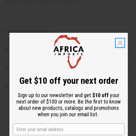
Made in
United States of America
Safety & Compliance
Reviews
Articles
Get $10 off your next order
Shipping & Returns
Sign up to our newsletter and get
$10 off
your
next order of $100 or more. Be the first to know
about new products, catalogs and promotions
when you join our email list.