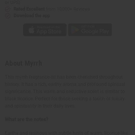
or UPS)
Rated Excellent
from 10,000+ Reviews
Download the app
About Myrrh
This myrrh fragrance oil has been cherished throughout
history. It has a rich, earthy aroma and profound spiritual
significance. This warm and seductive scent is similar to
black licorice. Perfect for those seeking a touch of luxury
and spirituality in their daily lives.
What are the notes?
Earthy and resinous with subtle hints of warm, licorice-like