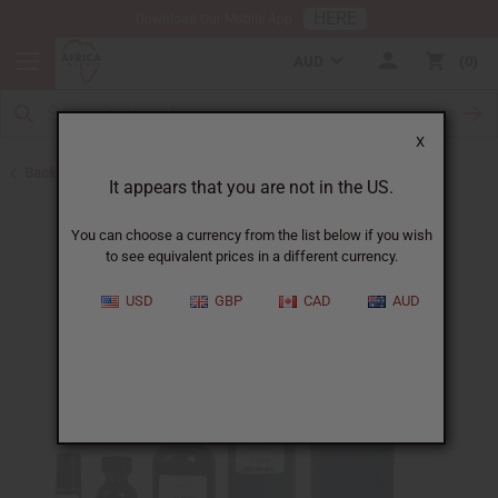
HERE
Download Our Mobile App
AUD
0
X
Back to All Oils
It appears that you are not in the US.
You can choose a currency from the list below if you wish
to see equivalent prices in a different currency.
USD
GBP
CAD
AUD