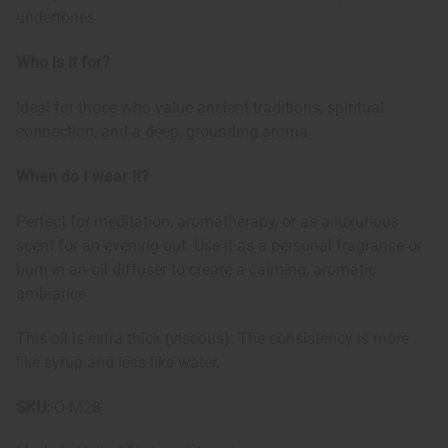
undertones
Who is it for?
Ideal for those who value ancient traditions, spiritual
connection, and a deep, grounding aroma
When do I wear it?
Perfect for meditation, aromatherapy, or as a luxurious
scent for an evening out. Use it as a personal fragrance or
burn in an oil diffuser to create a calming, aromatic
ambiance
This oil is extra thick (viscous). The consistency is more
like syrup and less like water.
SKU:
O-M28