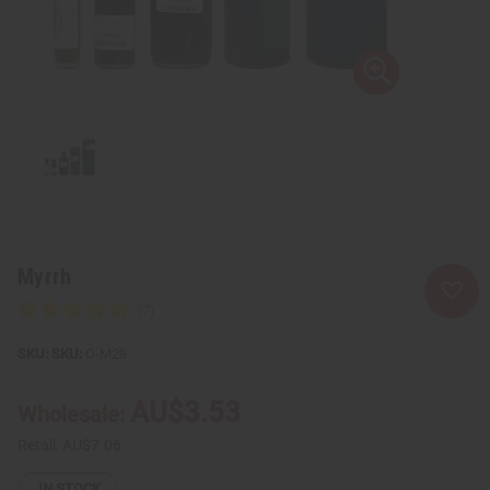
Myrrh
SKU:
O-M28
AU$3.53
Wholesale:
Retail:
AU$7.06
IN STOCK