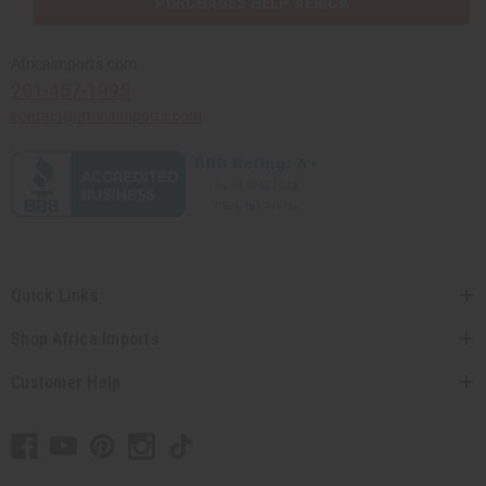
PURCHASES HELP AFRICA
Africaimports.com
201-457-1995
contact@africaimports.com
Quick Links
Shop Africa Imports
Customer Help