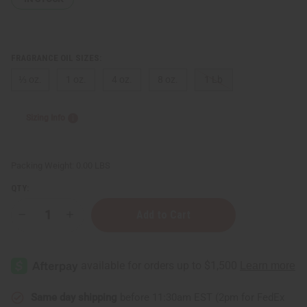
FRAGRANCE OIL SIZES:
⅓ oz.
1 oz.
4 oz.
8 oz.
1 Lb
Sizing Info
Packing Weight:
0.00 LBS
QTY:
Decrease
Increase
Quantity
Quantity
of
of
Myrrh
Myrrh
Same day shipping
before 11:30am EST (2pm for FedEx