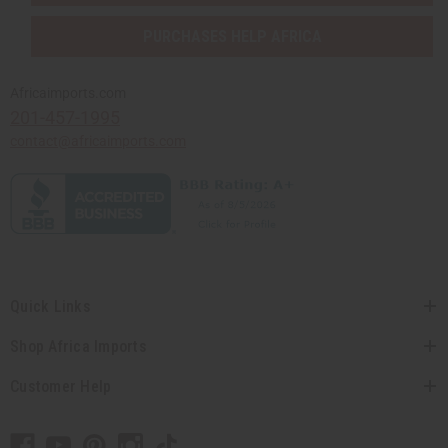
PURCHASES HELP AFRICA
Africaimports.com
201-457-1995
contact@africaimports.com
Quick Links
Shop Africa Imports
Customer Help