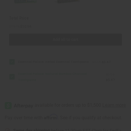
Total Price
$11.16
$10.94
Add all to cart
Essential Palace: Herbal Essential Toothpaste
$5.58
$5.47
Essential Palace: Natural Bamboo Charcoal
$5.58
Toothpaste
$5.47
Affirm
Pay over time with
. See if you qualify at checkout.
Same day shipping
before 11:30am EST (2pm for FedEx