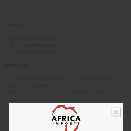
breath fresh. Remember to brush after every meal for the
best results.
Benefits:
Whitens teeth naturally
Eliminates bad breath
Fights harmful bacteria
Directions:
Use it after every meal, twice daily or as directed by a
physician or dentist.
Adult supervision suggested for children under six years
old.
Ingredients:
Charcoal, Cardamom extract, Wheat germ oil, Thyme oil,