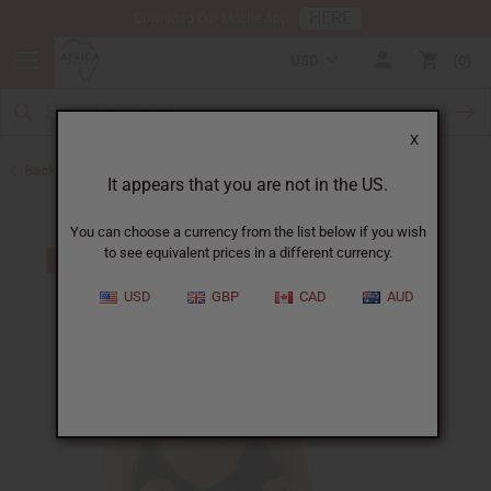
HERE
Download Our Mobile App
USD
0
X
Back to Toothpaste & Dental
It appears that you are not in the US.
You can choose a currency from the list below if you wish
to see equivalent prices in a different currency.
USD
GBP
CAD
AUD