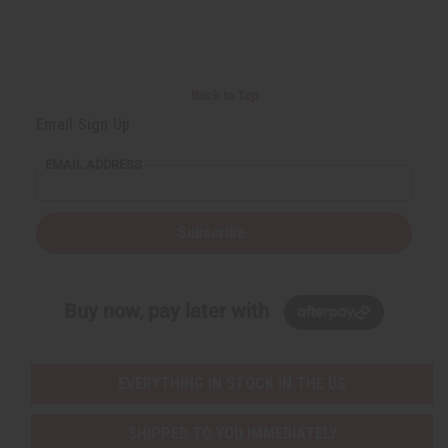
r
e
e
t
Q
Q
u
u
a
a
n
n
t
t
i
i
Back to Top
t
t
y
y
Email Sign Up
o
o
f
f
u
u
EMAIL ADDRESS
n
n
d
d
e
e
f
f
i
i
Subscribe
n
n
e
e
d
d
Buy now, pay later with
EVERYTHING IN STOCK IN THE US
SHIPPED TO YOU IMMEDIATELY