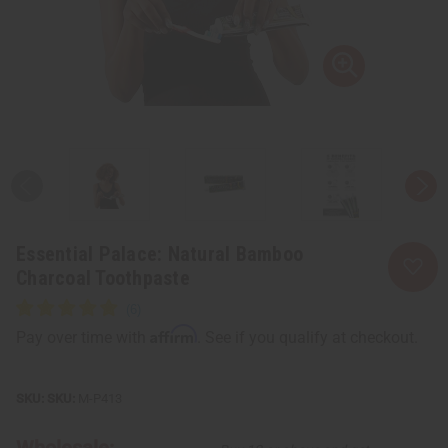
Essential Palace: Natural Bamboo
Charcoal Toothpaste
Affirm
Pay over time with
. See if you qualify at checkout.
SKU:
M-P413
Wholesale: