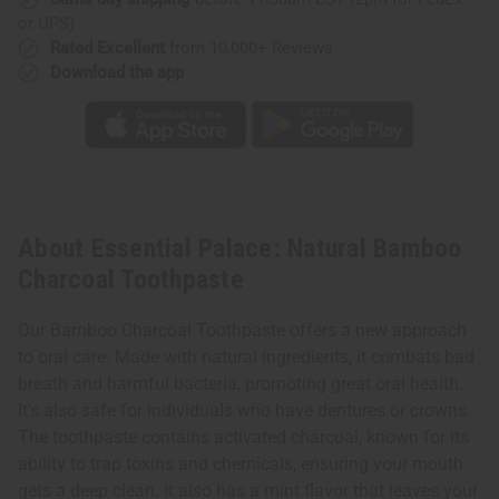
or UPS)
Rated Excellent
from 10,000+ Reviews
Download the app
About Essential Palace: Natural Bamboo
Charcoal Toothpaste
Our Bamboo Charcoal Toothpaste offers a new approach
to oral care. Made with natural ingredients, it combats bad
breath and harmful bacteria, promoting great oral health.
It's also safe for individuals who have dentures or crowns.
The toothpaste contains activated charcoal, known for its
ability to trap toxins and chemicals, ensuring your mouth
gets a deep clean. It also has a mint flavor that leaves your