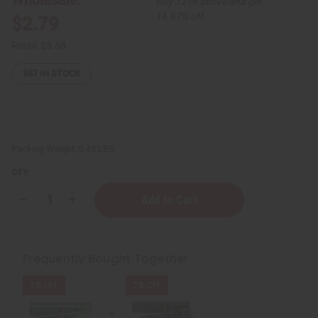
Buy 12 or above and get
16.67% off
$2.79
Retail:
$5.58
957
IN STOCK
Packing Weight:
0.45 LBS
QTY:
Decrease
Increase
Quantity
Quantity
of
of
Essential
Essential
Palace:
Palace:
Natural
Natural
Frequently Bought Together
Bamboo
Bamboo
Charcoal
Charcoal
Toothpaste
Toothpaste
2% OFF
2% OFF