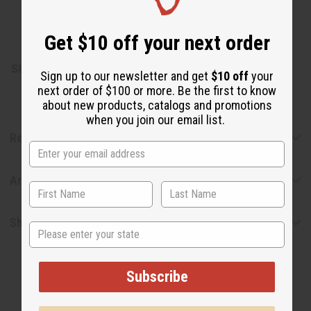
Coconut oil. Present in a mint-flavored toothpaste base.
Sodium benzoate included.
Get $10 off your next order
Made in India
SKU:
M-P413
Sign up to our newsletter and get
$10 off
your
next order of $100 or more. Be the first to know
about new products, catalogs and promotions
when you join our email list.
Reviews
Articles
Shipping & Returns
State
Subscribe