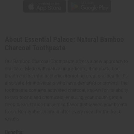
About Essential Palace: Natural Bamboo
Charcoal Toothpaste
Our Bamboo Charcoal Toothpaste offers a new approach to
oral care. Made with natural ingredients, it combats bad
breath and harmful bacteria, promoting great oral health. It's
also safe for individuals who have dentures or crowns. The
toothpaste contains activated charcoal, known for its ability
to trap toxins and chemicals, ensuring your mouth gets a
deep clean. It also has a mint flavor that leaves your breath
fresh. Remember to brush after every meal for the best
results.
Benefits: