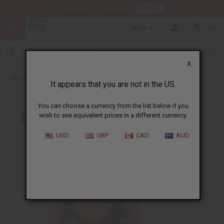
HERE
Download Our Mobile App
AUD
0
X
Back to Toothpaste & Dental
It appears that you are not in the US.
You can choose a currency from the list below if you
wish to see equivalent prices in a different currency.
USD
GBP
CAD
AUD