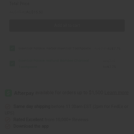
Total Price
AU$15.82
AU$15.50
Add all to cart
Essential Palace: Herbal Essential Toothpaste
AU$7.91
AU$7.75
Essential Palace: Natural Bamboo Charcoal
AU$7.91
Toothpaste
AU$7.75
Same day shipping
before 11:30am EST (2pm for FedEx or
UPS)
Rated Excellent
from 10,000+ Reviews
Download the app