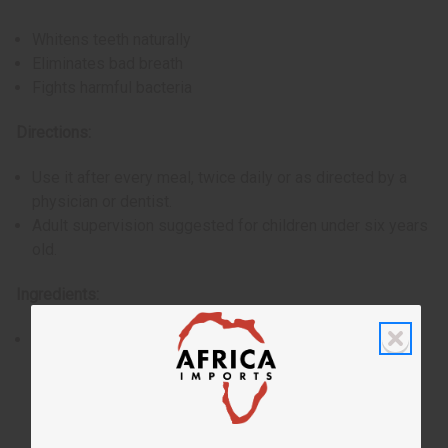
Whitens teeth naturally
Eliminates bad breath
Fights harmful bacteria
Directions:
Use it after every meal, twice daily or as directed by a
physician or dentist.
Adult supervision suggested for children under six years
old.
Ingredients:
Charcoal, Cardamom extract, Wheat germ oil, Thyme oil,
Coconut oil. Present in a mint-flavored toothpaste base.
Sodium benzoate included.
Made in India