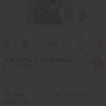
Essential Palace: Natural Bamboo
Charcoal Toothpaste
SKU:
M-P413
Wholesale:
Buy 12 or above and get
16.67% off
AU$3.95