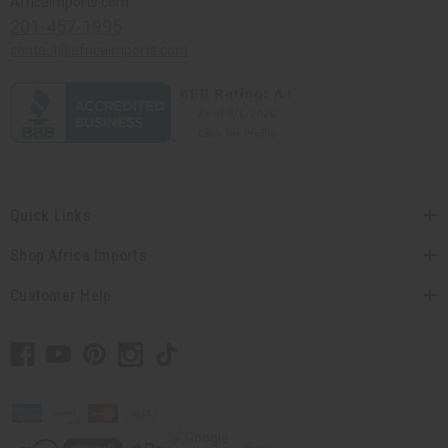
Africaimports.com
201-457-1995
contact@africaimports.com
Quick Links
Shop Africa Imports
Customer Help