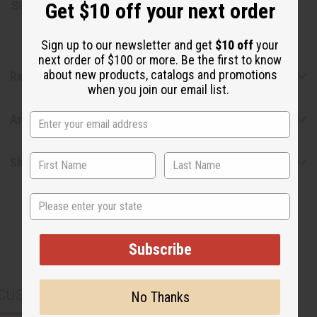
Get $10 off your next order
SKU:
M-P413
Sign up to our newsletter and get
$10 off
your
next order of $100 or more. Be the first to know
about new products, catalogs and promotions
Reviews
when you join our email list.
Articles
Shipping & Returns
State
Subscribe
CUSTOMERS ALSO PURCHASED
No Thanks