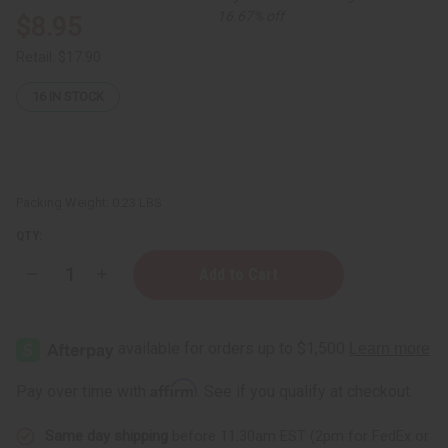
16.67% off
$8.95
Retail:
$17.90
16
IN STOCK
Packing Weight:
0.23 LBS
QTY:
Decrease
Increase
Quantity
Quantity
of
of
Natural
Natural
King:
King:
Turmeric
Turmeric
&
&
Ginger
Ginger
Affirm
Pay over time with
. See if you qualify at checkout.
Soothing
Soothing
Hair
Hair
&
&
Same day shipping
before 11:30am EST (2pm for FedEx or
Beard
Beard