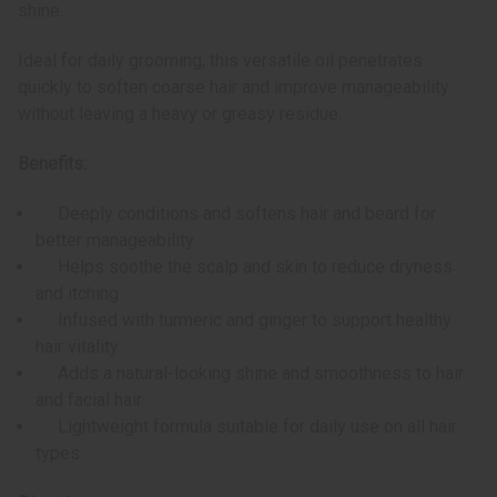
shine.
Ideal for daily grooming, this versatile oil penetrates
quickly to soften coarse hair and improve manageability
without leaving a heavy or greasy residue.
Benefits:
Deeply conditions and softens hair and beard for
better manageability
Helps soothe the scalp and skin to reduce dryness
and itching
Infused with turmeric and ginger to support healthy
hair vitality
Adds a natural-looking shine and smoothness to hair
and facial hair
Lightweight formula suitable for daily use on all hair
types