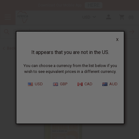
HERE
Download Our Mobile App
USD
0
X
Back to Hair Oils
It appears that you are not in the US.
You can choose a currency from the list below if you
wish to see equivalent prices in a different currency.
USD
GBP
CAD
AUD