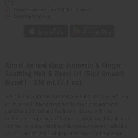
Oil
Oil
UPS)
(Rich
(Rich
Smooth
Smooth
Rated Excellent
from 10,000+ Reviews
Blend!)
Blend!)
Download the app
-
-
210
210
mL
mL
(7.1
(7.1
oz)
oz)
About Natural King: Turmeric & Ginger
Soothing Hair & Beard Oil (Rich Smooth
Blend!) - 210 mL (7.1 oz)
Natural King Turmeric & Ginger Soothing Hair & Beard Oil is
a rich, smooth blend designed to deeply nourish and
condition both hair and facial hair. Infused with the
revitalizing properties of turmeric and ginger, this oil helps
soothe the scalp and skin underneath the beard, reducing
dryness and irritation while promoting a healthy, natural