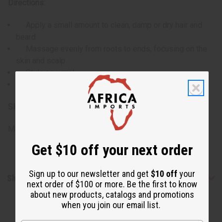
Directions:
Apply a small amount to clean, damp or dry hair and
beard
Massage evenly from roots to ends, focusing on the
skin and scalp
Style as usual
Use daily or as needed for extra moisture and shine
SKU:
M-R693
Made in
United States of America
Get $10 off your next order
Sign up to our newsletter and get
$10 off
your
Shipping & Returns
next order of $100 or more. Be the first to know
about new products, catalogs and promotions
when you join our email list.