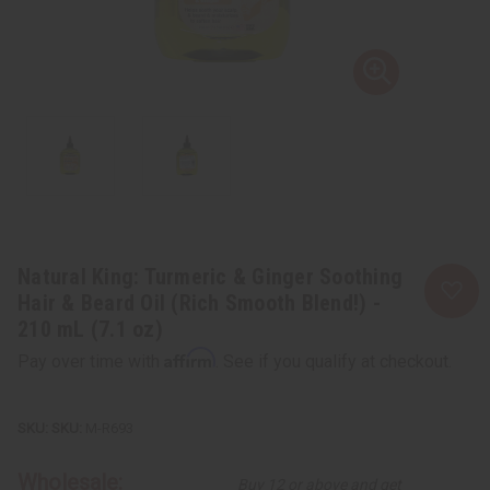
Natural King: Turmeric & Ginger Soothing
Hair & Beard Oil (Rich Smooth Blend!) -
210 mL (7.1 oz)
Affirm
Pay over time with
. See if you qualify at checkout.
SKU:
M-R693
Wholesale:
Buy 12 or above and get