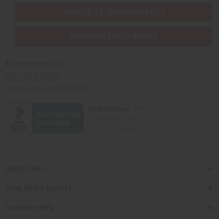
SHIPPED TO YOU IMMEDIATELY
PURCHASES HELP AFRICA
Africaimports.com
201-457-1995
contact@africaimports.com
Quick Links
Shop Africa Imports
Customer Help