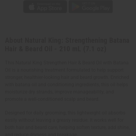
About Natural King: Strengthening Batana
Hair & Beard Oil - 210 mL (7.1 oz)
This Natural King Strengthen Hair & Beard Oil with Batana
Oil is a nourishing treatment formulated to help support
stronger, healthier-looking hair and beard growth. Enriched
with batana oil and conditioning ingredients, this oil helps
moisturize dry strands, improve manageability, and
promote a well-conditioned scalp and beard.
Designed for daily grooming, this lightweight oil absorbs
easily without leaving a greasy residue. It works well for
both hair and beard care, helping soften texture, add shine,
and reduce dryness and breakage.