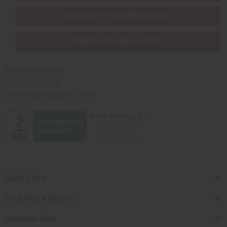
SHIPPED TO YOU IMMEDIATELY
PURCHASES HELP AFRICA
Africaimports.com
201-457-1995
contact@africaimports.com
Quick Links
Shop Africa Imports
Customer Help