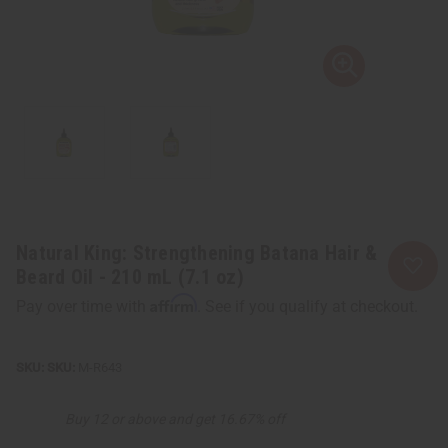
Natural King: Strengthening Batana Hair &
Beard Oil - 210 mL (7.1 oz)
Affirm
Pay over time with
. See if you qualify at checkout.
SKU:
M-R643
Buy 12 or above and get 16.67% off