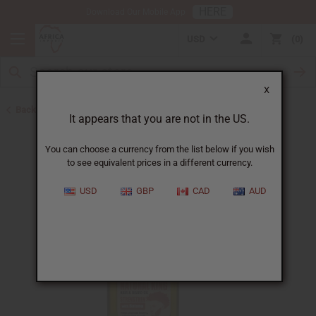
HERE
Download Our Mobile App
USD
0
X
Back to Hair Oils
It appears that you are not in the US.
You can choose a currency from the list below if you wish
to see equivalent prices in a different currency.
USD
GBP
CAD
AUD