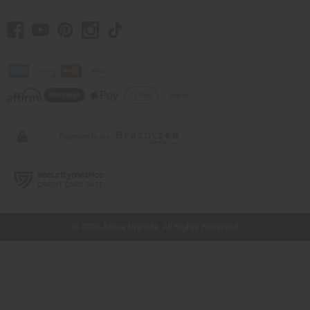
// Load the correct version of the script for Quick Shop if the page is the quick
shop page.
© 2026 Africa Imports. All Rights Reserved