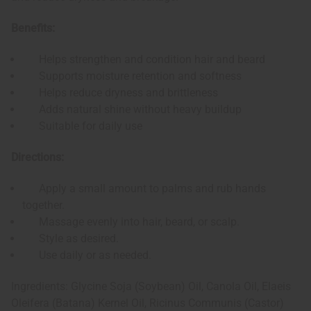
Benefits:
Helps strengthen and condition hair and beard
Supports moisture retention and softness
Helps reduce dryness and brittleness
Adds natural shine without heavy buildup
Suitable for daily use
Directions:
Apply a small amount to palms and rub hands
together.
Massage evenly into hair, beard, or scalp.
Style as desired.
Use daily or as needed.
Ingredients: Glycine Soja (Soybean) Oil, Canola Oil, Elaeis
Oleifera (Batana) Kernel Oil, Ricinus Communis (Castor)