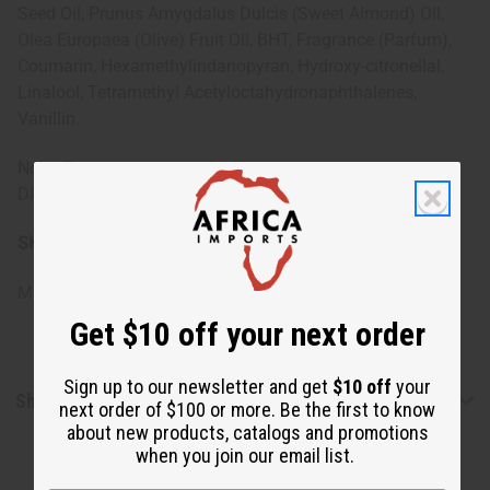
Seed Oil, Prunus Amygdalus Dulcis (Sweet Almond) Oil,
Olea Europaea (Olive) Fruit Oil, BHT, Fragrance (Parfum),
Coumarin, Hexamethylindanopyran, Hydroxy-citronellal,
Linalool, Tetramethyl Acetyloctahydronaphthalenes,
Vanillin.
Note: For external use only. Avoid contact with eyes.
Discontinue use if irritation occurs.
SKU:
M-R643
Made in
United States of America
Get $10 off your next order
Sign up to our newsletter and get
$10 off
your
Shipping & Returns
next order of $100 or more. Be the first to know
about new products, catalogs and promotions
when you join our email list.