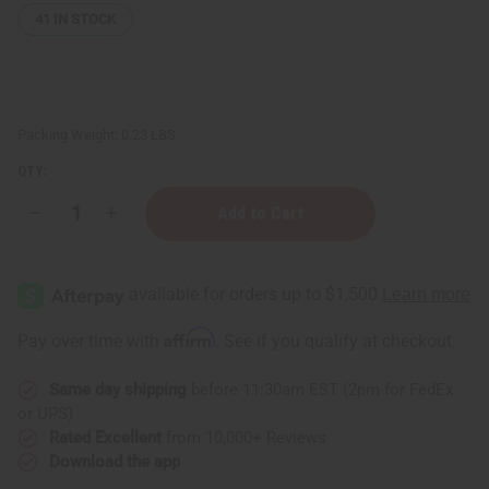
41
IN STOCK
Packing Weight:
0.23 LBS
QTY:
Decrease
Increase
Quantity
Quantity
of
of
Natural
Natural
King:
King:
Strengthening
Strengthening
Batana
Batana
Hair
Hair
Affirm
Pay over time with
. See if you qualify at checkout.
&
&
Beard
Beard
Oil
Oil
Same day shipping
before 11:30am EST (2pm for FedEx
-
-
210
210
or UPS)
mL
mL
(7.1
(7.1
Rated Excellent
from 10,000+ Reviews
oz)
oz)
Download the app