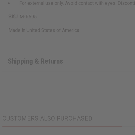
For external use only. Avoid contact with eyes. Discontinu
SKU:
M-R595
Made in
United States of America
Shipping & Returns
CUSTOMERS ALSO PURCHASED