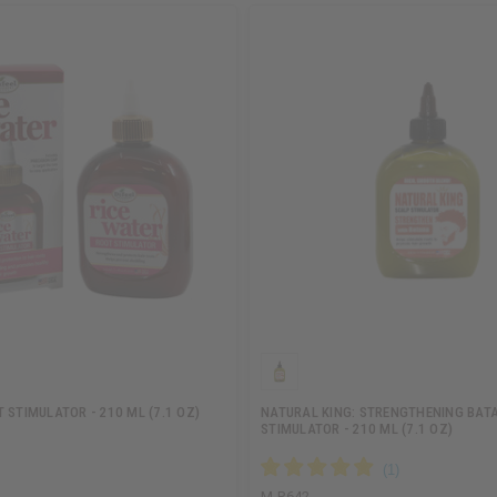
 STIMULATOR - 210 ML (7.1 OZ)
NATURAL KING: STRENGTHENING BAT
STIMULATOR - 210 ML (7.1 OZ)
M-R642