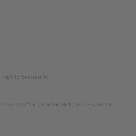
 night for best results.
 Protein, Caffeine, Allantoin, Hydrolyzed Soy Protein,