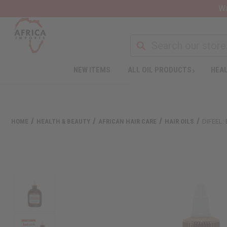
Wa
NEW ITEMS
ALL OIL PRODUCTS
HEAL
HOME
HEALTH & BEAUTY
AFRICAN HAIR CARE
HAIR OILS
DIFEEL: