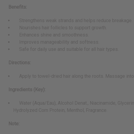
Benefits:
Strengthens weak strands and helps reduce breakage.
Nourishes hair follicles to support growth.
Enhances shine and smoothness.
Improves manageability and softness.
Safe for daily use and suitable for all hair types.
Directions:
Apply to towel-dried hair along the roots. Massage into sc
Ingredients (Key):
Water (Aqua/Eau), Alcohol Denat., Niacinamide, Glycerin, 
Hydrolyzed Corn Protein, Menthol, Fragrance.
Note: