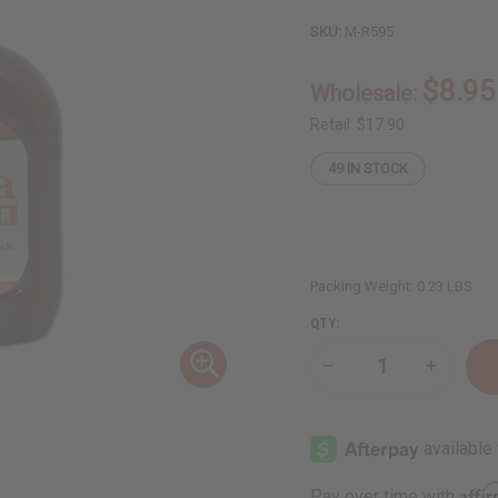
SKU:
M-R595
$8.95
Wholesale:
Retail:
$17.90
49
IN STOCK
Packing Weight:
0.23 LBS
QTY:
Decrease
Increase
Quantity
Quantity
of
of
Difeel:
Difeel:
Batana
Batana
Root
Root
Stimulator
Stimulato
-
-
Affi
Pay over time with