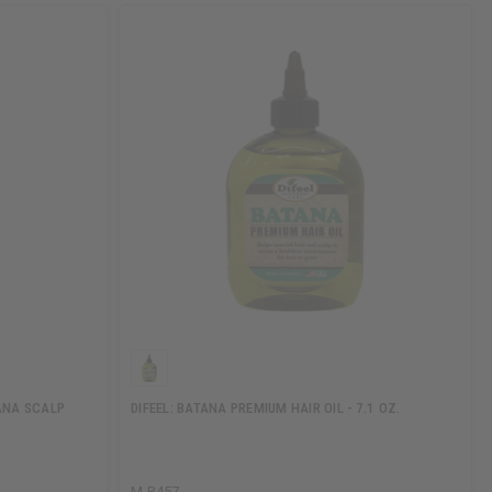
ANA SCALP
DIFEEL: BATANA PREMIUM HAIR OIL - 7.1 OZ.
M-R457