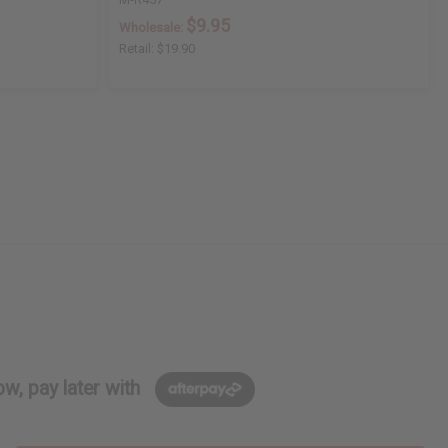
$9.95
Wholesale:
Retail:
$19.90
w, pay later with