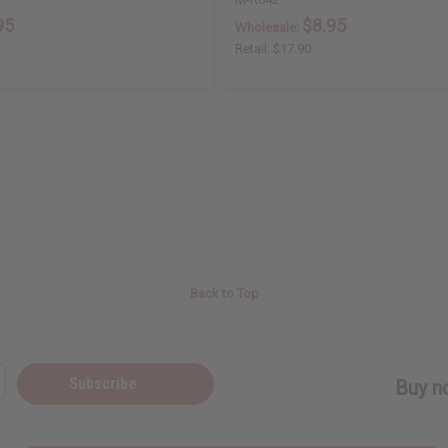
95
$8.95
Wholesale:
Retail:
$17.90
Back to Top
Subscribe
Buy no