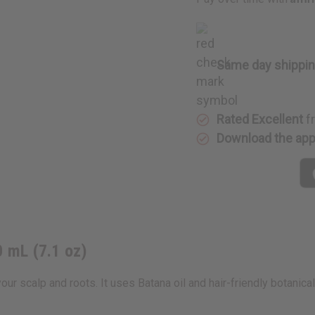
210
210
mL
mL
(7.1
(7.1
oz)
oz)
Same day shippi
Rated Excellent
f
Download the ap
0 mL (7.1 oz)
ur scalp and roots. It uses Batana oil and hair-friendly botanical