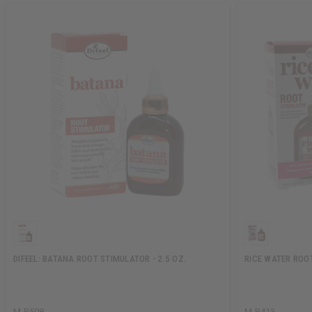
DIFEEL: BATANA ROOT STIMULATOR - 2.5 OZ.
RICE WATER ROOT
M-R598
M-R413