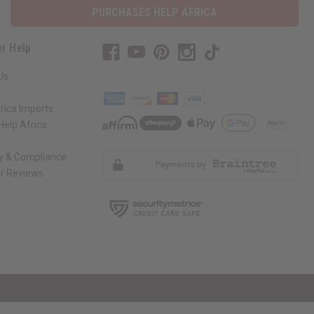
PURCHASES HELP AFRICA
r Help
Us
rica Imports
elp Africa
ty & Compliance
r Reviews