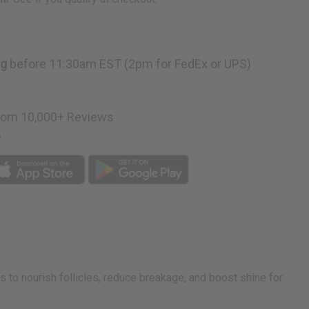
ng
before 11:30am EST (2pm for FedEx or UPS)
rom 10,000+ Reviews
p
s to nourish follicles, reduce breakage, and boost shine for