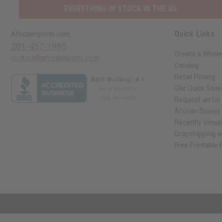
EVERYTHING IN STOCK IN THE US
Quick Links
Africaimports.com
201-457-1995
Create a Whole
contact@africaimports.com
Catalog
Retail Pricing
Oils Quick Sea
Request an Oil
African Stores
Recently View
Dropshipping w
Free Printable
// Load the correct version of the script for Quick Shop if the page is the qui