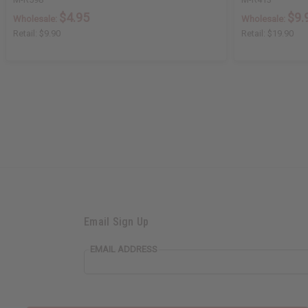
$4.95
$9.
Wholesale:
Wholesale:
Retail:
$9.90
Retail:
$19.90
Email Sign Up
EMAIL ADDRESS