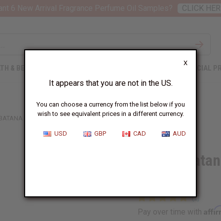
nt 6 New Arrival Fragrance Perfume Oil Samples?
CLICK HER
X
TH & BEAUTY
SOAPS
AFRICAN CLOTHING
SPECIAL P
It appears that you are not in the US.
You can choose a currency from the list below if you
wish to see equivalent prices in a different currency.
 BATANA ROOT STIMULATOR - 210 ML (7.1 OZ)
USD
GBP
CAD
AUD
Difeel: Bata
(7.1 oz)
Affi
Pay over time with