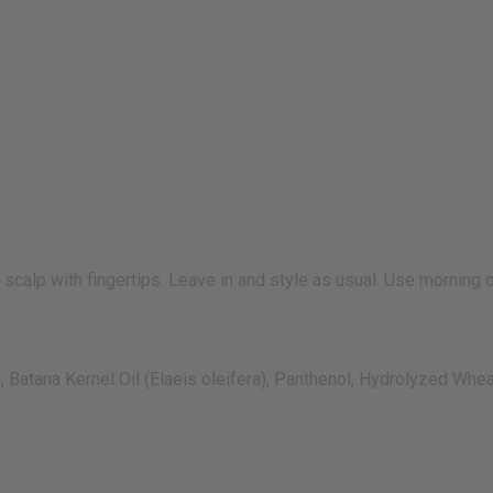
alp with fingertips. Leave in and style as usual. Use morning or
Batana Kernel Oil (Elaeis oleifera), Panthenol, Hydrolyzed Wheat