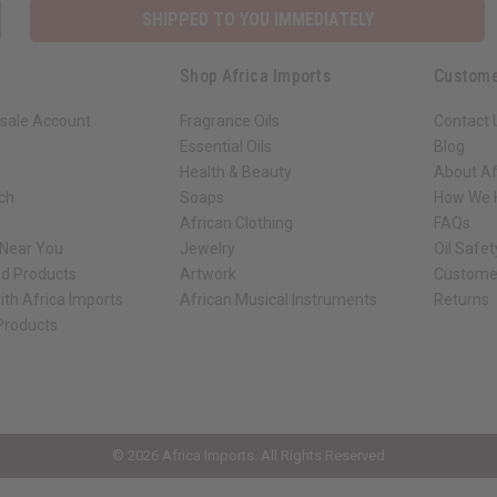
SHIPPED TO YOU IMMEDIATELY
Shop Africa Imports
Custome
sale Account
Fragrance Oils
Contact 
Essential Oils
Blog
Health & Beauty
About Af
rch
Soaps
How We H
African Clothing
FAQs
 Near You
Jewelry
Oil Safe
ed Products
Artwork
Custome
ith Africa Imports
African Musical Instruments
Returns
 Products
ck shop page.
© 2026 Africa Imports. All Rights Reserved