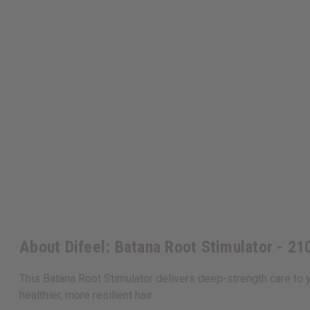
About Difeel: Batana Root Stimulator - 21
This Batana Root Stimulator delivers deep-strength care to yo
healthier, more resilient hair.