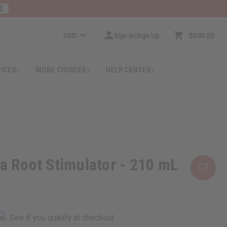
E
USD
Sign In/Sign Up
$0.00
0
RICES
MORE CHOICES
HELP CENTER
na Root Stimulator - 210 mL
rm
. See if you qualify at checkout.