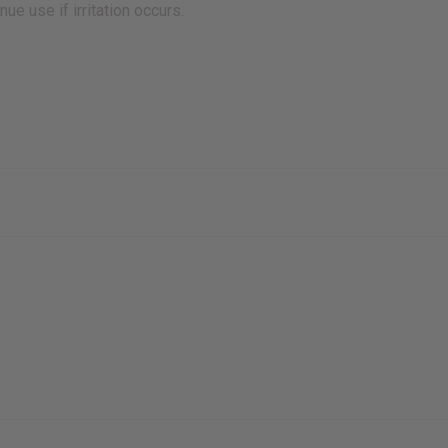
e use if irritation occurs.