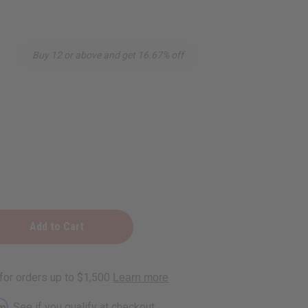
Buy 12 or above and get 16.67% off
r
rm
. See if you qualify at checkout.