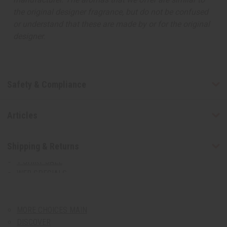
August 2026 Sale
the original designer fragrance, but do not be confused
Clothing Sale
or understand that these are made by or for the original
designer.
Closeout Specials
99 Cent Sale
African Art Sale
T-Shirt Sale
Safety & Compliance
Web Specials
Bargain Basement
CLOTHING SALE
Articles
CLOSEOUT SPECIALS
99 CENT SALE
Shipping & Returns
AFRICAN ART SALE
T-SHIRT SALE
WEB SPECIALS
BARGAIN BASEMENT
MORE CHOICES
show submenu for More Choices
MORE CHOICES MAIN
DISCOVER