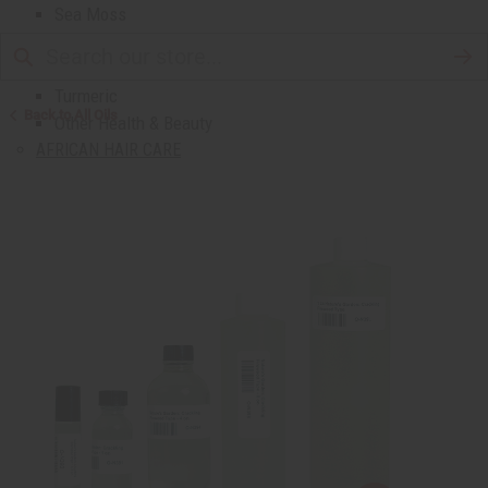
Sea Moss
Shea Butter
Toothpaste & Dental
Turmeric
Back to All Oils
Other Health & Beauty
AFRICAN HAIR CARE
African Chebe
Shampoos And Conditioners
Beard Care
Hair Oils
Pomades
AFRICAN SKIN CARE
Clear Skin Essentials
All Skin Care
Bath Salts
Butters
Carrier Oils
Eczema/Psoriasis