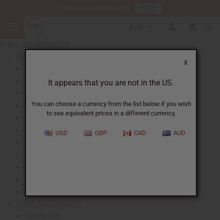
HERE
Download Our Mobile App
BACK
AUD
0
NEW ITEMS
ALL OIL PRODUCTS
show submenu for All Oil Products
PERFUME OILS
X
All Perfume Oils
New Oils
It appears that you are not in the US.
Best Selling Oils
You can choose a currency from the list below if you wish
Designer Perfume Oils
to see equivalent prices in a different currency.
Men's Perfume Oils
Women's Perfume Oils
USD
GBP
CAD
AUD
Unisex Perfume Oils
Shop By Brand
Body Mists
Request An Oil
Oil Money Savers
HOME FRAGRANCES
Candle Oils