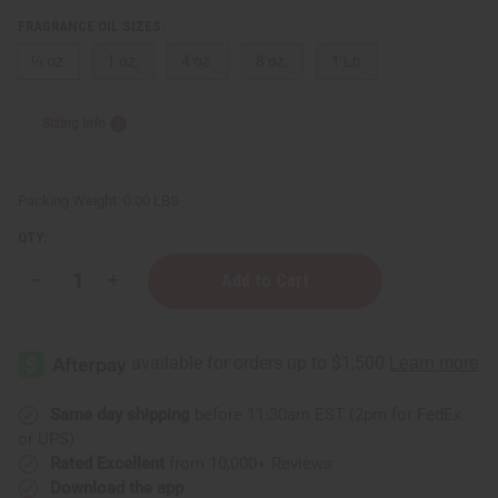
Sunaroma Soaps
FRAGRANCE OIL SIZES:
LIQUID SOAPS
⅓ oz.
1 oz.
4 oz.
8 oz.
1 Lb
MADINA SOAPS
NUBIAN HERITAGE SOAPS
OTHER BAR SOAPS
Sizing Info
SHEA OLEIN
SOAPS MADE IN AFRICA
SOAP SETS
Packing Weight:
0.00 LBS
SUNAROMA SOAPS
QTY:
AFRICAN CLOTHING
show submenu for African Clothing
AFRICAN CLOTHING MAIN
Decrease
Increase
Quantity
Quantity
NEW ARRIVALS
of
of
SHOP BY COLLECTION
Nature's
Nature's
Garden:
Garden:
Children's Clothing
Crackling
Crackling
Firewood
Firewood
Coats And Sweatshirts
Type
Type
Same day shipping
before 11:30am EST (2pm for FedEx
Dashikis
or UPS)
Formal Clothing
Rated Excellent
from 10,000+ Reviews
Made In Africa Clothing
Download the app