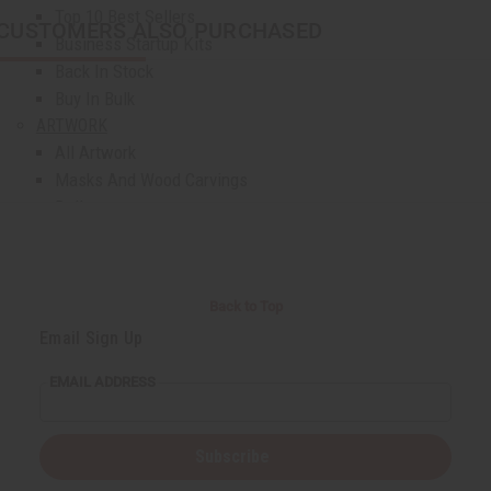
Top 10 Best Sellers
CUSTOMERS ALSO PURCHASED
Business Startup Kits
Back In Stock
Buy In Bulk
ARTWORK
All Artwork
Masks And Wood Carvings
Dolls
Fans And Baskets
Home Decor
Museum Pieces
Back to Top
Artwork - Other
Email Sign Up
AFRICAN JEWELRY
All Jewelry
EMAIL ADDRESS
African Necklaces
Bracelets
Earrings
Subscribe
Jewelry Sets