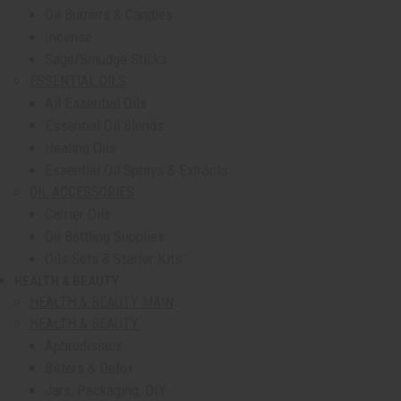
Oil Burners & Candles
Incense
Sage/Smudge Sticks
ESSENTIAL OILS
All Essential Oils
Essential Oil Blends
Healing Oils
Essential Oil Sprays & Extracts
OIL ACCESSORIES
Carrier Oils
Oil Bottling Supplies
Oils Sets & Starter Kits
HEALTH & BEAUTY
show submenu for Health & Beauty
HEALTH & BEAUTY MAIN
HEALTH & BEAUTY
Aphrodisiacs
Bitters & Detox
Jars, Packaging, DIY