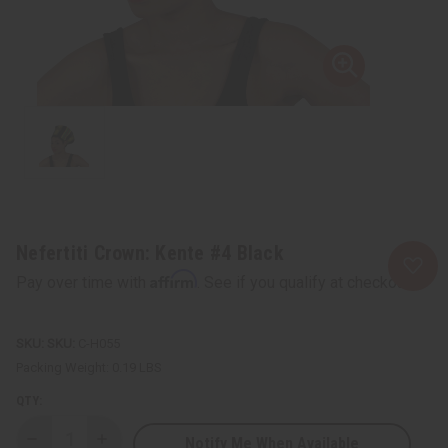
Nefertiti Crown: Kente #4 Black
Affirm
Pay over time with
. See if you qualify at checkout.
SKU:
C-H055
Packing Weight:
0.19 LBS
QTY:
Notify Me When Available
Decrease
Increase