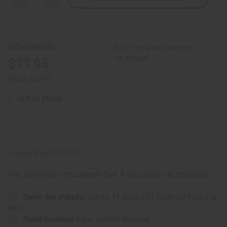
Quantity
Quantity
of
of
Nefertiti
Nefertiti
Crown:
Crown:
Kente
Kente
#4
#4
Wholesale:
Buy 12 or above and get
Black
Black
16.67% off
$11.95
Retail:
$23.90
OUT OF STOCK
Packing Weight:
0.19 LBS
Affirm
Pay over time with
. See if you qualify at checkout.
Same day shipping
before 11:30am EST (2pm for FedEx or
UPS)
Rated Excellent
from 10,000+ Reviews