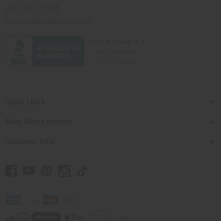
201-457-1995
contact@africaimports.com
Quick Links
Shop Africa Imports
Customer Help