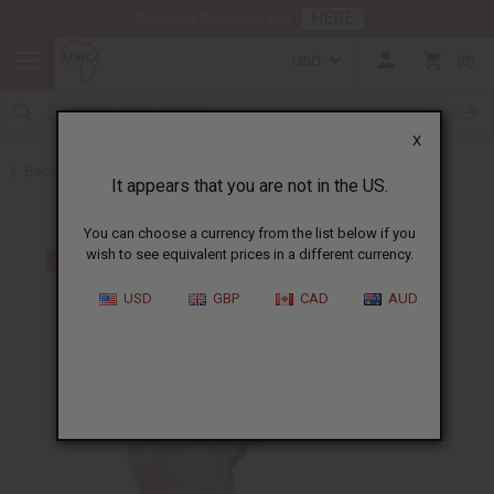
HERE
Download Our Mobile App
USD
0
X
Back to Hats & Headwear
It appears that you are not in the US.
You can choose a currency from the list below if you
wish to see equivalent prices in a different currency.
USD
GBP
CAD
AUD