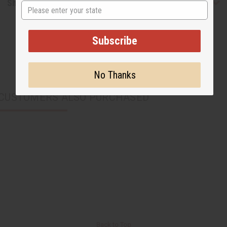
Shipping & Returns
State
Subscribe
No Thanks
CUSTOMERS ALSO PURCHASED
Back to Top