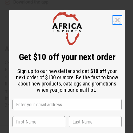
Download the app
About Nefertiti Crown: Kente #4 Black
Get $10 off your next order
C-H052 Nefertiti Crown: Kente
Feel like a queen in this traditional Nefertiti Crown. This
Sign up to our newsletter and get
$10 off
your
distinct crown has the same silhouette as the one worn by
next order of $100 or more. Be the first to know
about new products, catalogs and promotions
the famous Egyptian Nefertiti. It has a traditional,
when you join our email list.
multicolored African design that really stands out. The
inside of the crown has an elastic band that can fit up to a
24” head. Made in India of 100% cotton. C-H055