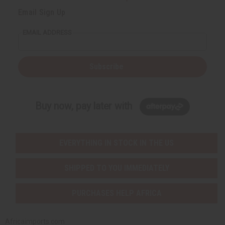
Email Sign Up
EMAIL ADDRESS
Subscribe
Buy now, pay later with
EVERYTHING IN STOCK IN THE US
SHIPPED TO YOU IMMEDIATELY
PURCHASES HELP AFRICA
Africaimports.com