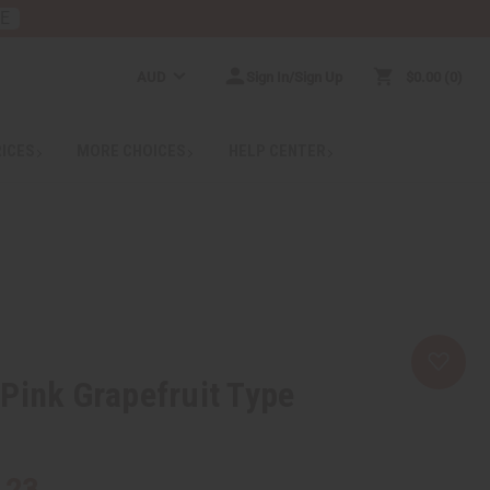
RE
AUD
Sign In/Sign Up
$0.00
0
RICES
MORE CHOICES
HELP CENTER
Pink Grapefruit Type
.23