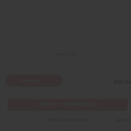
Back to Top
Subscribe
Buy no
SHIPPED TO YOU IMMEDIATELY
Shop Africa Imports
Custom