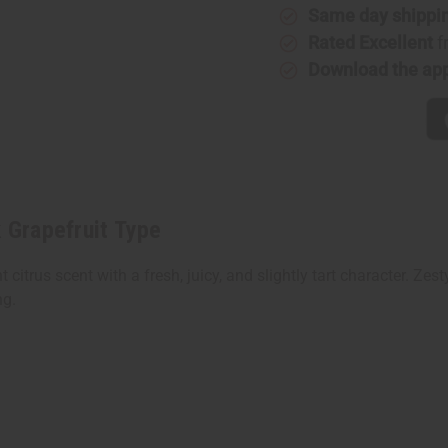
Same day shippi
Rated Excellent
f
Download the ap
k Grapefruit Type
t citrus scent with a fresh, juicy, and slightly tart character. Ze
ng.