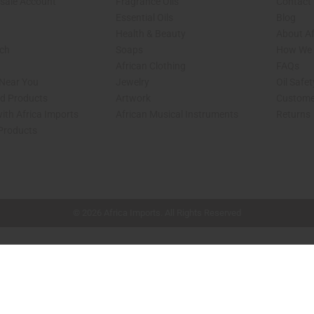
sale Account
Fragrance Oils
Contact
Essential Oils
Blog
Health & Beauty
About Af
rch
Soaps
How We H
African Clothing
FAQs
 Near You
Jewelry
Oil Safe
ed Products
Artwork
Custome
ith Africa Imports
African Musical Instruments
Returns
 Products
shop page.
© 2026 Africa Imports. All Rights Reserved