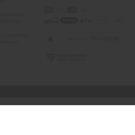
 Us
rica Imports
elp Africa
ty & Compliance
r Reviews