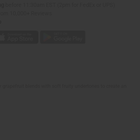
ng
before 11:30am EST (2pm for FedEx or UPS)
rom 10,000+ Reviews
p
sty grapefruit blends with soft fruity undertones to create an