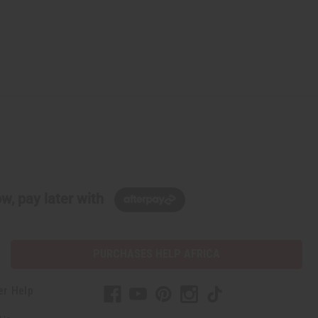
w, pay later with
PURCHASES HELP AFRICA
er Help