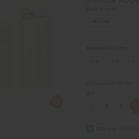
Wholesale:
Retail:
AU$8.46
IN STOCK
FRAGRANCE OIL SIZES:
⅓ oz.
1 oz.
4 o
Packing Weight:
0.00 LBS
QTY:
Decrease
Increase
Quantity
Quantity
of
of
Neutrogena:
Neutroge
Pink
Pink
Grapefruit
Grapefrui
Type
Type