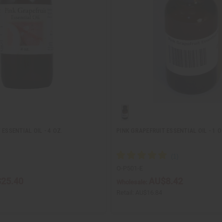
ESSENTIAL OIL - 4 OZ.
PINK GRAPEFRUIT ESSENTIAL OIL - 1 O
O-P501-E
25.40
AU$8.42
Wholesale:
Retail:
AU$16.84