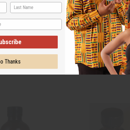
ubscribe
o Thanks