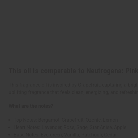
This oil is comparable to Neutrogena: Pin
This fragrance oil is inspired by Grapefruit, capturing a brigh
uplifting fragrance that feels clean, energizing, and refreshi
What are the notes?
Top Notes: Bergamot, Grapefruit, Ozonic, Lemon
Heart Notes: Lavender, Rose, Sage, Star Anise, Apple
Base Notes: Evergreen, Vanilla, Patchouli, Cedar