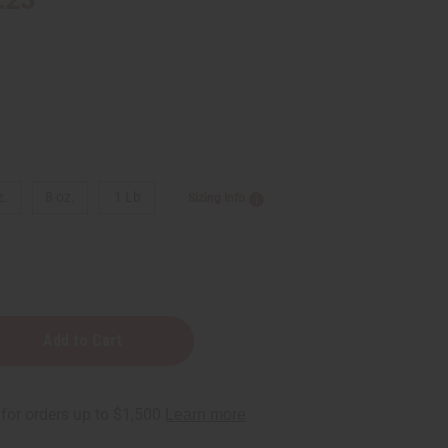
z.
8 oz.
1 Lb
Sizing Info
na:
t