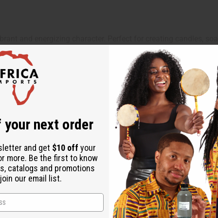
ibrant and energizing character. Perfect for creating candles, soa
y in candles, soaps, body oils, lotions, and home fragrance crea
 your next order
sletter and get
$10 off
your
or more. Be the first to know
ut is not made by or for the original designer. Oils Names, tradem
s, catalogs and promotions
on with the original designer or manufacturer. The aromas that we
oin our email list.
 for the original designer.