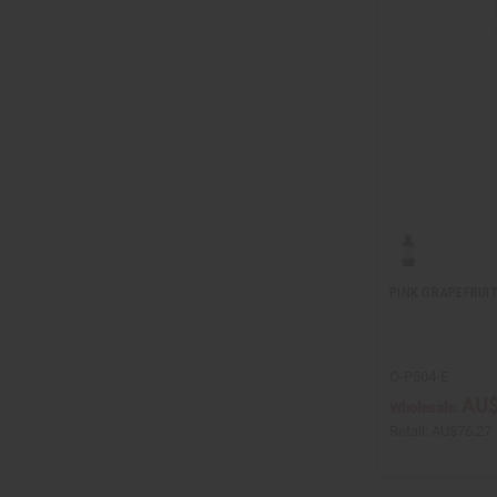
PINK GRAPEFRUIT 
O-P504-E
AU$
Wholesale:
Retail:
AU$76.27