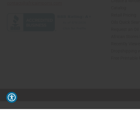
Create a Whole
contact@africaimports.com
Catalog
Retail Pricing
Oils Quick Sea
Request an Oil
African Stores
Recently View
Dropshipping w
Free Printable
// Load the correct version of the script for Quick Shop if the page is the quick 