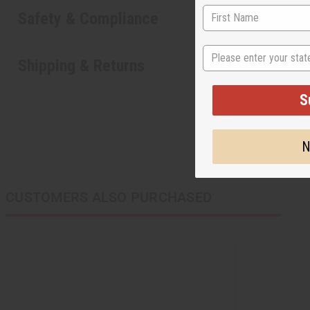
Safety & Compliance
State
Shipping & Returns
S
N
CUSTOMERS ALSO PURCHASED