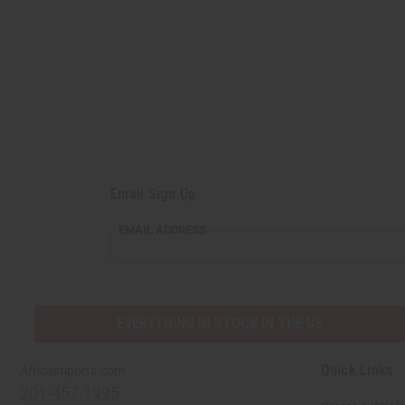
Email Sign Up
EMAIL
EMAIL ADDRESS
ADDRESS
EVERYTHING IN STOCK IN THE US
Quick Links
Africaimports.com
201-457-1995