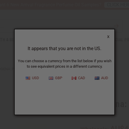
nt 6 New Arrival Fragrance Perfume Oil Samples?
CLICK HE
X
TH & BEAUTY
SOAPS
AFRICAN CLOTHING
SPECIAL P
It appears that you are not in the US.
You can choose a currency from the list below if you wish
to see equivalent prices in a different currency.
GENA: PINK GRAPEFRUIT TYPE
USD
GBP
CAD
AUD
Similar to
Neutrogena: 
SKU:
O-N54
AU$4