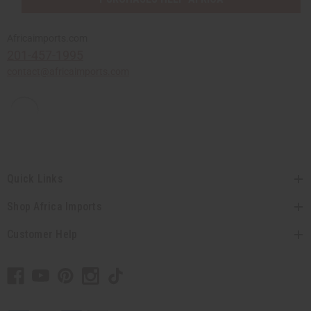
Africaimports.com
201-457-1995
contact@africaimports.com
Quick Links
Shop Africa Imports
Customer Help