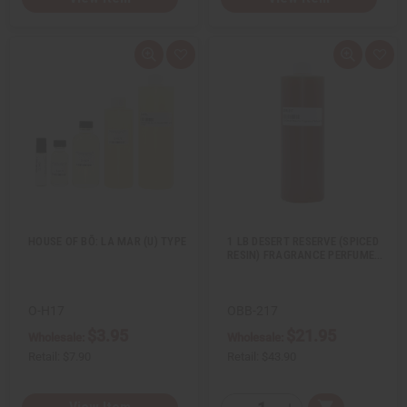
Q
A
Q
A
u
d
u
d
i
d
i
d
c
t
c
t
k
o
k
o
v
W
v
W
i
i
i
i
e
s
e
s
w
h
w
h
L
L
i
i
s
s
t
t
HOUSE OF BŌ: LA MAR (U) TYPE
1 LB DESERT RESERVE (SPICED
RESIN) FRAGRANCE PERFUME…
O-H17
OBB-217
$3.95
$21.95
Wholesale:
Wholesale:
Retail:
$7.90
Retail:
$43.90
Q