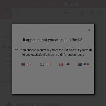
HERE
Download Our Mobile App
USD
0
X
Back to Home
It appears that you are not in the US.
New Items
You can choose a currency from the list below if you wish
to see equivalent prices in a different currency.
Discover all the newest ideas available at Africa Imports. We have a big list
of new choices that we add here almost every day, with 150+ new ideas
USD
GBP
CAD
AUD
arriving every...
Read more
Products (75)
Articles
Out of stock items are included