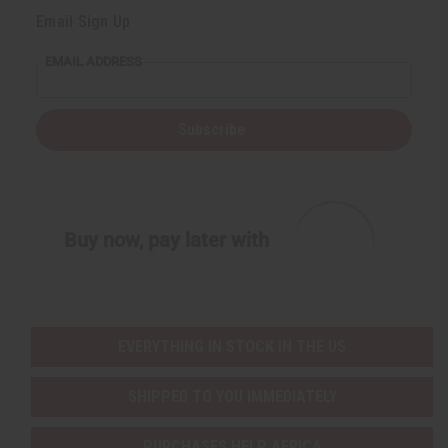
Email Sign Up
EMAIL ADDRESS
Subscribe
Buy now, pay later with
EVERYTHING IN STOCK IN THE US
SHIPPED TO YOU IMMEDIATELY
PURCHASES HELP AFRICA