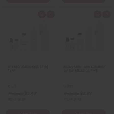
Q
A
Q
A
u
d
u
d
i
d
i
d
c
t
c
t
k
o
k
o
v
W
v
W
i
i
i
i
e
s
e
s
w
h
w
h
L
L
i
i
s
s
t
t
LE LABO: AMBROXYDE 17 (U)
KILIAN PARIS: APPLE BRANDY
TYPE
ON THE ROCKS (U) TYPE
O-L00
O-K38
$3.49
$2.99
Wholesale:
Wholesale:
Retail:
$6.98
Retail:
$5.98
View Item
View Item