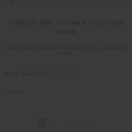
There are over 150 new arrivals every
month
Sign up to receive emails automatically whenever there is something new
in stock
SORT BY
Filter By
1
2
3
4