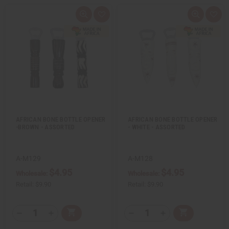
Q
A
Q
A
u
d
u
d
i
d
i
d
c
t
c
t
k
o
k
o
v
W
v
W
i
i
i
i
e
s
e
s
w
h
w
h
L
L
i
i
s
s
t
t
AFRICAN BONE BOTTLE OPENER
AFRICAN BONE BOTTLE OPENER
-BROWN - ASSORTED
- WHITE - ASSORTED
A-M129
A-M128
$4.95
$4.95
Wholesale:
Wholesale:
Retail:
$9.90
Retail:
$9.90
Q
Q
A
A
D
I
D
I
T
T
d
d
e
n
e
n