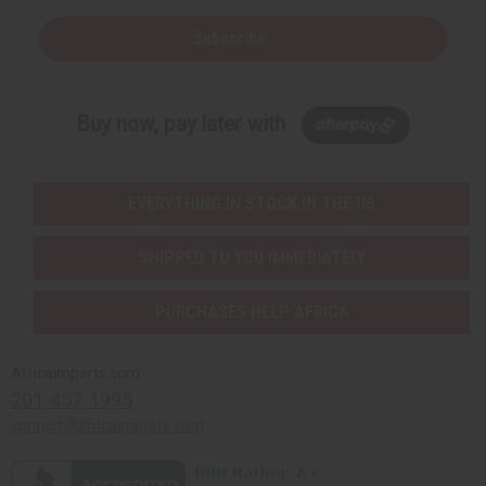
Subscribe
Buy now, pay later with
EVERYTHING IN STOCK IN THE US
SHIPPED TO YOU IMMEDIATELY
PURCHASES HELP AFRICA
Africaimports.com
201-457-1995
contact@africaimports.com