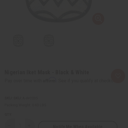
Nigerian Iket Mask - Black & White
Affirm
Pay over time with
. See if you qualify at checkout.
SKU:
A-WC035
Packing Weight:
0.63 LBS
QTY:
Notify Me When Available
Decrease
Increase