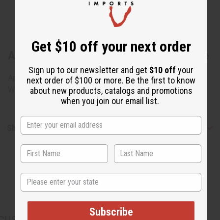
Get $10 off your next order
About Nigerian Iket Mask - Black & White
Sign up to our newsletter and get
$10 off
your
Approximately 10.5 tall and 8.5 wide. Made in Nigeria. A-
next order of $100 or more. Be the first to know
WC035
about new products, catalogs and promotions
when you join our email list.
Shipping & Returns
State
Subscribe
CUSTOMERS ALSO PURCHASED