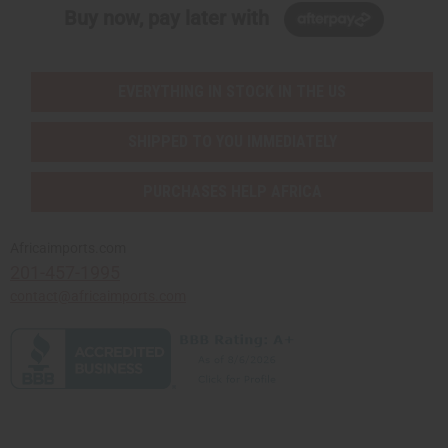
Buy now, pay later with
EVERYTHING IN STOCK IN THE US
SHIPPED TO YOU IMMEDIATELY
PURCHASES HELP AFRICA
Africaimports.com
201-457-1995
contact@africaimports.com