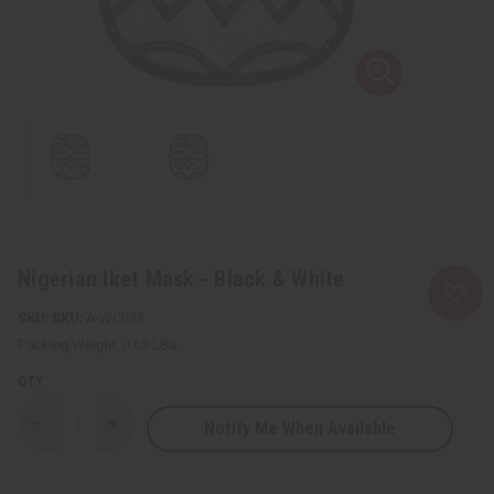
Nigerian Iket Mask - Black & White
SKU:
A-WC035
Packing Weight:
0.63 LBS
QTY:
Notify Me When Available
Decrease
Increase
Quantity
Quantity
of
of
Nigerian
Nigerian
Iket
Iket