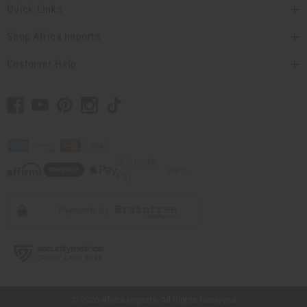
Quick Links
Shop Africa Imports
Customer Help
// Load the correct version of the script for Quick Shop if the page is the quick
shop page.
© 2026 Africa Imports. All Rights Reserved