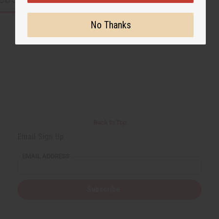
No Thanks
Back to Top
Email Sign Up
EMAIL ADDRESS
Subscribe