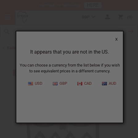
HERE
Download Our Mobile App
GBP
0
X
Back to All Artwork
It appears that you are not in the US.
You can choose a currency from the list below if you wish
to see equivalent prices in a different currency.
USD
GBP
CAD
AUD