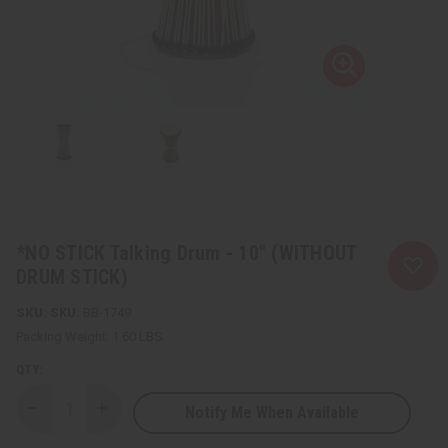
*NO STICK Talking Drum - 10" (WITHOUT
DRUM STICK)
SKU:
BB-1749
Packing Weight:
1.60 LBS
QTY:
Notify Me When Available
Decrease
Increase
Quantity
Quantity
of
of