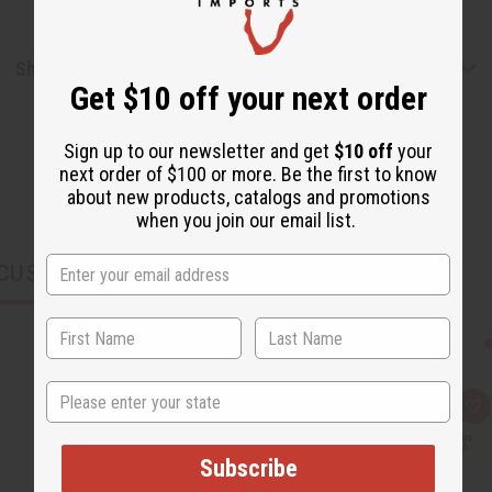
Shipping & Returns
Get $10 off your next order
Sign up to our newsletter and get
$10 off
your
next order of $100 or more. Be the first to know
about new products, catalogs and promotions
when you join our email list.
CUSTOMERS ALSO PURCHASED
State
Q
A
u
d
i
d
c
t
Subscribe
k
o
v
W