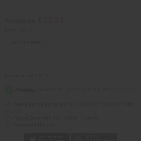
*NO
*NO
STICK
STICK
Talking
Talking
Drum
Drum
£22.24
Wholesale:
-
-
10"
10"
(WITHOUT
(WITHOUT
Retail:
£22.24
DRUM
DRUM
STICK)
STICK)
OUT OF STOCK
Packing Weight:
1.60 LBS
Same day shipping
before 11:30am EST (2pm for FedEx
or UPS)
Rated Excellent
from 10,000+ Reviews
Download the app