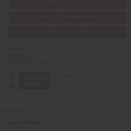
EVERYTHING IN STOCK IN THE US
SHIPPED TO YOU IMMEDIATELY
PURCHASES HELP AFRICA
Africaimports.com
201-457-1995
contact@africaimports.com
Quick Links
Shop Africa Imports