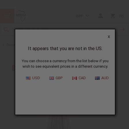
GBP
0
X
Back to Father's Day
It appears that you are not in the US.
You can choose a currency from the list below if you
wish to see equivalent prices in a different currency.
USD
GBP
CAD
AUD