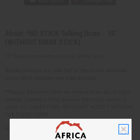
About *NO STICK Talking Drum - 10"
(WITHOUT DRUM STICK)
10" Talking drum without a stick. FINAL SALE.
Bargain priced at less than half of the normal wholesale
prices. Minor damages give a big discount.
**Bargain Basement items are marked down due to slight
damage, staining or other qualities that might warrant a
return. ALL SALES FINAL. WE DO NOT ACCEPT RETURNS
FOR THESE ITEMS
Made in
Mali