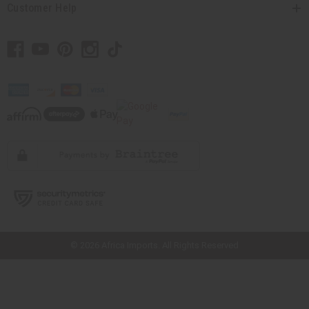
Customer Help
// Load the correct version of the script for Quick Shop if the page is the
quick shop page.
© 2026 Africa Imports. All Rights Reserved