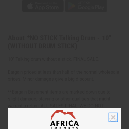
About *NO STICK Talking Drum - 10"
(WITHOUT DRUM STICK)
10" Talking drum without a stick. FINAL SALE.
Bargain priced at less than half of the normal wholesale
prices. Minor damages give a big discount.
**Bargain Basement items are marked down due to
slight damage, staining or other qualities that might
warrant a return. ALL SALES FINAL. WE DO NOT
ACCEPT RETURNS FOR THESE ITEMS
Made in
Mali