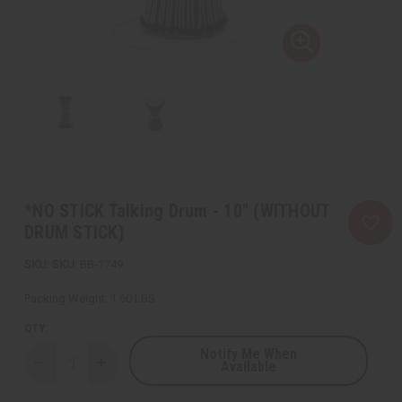
*NO STICK Talking Drum - 10" (WITHOUT
DRUM STICK)
SKU:
BB-1749
Packing Weight:
1.60 LBS
QTY:
Notify Me When
Available
Decrease
Increase
Quantity
Quantity
of
of