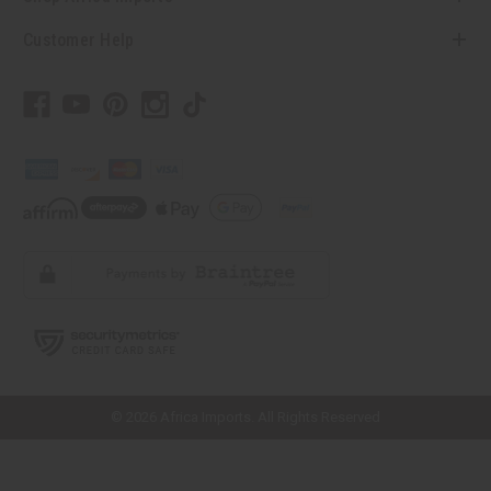
Customer Help
// Load the correct version of the script for Quick Shop if the page is the
quick shop page.
© 2026 Africa Imports. All Rights Reserved