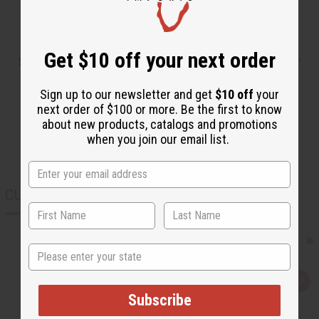
Get $10 off your next order
Shipping & Returns
Sign up to our newsletter and get
$10 off
your
next order of $100 or more. Be the first to know
about new products, catalogs and promotions
when you join our email list.
CUSTOMERS ALSO PURCHASED
State
Q
A
u
d
Subscribe
i
d
c
t