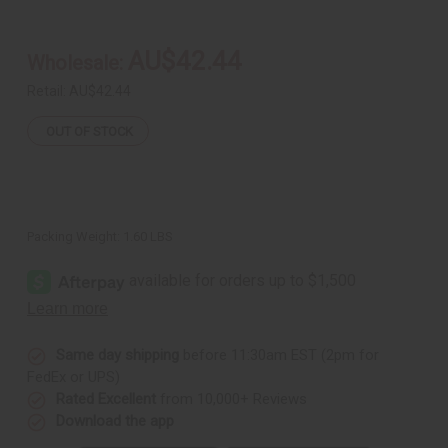
*NO
*NO
STICK
STICK
Talking
Talking
Drum
Drum
AU$42.44
Wholesale:
-
-
10"
10"
(WITHOUT
(WITHOUT
Retail:
AU$42.44
DRUM
DRUM
STICK)
STICK)
OUT OF STOCK
Packing Weight:
1.60 LBS
Same day shipping
before 11:30am EST (2pm for
FedEx or UPS)
Rated Excellent
from 10,000+ Reviews
Download the app