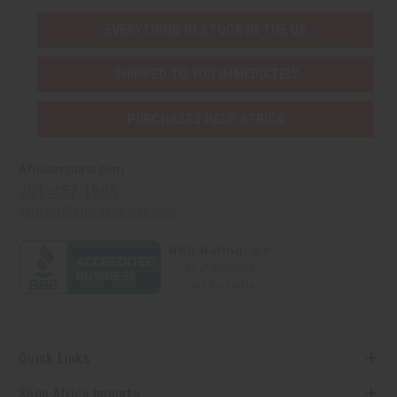
EVERYTHING IN STOCK IN THE US
SHIPPED TO YOU IMMEDIATELY
PURCHASES HELP AFRICA
Africaimports.com
201-457-1995
contact@africaimports.com
Quick Links
Shop Africa Imports