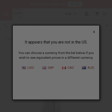
HERE
Download Our Mobile App
AUD
0
X
Back to Father's Day
It appears that you are not in the US.
You can choose a currency from the list below if you
wish to see equivalent prices in a different currency.
USD
GBP
CAD
AUD