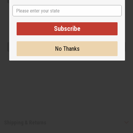
State
Subscribe
No Thanks
Shipping & Returns