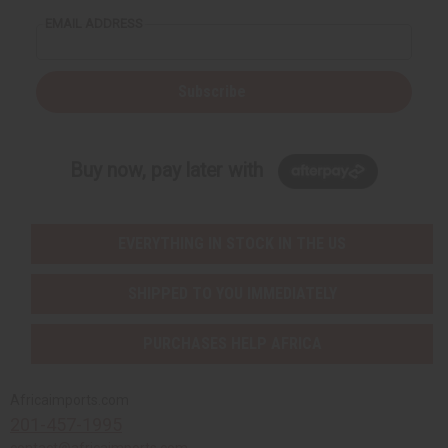
EMAIL ADDRESS
Subscribe
Buy now, pay later with
EVERYTHING IN STOCK IN THE US
SHIPPED TO YOU IMMEDIATELY
PURCHASES HELP AFRICA
Africaimports.com
201-457-1995