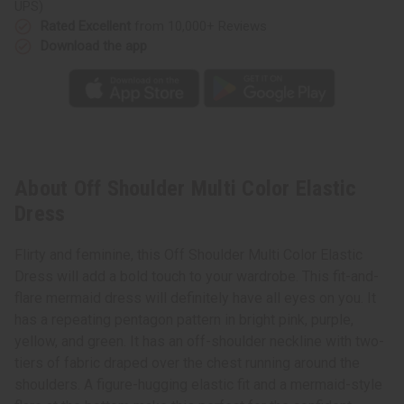
UPS)
Rated Excellent
from 10,000+ Reviews
Download the app
About Off Shoulder Multi Color Elastic
Dress
Flirty and feminine, this Off Shoulder Multi Color Elastic
Dress will add a bold touch to your wardrobe. This fit-and-
flare mermaid dress will definitely have all eyes on you. It
has a repeating pentagon pattern in bright pink, purple,
yellow, and green. It has an off-shoulder neckline with two-
tiers of fabric draped over the chest running around the
shoulders. A figure-hugging elastic fit and a mermaid-style