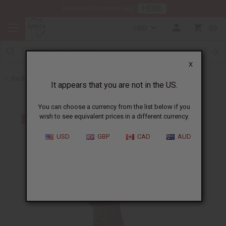
HERE
Download Our Mobile App
USD
0
X
Back to All Women's Clothing
It appears that you are not in the US.
You can choose a currency from the list below if you
wish to see equivalent prices in a different currency.
USD
GBP
CAD
AUD