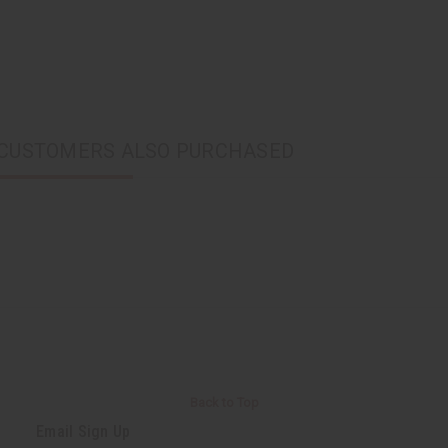
CUSTOMERS ALSO PURCHASED
Back to Top
Email Sign Up