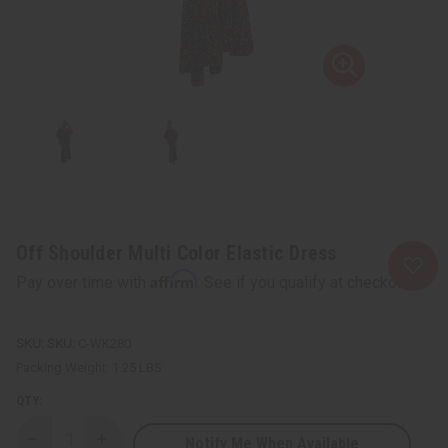
Off Shoulder Multi Color Elastic Dress
Affirm
Pay over time with
. See if you qualify at checkout.
SKU:
C-WK280
Packing Weight:
1.25 LBS
QTY:
Notify Me When Available
Decrease
Increase