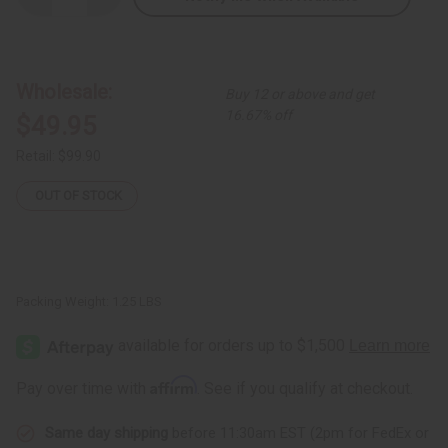
Quantity
Quantity
of
of
Off
Off
Shoulder
Shoulder
Multi
Multi
Color
Color
Wholesale:
Buy 12 or above and get
Elastic
Elastic
Dress
Dress
16.67% off
$49.95
Retail:
$99.90
OUT OF STOCK
Packing Weight:
1.25 LBS
Affirm
Pay over time with
. See if you qualify at checkout.
Same day shipping
before 11:30am EST (2pm for FedEx or