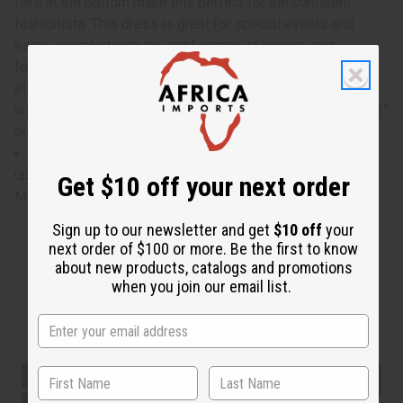
flare at the bottom make this perfect for the confident
fashionista. This dress is great for special events and
easily elevated with the right combo of jewelry and
footwear. Get confident with this colorful off-shoulder
elastic dress. Bust, waist, and hips measure 24" flat. Bust
will stretch up to 60" and waist and hips to 52". Dress is 52"
on length. 100% Cotton. Made in Ghana. C-WK280
Bust, waist, and hips measure 24" flat. Bust will stretch
up to 60" and waist and hips to 52". Dress is 52" on length.
Get $10 off your next order
Made in Ghana.
Sign up to our newsletter and get
$10 off
your
next order of $100 or more. Be the first to know
about new products, catalogs and promotions
when you join our email list.