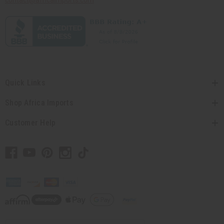
contact@africaimports.com
Quick Links
Shop Africa Imports
Customer Help