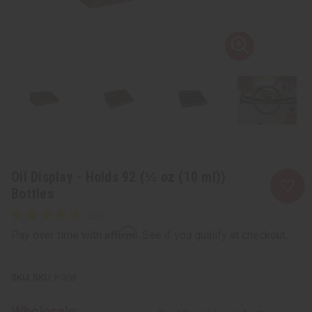
Oil Display - Holds 92 (⅓ oz (10 ml))
Bottles
Affirm
Pay over time with
. See if you qualify at checkout.
SKU:
P-303
Wholesale: