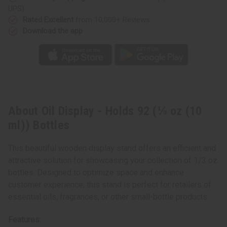
Bottles
Bottles
UPS)
Rated Excellent
from 10,000+ Reviews
Download the app
About Oil Display - Holds 92 (⅓ oz (10
ml)) Bottles
This beautiful wooden display stand offers an efficient and
attractive solution for showcasing your collection of 1/3 oz.
bottles. Designed to optimize space and enhance
customer experience, this stand is perfect for retailers of
essential oils, fragrances, or other small-bottle products.
Features: