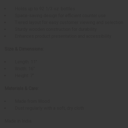
Holds up to 92 1/3 oz. bottles
Space-saving design for efficient counter use
Tiered layout for easy customer viewing and selection
Sturdy wooden construction for durability
Enhances product presentation and accessibility
Size & Dimensions:
Length: 11"
Width: 16"
Height: 7"
Materials & Care:
Made from Wood
Dust regularly with a soft, dry cloth
Made in India.