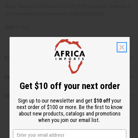
Note: Textured bottles will not fit in this display. Ordering 4
or more may incur oversized shipping charges.
SKU:
P-303
Product Benefits
Reviews
Get $10 off your next order
Shipping & Returns
Sign up to our newsletter and get
$10 off
your
next order of $100 or more. Be the first to know
about new products, catalogs and promotions
when you join our email list.