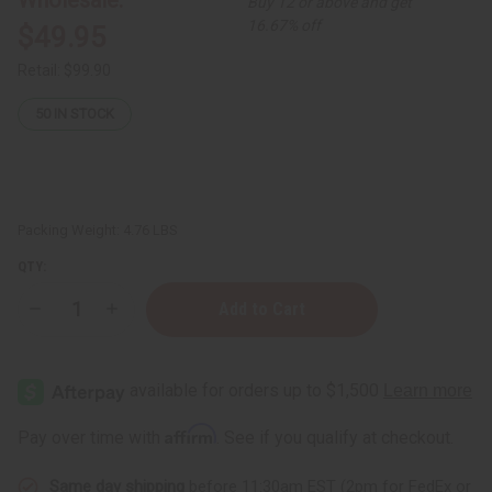
Buy 12 or above and get
16.67% off
$49.95
Retail:
$99.90
50
IN STOCK
Packing Weight:
4.76 LBS
QTY:
Decrease
Increase
Quantity
Quantity
of
of
Oil
Oil
Display
Display
-
-
Holds
Holds
92
92
Affirm
Pay over time with
. See if you qualify at checkout.
(⅓
(⅓
oz
oz
(10
(10
Same day shipping
before 11:30am EST (2pm for FedEx or
ml))
ml))