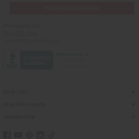
PURCHASES HELP AFRICA
Africaimports.com
201-457-1995
contact@africaimports.com
Quick Links
Shop Africa Imports
Customer Help