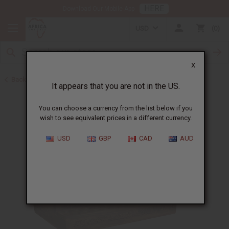
HERE
Download Our Mobile App
USD
0
X
Back to Jars, Packaging, DIY
It appears that you are not in the US.
You can choose a currency from the list below if you
wish to see equivalent prices in a different currency.
USD
GBP
CAD
AUD