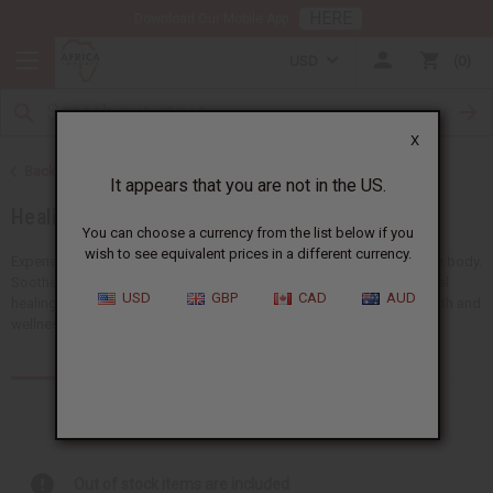
HERE
Download Our Mobile App
USD
0
X
Back to Essential Oils
It appears that you are not in the US.
Healing Oils
You can choose a currency from the list below if you
wish to see equivalent prices in a different currency.
Experience the powerful benefits of healing oils for the mind and the body.
Soothe body aches, support emotional balance, and promote natural
USD
GBP
CAD
AUD
healing. Our healing oils are a must-have for any business in the health and
wellness industry.
Products (102)
Articles
Out of stock items are included