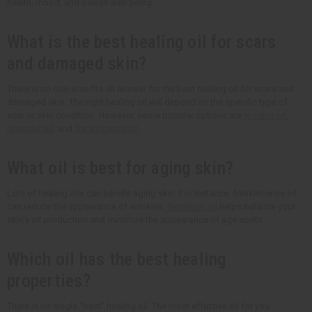
health, mood, and overall well-being.
What is the best healing oil for scars
and damaged skin?
There is no one-size-fits-all answer for the best healing oil for scars and
damaged skin. The right healing oil will depend on the specific type of
scar or skin condition. However, some popular options are
rosehip oil
,
lavender oil
, and
frankincense oil
.
What oil is best for aging skin?
Lots of healing oils can benefit aging skin. For instance, frankincense oil
can reduce the appearance of wrinkles.
Geranium oil
helps balance your
skin's oil production and minimize the appearance of age spots.
Which oil has the best healing
properties?
There is no single "best" healing oil. The most effective oil for you