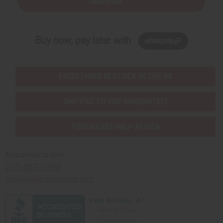
Subscribe
Buy now, pay later with
EVERYTHING IN STOCK IN THE US
SHIPPED TO YOU IMMEDIATELY
PURCHASES HELP AFRICA
Africaimports.com
201-457-1995
contact@africaimports.com