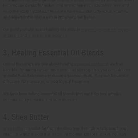
help reduce dandruff, thicken and strengthen hair, reduce hair loss, and
keep the scalp hydrated. These oils have essential fatty acids, vitamins,
and minerals that play a part in improving hair health.
Our most popular scalp healing oils include
organic coconut oil
,
organic
argan oil
, and
olive hair and body oil
.
3. Healing Essential Oil Blends
One of the things we love about healing
essential oil blends
are their
benefits. By mixing two or more essential oils together, you can address
specific health concerns or create a desired mood. They can be used in
diffusers, for massage, or as a topical treatment.
We have best selling essential oil blends that can help heal arthritis,
eczema, and psoriasis, and sore muscles.
4. Shea Butter
Shea butter
is a solid fat from the shea tree. It is rich in fatty acids and
vitamins, which makes it an excellent moisturizer for the skin. You can