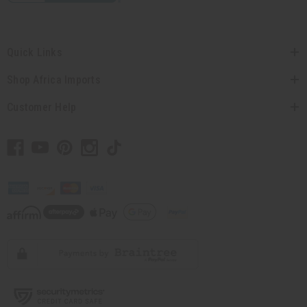
Quick Links
Shop Africa Imports
Customer Help