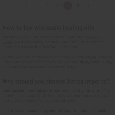
t
t
t
t
1
2
3
4
5
i
i
i
i
t
t
t
t
y
y
y
y
o
o
o
o
f
f
f
f
u
u
u
u
How to buy wholesale healing oils
n
n
n
n
d
d
d
d
e
e
e
e
Healing oils are a must in natural wellness. If you're in the
health and
f
f
f
f
beauty
, or wellness industry, stocking up on healing oils is perfect for
i
i
i
i
n
n
n
n
meeting the growing demand for natural remedies.
e
e
e
e
d
d
d
d
Whether you're an aromatherapist, spa owner, or retailer, buying wholesale
healing oils from Africa Imports gives you a reliable supply of high-quality,
potent oils to support your customers' well-being.
Why should you choose Africa Imports?
Africa Imports makes high-quality and versatile healing oils. We carefully
source the ingredients for all of our oils. We also make sure the oils meet
the highest standards of purity and effectiveness.
From skincare to aromatherapy, these healing oils are the perfect addition