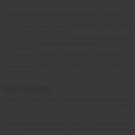
and produce the ideal results.
Do some research. Learn about the specific benefits of different
healing oils and how they can address your needs.
Double check the quality. Choose trusted wholesale healing oils sellers
that offer pure and high-quality oils.
Talk to a healthcare professional if you have specific health concerns.
You can also ask an aromatherapist for personalized
recommendations.
Before applying any healing oil to your skin, do a patch test to check
for allergies or sensitivities.
Store all of your healing oils in a cool dark place to maintain their
effectiveness.
Final Thoughts
Whether you're looking to stock your business with high-quality skincare
oils, essential oil blends, or natural remedies, Africa Imports is committed
to sourcing high-quality healing oils for you and your customers.
When you buy wholesale healing oils from us, you're not just purchasing
oils --- you're investing in the natural, holistic care your customers deserve.