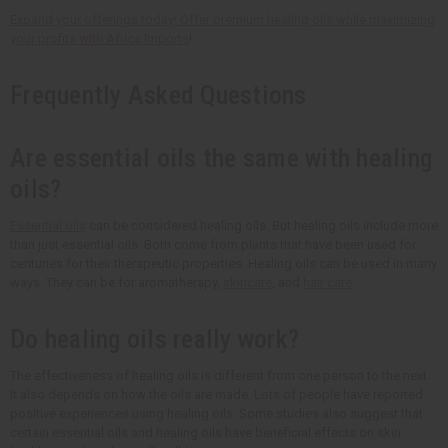
Expand your offerings today! Offer premium healing oils while maximizing
your profits with
Africa Imports
!
Frequently Asked Questions
Are essential oils the same with healing
oils?
Essential oils
can be considered healing oils. But healing oils include more
than just essential oils. Both come from plants that have been used for
centuries for their therapeutic properties. Healing oils can be used in many
ways. They can be for aromatherapy,
skincare
, and
hair care
.
Do healing oils really work?
The effectiveness of healing oils is different from one person to the next.
It also depends on how the oils are made. Lots of people have reported
positive experiences using healing oils. Some studies also suggest that
certain essential oils and healing oils have beneficial effects on skin