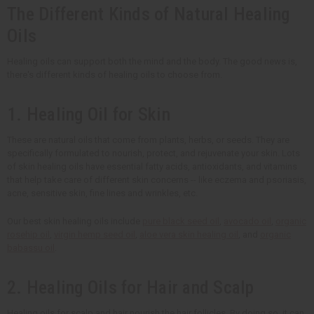
The Different Kinds of Natural Healing
Oils
Healing oils can support both the mind and the body. The good news is,
there's different kinds of healing oils to choose from.
1. Healing Oil for Skin
These are natural oils that come from plants, herbs, or seeds. They are
specifically formulated to nourish, protect, and rejuvenate your skin. Lots
of skin healing oils have essential fatty acids, antioxidants, and vitamins
that help take care of different skin concerns -- like eczema and psoriasis,
acne, sensitive skin, fine lines and wrinkles, etc.
Our best skin healing oils include
pure black seed oil
,
avocado oil
,
organic
rosehip oil
,
virgin hemp seed oil
,
aloe vera skin healing oil
, and
organic
babassu oil
.
2. Healing Oils for Hair and Scalp
Healing oils for scalp and hair nourish the hair follicles. By doing so, it can