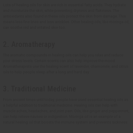
Lots of healing oils for skin are rich in essential fatty acids. They hydrate
and moisturize the skin, while preventing dryness and flakiness. The
antioxidants also found in these oils protect the skin from damage. This
means less fine lines and less wrinkles. Other healing oils, like moringa oil,
can soothe red and irritated skin too.
2. Aromatherapy
The aromatic compounds in healing oils can help you relax and reduce
your stress levels. Certain scents can also help improve the mood.
Aromatherapists use the healing scent of lavender, chamomile, and citrus
oils to help people sleep after a long and hard day.
3. Traditional Medicine
From ancient times until today, people have used essential healing oils as
a helpful addition to traditional medicine. Healing oils can help with
muscle aches, headaches, and joint pain. Oils, like ginger and peppermint,
can help relieve nausea or indigestion. Moringa oil is an example of a
natural healing oil that boosts the immune system and prevents sickness.