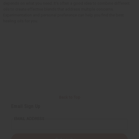
depends on what you need. It's often a good idea to combine different
oils to create effective blends that address multiple concerns.
Experimentation and personal preference can help you find the best
healing oils for you.
Back to Top
Email Sign Up
EMAIL ADDRESS