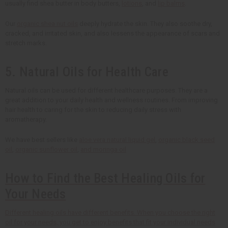
usually find shea butter in body butters,
lotions
, and
lip balms
.
Our
organic shea nut oils
deeply hydrate the skin. They also soothe dry,
cracked, and irritated skin, and also lessens the appearance of scars and
stretch marks.
5. Natural Oils for Health Care
Natural oils can be used for different healthcare purposes. They are a
great addition to your daily health and wellness routines. From improving
hair health to caring for the skin to reducing daily stress with
aromatherapy.
We have best sellers like
aloe vera natural liquid gel
,
organic black seed
oil
,
organic sunflower oil
,
and moringa oil
How to Find the Best Healing Oils for
Your Needs
Different healing oils have different benefits. When you choose the right
oil for your needs, you get to enjoy benefits that fit your individual needs