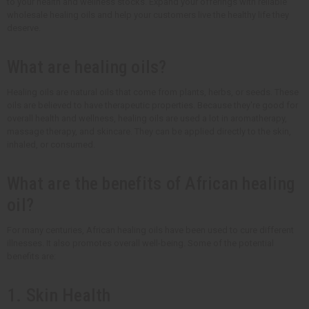
to your health and wellness stocks. Expand your offerings with reliable
wholesale healing oils and help your customers live the healthy life they
deserve.
What are healing oils?
Healing oils are natural oils that come from plants, herbs, or seeds. These
oils are believed to have therapeutic properties. Because they're good for
overall health and wellness, healing oils are used a lot in aromatherapy,
massage therapy, and skincare. They can be applied directly to the skin,
inhaled, or consumed.
What are the benefits of African healing
oil?
For many centuries, African healing oils have been used to cure different
illnesses. It also promotes overall well-being. Some of the potential
benefits are:
1. Skin Health