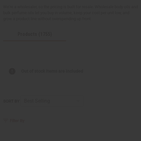
We're a wholesaler, so the pricing is built for resale. Wholesale body oils and
bulk perfume oils let you buy in volume, keep your cost per unit low, and
grow a product line without overspending up front.
Products (1755)
Out of stock items are included
SORT BY
Filter By