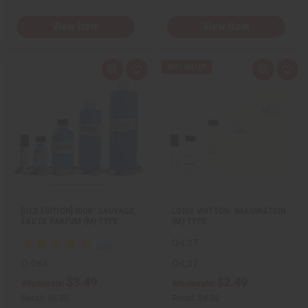
View Item
View Item
Q
A
Q
A
u
d
u
d
i
d
i
d
c
t
c
t
k
o
k
o
v
W
v
W
i
i
i
i
e
s
e
s
w
h
w
h
L
L
i
i
s
s
t
t
[OLD EDITION] DIOR: SAUVAGE
LOUIS VUITTON: IMAGINATION
EAU DE PARFUM (M) TYPE
(M) TYPE
O-L37
O-D64
O-L37
$3.49
$2.49
Wholesale:
Wholesale:
Retail:
$6.98
Retail:
$4.98