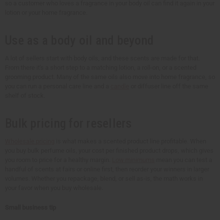
so a customer who loves a fragrance in your body oil can find it again in your
lotion or your home fragrance.
Use as a body oil and beyond
A lot of sellers start with body oils, and these scents are made for that.
From there it's a short step to a matching lotion, a roll-on, or a scented
grooming product. Many of the same oils also move into home fragrance, so
you can run a personal care line and a
candle
or diffuser line off the same
shelf of stock.
Bulk pricing for resellers
Wholesale pricing
is what makes a scented product line profitable. When
you buy bulk perfume oils, your cost per finished product drops, which gives
you room to price for a healthy margin.
Low minimums
mean you can test a
handful of scents at fairs or online first, then reorder your winners in larger
volumes. Whether you repackage, blend, or sell as-is, the math works in
your favor when you buy wholesale.
Small business tip