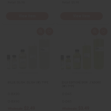
Retail:
$6.98
Retail:
$5.98
View Item
View Item
Q
A
Q
A
u
d
u
d
i
d
i
d
c
t
c
t
k
o
k
o
v
W
v
W
i
i
i
i
e
s
e
s
w
h
w
h
L
L
i
i
s
s
t
t
BILLIE EILISH: EILISH (W) TYPE
[OLD EDITION] DIOR: J'ADORE
(W) TYPE
O-BX90
O-D45
O-BX90
O-D45
$2.49
$3.49
Wholesale:
Wholesale: