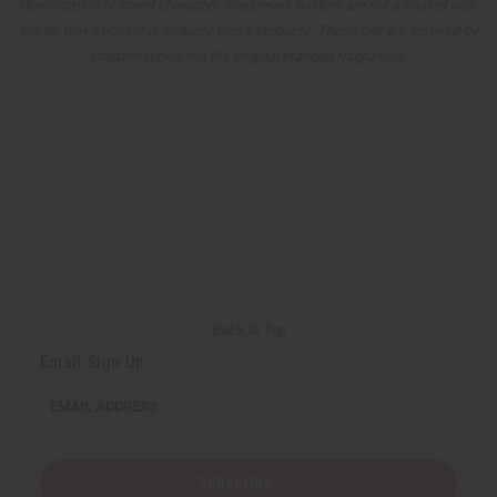
identification of scent character. Trademark holders are not affiliated with,
nor do they sponsor or endorse these products. These oils are inspired-by
interpretations, not the original branded fragrances.
Back to Top
Email Sign Up
EMAIL ADDRESS
Subscribe