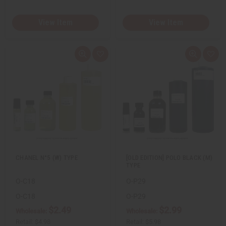
View Item
View Item
Q
A
Q
A
u
d
u
d
i
d
i
d
c
t
c
t
k
o
k
o
v
W
v
W
i
i
i
i
e
s
e
s
w
h
w
h
L
L
i
i
s
s
t
t
CHANEL N°5 (W) TYPE
[OLD EDITION] POLO BLACK (M)
TYPE
O-C18
O-P29
O-C18
O-P29
$2.49
$2.99
Wholesale:
Wholesale:
Retail:
$4.98
Retail:
$5.98