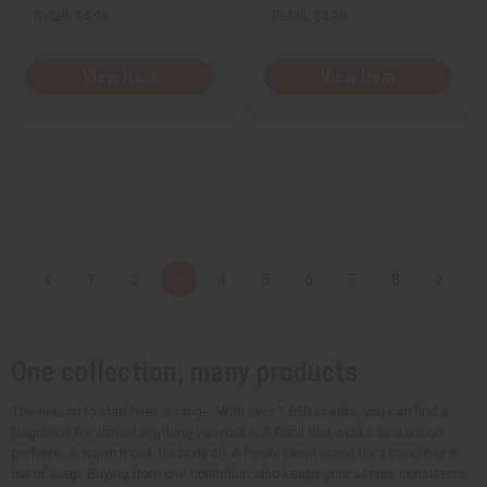
Retail:
$4.98
Retail:
$4.98
View Item
View Item
1
2
3
4
5
6
7
8
One collection, many products
The reason to start here is range. With over 1,650 scents, you can find a
fragrance for almost anything you make. A floral that works as a roll-on
perfume. A warm musk for body oil. A fresh, clean scent for a candle or a
bar of soap. Buying from one collection also keeps your scents consistent,