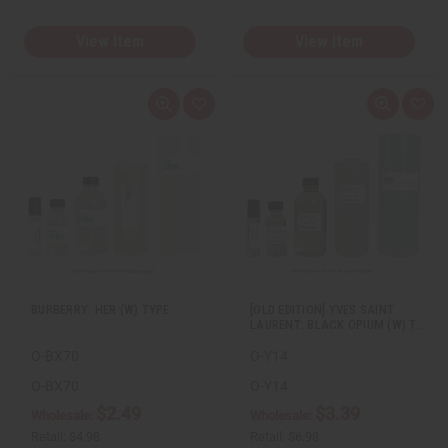
View Item
View Item
Q
A
Q
A
u
d
u
d
i
d
i
d
c
t
c
t
k
o
k
o
v
W
v
W
i
i
i
i
e
s
e
s
w
h
w
h
L
L
i
i
s
s
t
t
BURBERRY: HER (W) TYPE
[OLD EDITION] YVES SAINT
LAURENT: BLACK OPIUM (W) T…
O-BX70
O-Y14
O-BX70
O-Y14
$2.49
$3.39
Wholesale:
Wholesale:
Retail:
$4.98
Retail:
$6.98