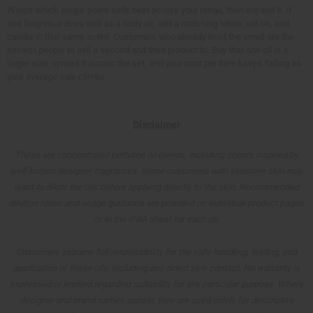
Watch which single scent sells best across your range, then expand it. If
one fragrance does well as a body oil, add a matching lotion, roll-on, and
candle in that same scent. Customers who already trust the smell are the
easiest people to sell a second and third product to. Buy that one oil in a
larger size, spread it across the set, and your cost per item keeps falling as
your average sale climbs.
Disclaimer
These are concentrated perfume oil blends, including scents inspired by
well-known designer fragrances. Some customers with sensitive skin may
want to dilute the oils before applying directly to the skin. Recommended
dilution ratios and usage guidance are provided on individual product pages
or in the IFRA sheet for each oil.
Customers assume full responsibility for the safe handling, testing, and
application of these oils, including any direct skin contact. No warranty is
expressed or implied regarding suitability for any particular purpose. Where
designer and brand names appear, they are used solely for descriptive