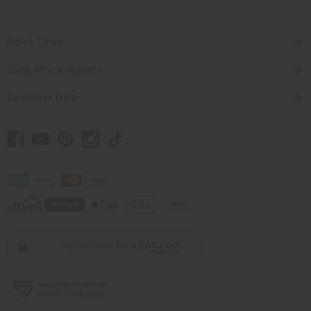
Quick Links
Shop Africa Imports
Customer Help
// Load the correct version of the script for Quick Shop if the page is the quick