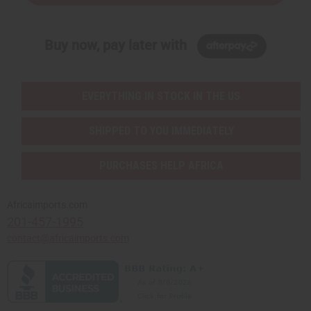
Buy now, pay later with
EVERYTHING IN STOCK IN THE US
SHIPPED TO YOU IMMEDIATELY
PURCHASES HELP AFRICA
Africaimports.com
201-457-1995
contact@africaimports.com