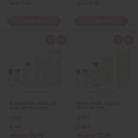
Retail:
$4.98
Retail:
$6.98
View Item
View Item
Q
A
Q
A
u
d
u
d
i
d
i
d
c
t
c
t
k
o
k
o
v
W
v
W
i
i
i
i
e
s
e
s
w
h
w
h
L
L
i
i
s
s
t
t
AL HARAMAIN: AMBER OUD
MARC JACOBS: DAISY SO
GOLD EDITION (U) TYPE
FRESH (W) TYPE
O-A41
O-M97
O-A41
O-M97
$2.49
$2.49
Wholesale:
Wholesale: