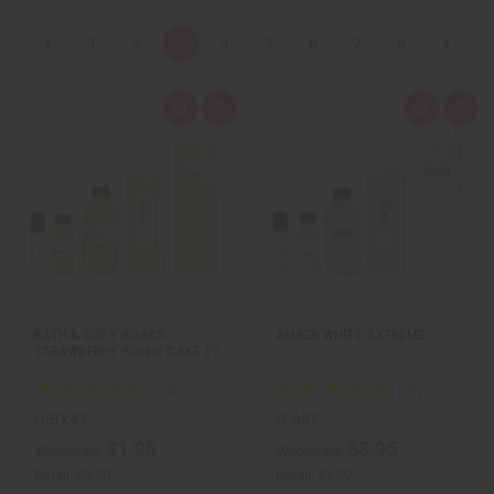
1
2
3
4
5
6
7
8
Q
A
Q
A
u
d
u
d
i
d
i
d
c
t
c
t
k
o
k
o
v
W
v
W
i
i
i
i
e
s
e
s
w
h
w
h
L
L
i
i
s
s
t
t
BATH & BODY WORKS:
AMBER WHITE: EXTREME
STRAWBERRY POUND CAKE TY…
O-BX49
O-A87
$1.95
$3.95
Wholesale:
Wholesale:
Retail:
$3.90
Retail:
$7.90