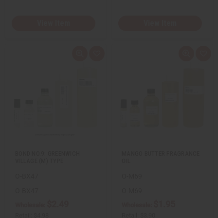
View Item
View Item
Q
A
Q
A
u
d
u
d
i
d
i
d
c
t
c
t
k
o
k
o
v
W
v
W
i
i
i
i
e
s
e
s
w
h
w
h
L
L
i
i
s
s
t
t
BOND NO.9: GREENWICH
MANGO BUTTER FRAGRANCE
VILLAGE (M) TYPE
OIL
O-BX47
O-M69
O-BX47
O-M69
$2.49
$1.95
Wholesale:
Wholesale:
Retail:
$4.98
Retail:
$3.90