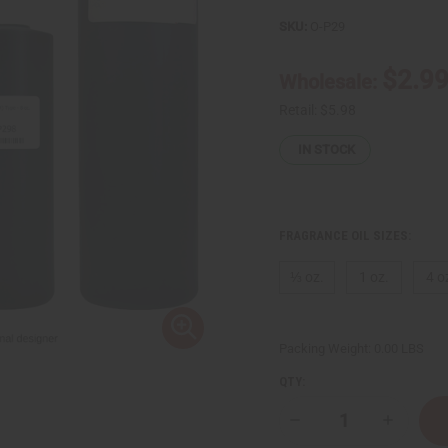
SKU:
O-P29
$2.9
Wholesale:
Retail:
$5.98
IN STOCK
FRAGRANCE OIL SIZES:
⅓ oz.
1 oz.
4 o
Packing Weight:
0.00 LBS
QTY:
Decrease
Increase
Quantity
Quantity