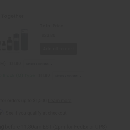
t Together
Total Price
$23.80
Add all to cart
(M)
$11.90
Choose options
lo Black (M) Type
$11.90
Choose options
rm
. See if you qualify at checkout.
ng
before 11:30am EST (2pm for FedEx or UPS)