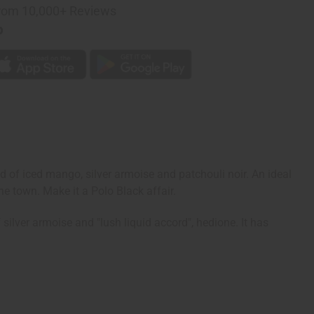
rom 10,000+ Reviews
p
d of iced mango, silver armoise and patchouli noir. An ideal
he town. Make it a Polo Black affair.
ilver armoise and "lush liquid accord", hedione. It has