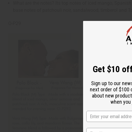
What are the notes? Its top notes of iced mango, Spanish s
base notes of patchouli noir, sandalwood, timberol and 
O-P29
Get $10 off
Sign up to our new
next order of $100 
about new product
when you j