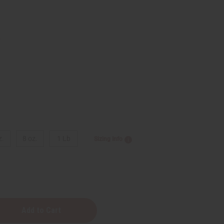
9
z.
8 oz.
1 Lb
Sizing Info