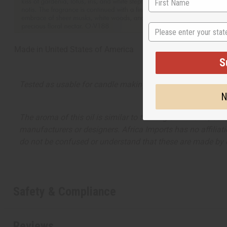
State
Made in
United States of America
S
Tested as usable for candle making
N
The aroma of this oil is similar to the fragrance listed, b
manufacturers or designers. Africa Imports has no affiliati
do not be confused or understand that these are made by or
Safety & Compliance
Reviews