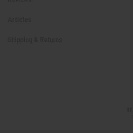
Articles
Shipping & Returns