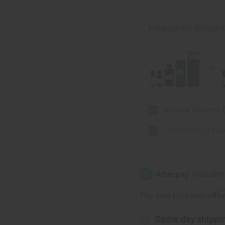
of
of
[Old
[Old
Edition]
Edition]
Polo
Polo
Frequently Bough
Black
Black
(M)
(M)
Type
Type
Barack Obama 
[Old Edition] Po
Affi
Pay over time with
Same day shippi