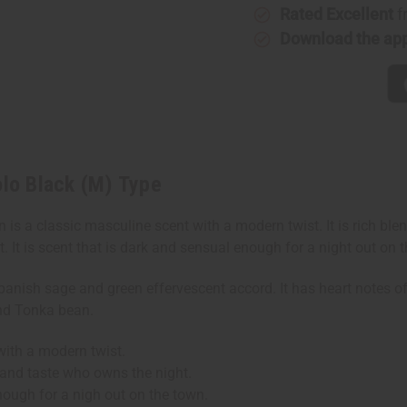
Rated Excellent
f
Download the ap
lo Black (M) Type
s a classic masculine scent with a modern twist. It is rich blen
It is scent that is dark and sensual enough for a night out on t
nish sage and green effervescent accord. It has heart notes of s
and Tonka bean.
with a modern twist.
a and taste who owns the night.
enough for a nigh out on the town.