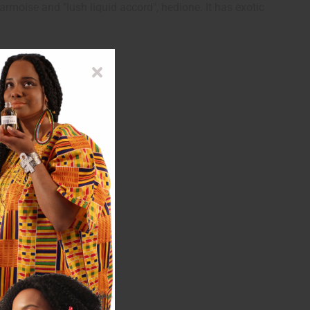
armoise and "lush liquid accord", hedione. It has exotic