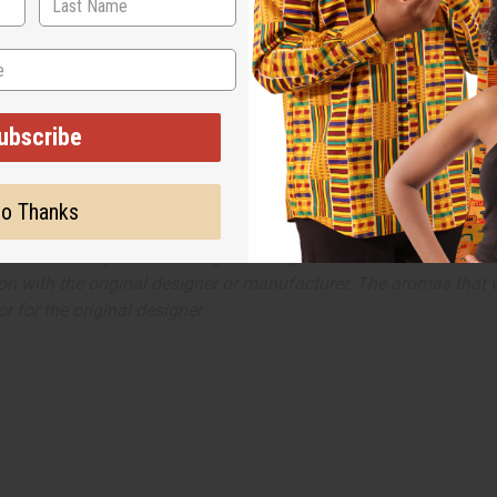
ubscribe
o Thanks
ut is not made by or for the original designer. Oils Names, tradem
on with the original designer or manufacturer. The aromas that we
 for the original designer.