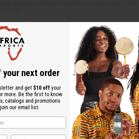
age and green effervescent accord. It has heart notes of silver 
Tonka bean.
 your next order
sletter and get
$10 off
your
or more. Be the first to know
s, catalogs and promotions
oin our email list.