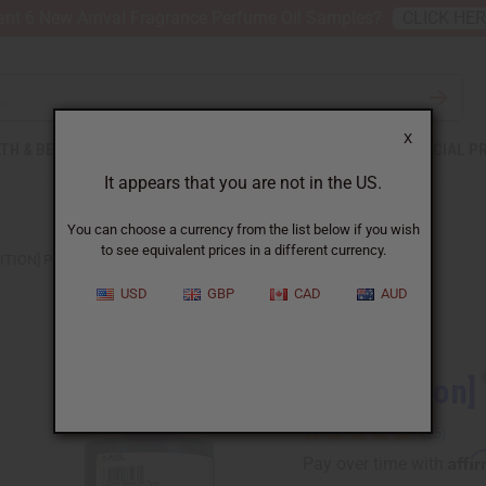
nt 6 New Arrival Fragrance Perfume Oil Samples?
CLICK HE
X
TH & BEAUTY
SOAPS
AFRICAN CLOTHING
SPECIAL P
It appears that you are not in the US.
You can choose a currency from the list below if you wish
to see equivalent prices in a different currency.
ITION] POLO BLACK (M) TYPE
USD
GBP
CAD
AUD
Similar to
[Old Edition]
Affi
Pay over time with