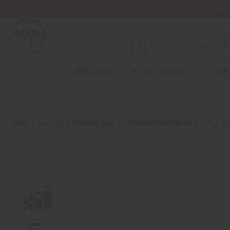
Wa
NEW ITEMS
ALL OIL PRODUCTS
HEAL
Welcome
to
All
in
One
HOME
ALL OILS
PERFUME OILS
DESIGNER PERFUME OILS
[OLD ED
Accessibility
screen
reader.
To
start
the
All
in
One
Accessibility
screen