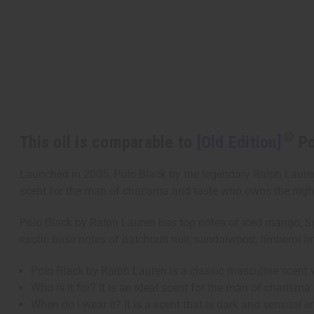
This oil is comparable to
[Old Edition]
Po
Launched in 2005, Polo Black by the legendary Ralph Lauren i
scent for the man of charisma and taste who owns the night. 
Polo Black by Ralph Lauren has top notes of iced mango, Spa
exotic base notes of patchouli noir, sandalwood, timberol 
Polo Black by Ralph Lauren is a classic masculine scent 
Who is it for? It is an ideal scent for the man of charism
When do I wear it? It is a scent that is dark and sensual 