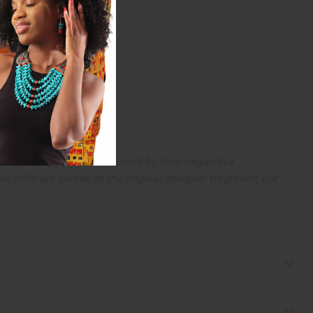
arks and copyrights are owned by their respective
 offer are similar to the original designer fragrance, but