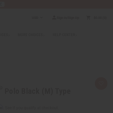
RE
USD
Sign In/Sign Up
$0.00
0
RICES
MORE CHOICES
HELP CENTER
Polo Black (M) Type
rm
. See if you qualify at checkout.