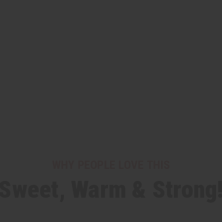
WHY PEOPLE LOVE THIS
"Sweet, Warm & Strong!