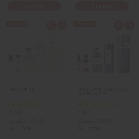
View Item
View Item
Q
A
Q
A
u
d
u
d
i
d
i
d
c
t
c
t
k
o
k
o
v
W
v
W
i
i
i
i
e
s
e
s
w
h
w
h
L
L
i
i
s
s
t
t
AMBER WHITE
[OLD EDITION] TOM FORD: LOST
CHERRY (U) TYPE
O-A25
O-T61
$2.49
$3.95
Wholesale:
Wholesale:
Retail:
$4.98
Retail:
$7.90