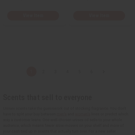
View Item
View Item
1
2
3
4
5
6
Scents that sell to everyone
Unisex scents take the guesswork out of stocking fragrance. You don't
have to split your buy between
men's
and
women's
lines or predict which
way a customer leans. One well-chosen unisex oil sells to your whole
audience, which means fewer slow-movers on your shelf and more of
your cash tied up in scents that actually turn over. For a new seller