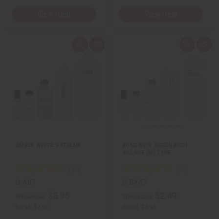
View Item
View Item
Q
A
Q
A
u
d
u
d
i
d
i
d
c
t
c
t
k
o
k
o
v
W
v
W
i
i
i
i
e
s
e
s
w
h
w
h
L
L
i
i
s
s
t
t
AMBER WHITE: EXTREME
BOND NO.9: GREENWICH
VILLAGE (M) TYPE
O-A87
O-BX47
$3.95
$2.49
Wholesale:
Wholesale:
Retail:
$7.90
Retail:
$4.98