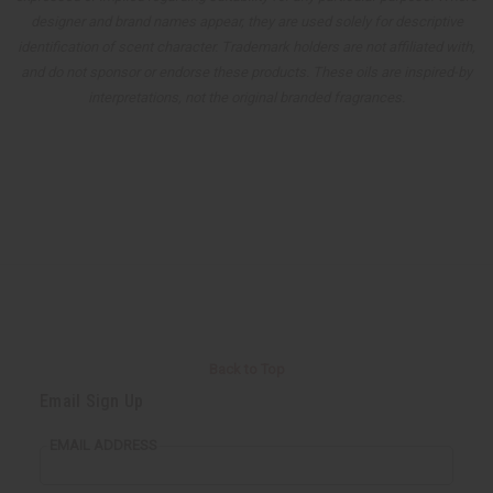
designer and brand names appear, they are used solely for descriptive
identification of scent character. Trademark holders are not affiliated with,
and do not sponsor or endorse these products. These oils are inspired-by
interpretations, not the original branded fragrances.
Back to Top
Email Sign Up
EMAIL ADDRESS