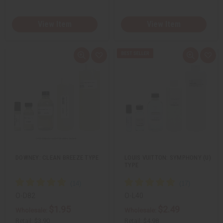
View Item
View Item
Q
A
Q
A
u
d
u
d
i
d
i
d
c
t
c
t
k
o
k
o
v
W
v
W
i
i
i
i
e
s
e
s
w
h
w
h
L
L
i
i
s
s
t
t
DOWNEY: CLEAN BREEZE TYPE
LOUIS VUITTON: SYMPHONY (U)
TYPE
O-D82
O-L40
$1.95
$2.49
Wholesale:
Wholesale:
Retail:
$3.90
Retail:
$4.98