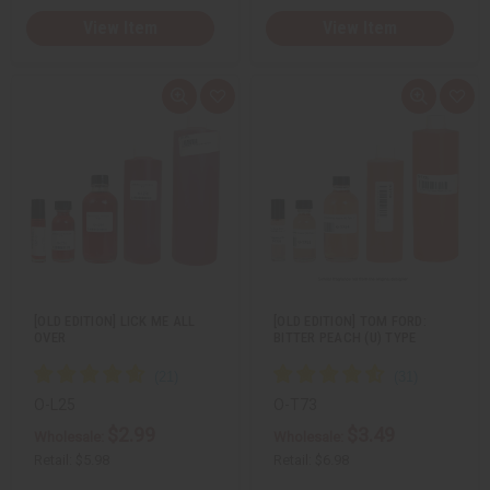
View Item
View Item
Q
A
Q
A
u
d
u
d
i
d
i
d
c
t
c
t
k
o
k
o
v
W
v
W
i
i
i
i
e
s
e
s
w
h
w
h
L
L
i
i
s
s
t
t
[OLD EDITION] LICK ME ALL
[OLD EDITION] TOM FORD:
OVER
BITTER PEACH (U) TYPE
O-L25
O-T73
$2.99
$3.49
Wholesale:
Wholesale:
Retail:
$5.98
Retail:
$6.98