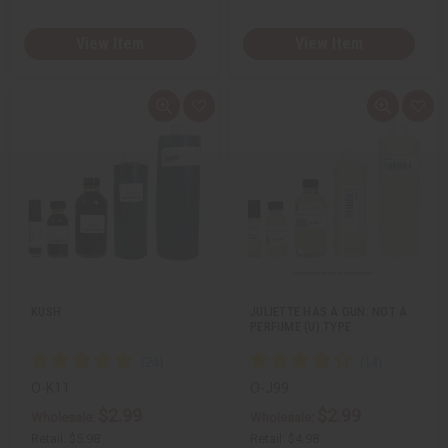
View Item
View Item
Q
A
Q
A
u
d
u
d
i
d
i
d
c
t
c
t
k
o
k
o
v
W
v
W
i
i
i
i
e
s
e
s
w
h
w
h
L
L
i
i
s
s
t
t
KUSH
JULIETTE HAS A GUN: NOT A
PERFUME (U) TYPE
O-K11
O-J99
$2.99
$2.99
Wholesale:
Wholesale:
Retail:
$5.98
Retail:
$4.98