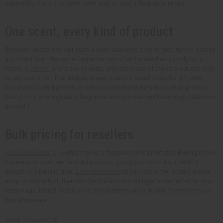
especially, that's a simpler, safer way to start a fragrance range.
One scent, every kind of product
Because unisex oils suit such a wide audience, they stretch further across
a product line. The same fragrance can often be used as a body oil, a
lotion, a
candle
, and a bar of soap, and every one of those products sells
to any customer. That makes unisex scents a smart base for gift sets,
home and body bundles, or a house scent that runs through your whole
brand. Pick one signature fragrance and you can build a recognizable line
around it.
Bulk pricing for resellers
Wholesale pricing
is what makes a fragrance line profitable. Buying in bulk
lowers your cost per finished product, giving you room for a healthy
margin or a bundle deal.
Low minimums
let you test a few scents in your
shop or online first, then reorder the winners in larger sizes. Whether you
repackage, blend, or sell as-is, the numbers work in your favor when you
buy wholesale.
Small business tip