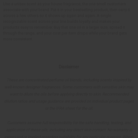
Use a unisex scent as your house fragrance, the one smell customers
associate with your brand. Put it in your bestselling product, then carry it
across a few others so it shows up again and again. A single
recognizable scent across your line builds loyalty and makes your
products easy to remember. Buy that one oil in a larger size, spread it
through the range, and your cost per item drops while your brand gets
more consistent.
Disclaimer
These are concentrated perfume oil blends, including scents inspired by
well-known designer fragrances. Some customers with sensitive skin may
want to dilute the oils before applying directly to skin. Recommended
dilution ratios and usage guidance are provided on individual product pages
or the IFRA sheet for the oil.
Customers assume full responsibility for the safe handling, testing, and
application of these oils, including any direct skin contact. No warranty is
expressed or implied regarding suitability for any particular purpose. Where