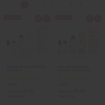
1
2
3
4
5
6
Q
A
Q
A
u
d
u
d
i
d
i
d
c
t
c
t
k
o
k
o
v
W
v
W
i
i
i
i
e
s
e
s
w
h
w
h
L
L
i
i
s
s
t
t
MAISON FRANCIS KURKDJIAN:
[OLD EDITION] MAISON
BACCARAT…
FRANCIS: BACCARAT RO…
O-M56
O-M35
$2.99
$3.95
Wholesale:
Wholesale:
Retail:
$5.98
Retail:
$7.90