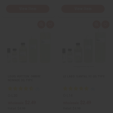
View Item
View Item
Q
A
Q
A
u
d
u
d
i
d
i
d
c
t
c
t
k
o
k
o
v
W
v
W
i
i
i
i
e
s
e
s
w
h
w
h
L
L
i
i
s
s
t
t
LOUIS VUITTON: OMBRE
LE LABO: SANTAL 33 (U) TYPE
NOMADE (U) TYPE
O-L30
O-L14
$2.49
$2.49
Wholesale:
Wholesale:
Retail:
$4.98
Retail:
$4.98