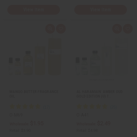
View Item
View Item
Q
A
Q
A
u
d
u
d
i
d
i
d
c
t
c
t
k
o
k
o
v
W
v
W
i
i
i
i
e
s
e
s
w
h
w
h
L
L
i
i
s
s
t
t
MANGO BUTTER FRAGRANCE
AL HARAMAIN: AMBER OUD
OIL
GOLD EDITION (U) T…
O-M69
O-A41
$1.95
$2.49
Wholesale:
Wholesale:
Retail:
$3.90
Retail:
$4.98