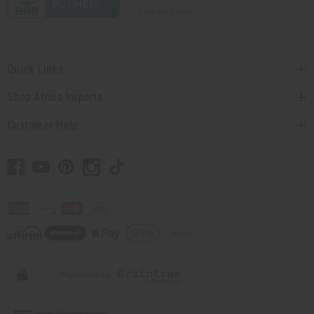
Quick Links
Shop Africa Imports
Customer Help