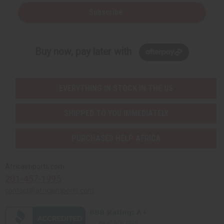
Subscribe
Buy now, pay later with
EVERYTHING IN STOCK IN THE US
SHIPPED TO YOU IMMEDIATELY
PURCHASES HELP AFRICA
Africaimports.com
201-457-1995
contact@africaimports.com