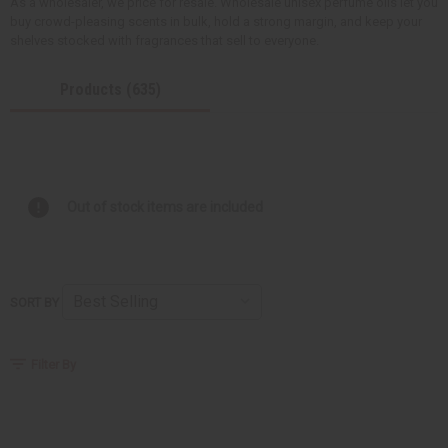
As a wholesaler, we price for resale. Wholesale unisex perfume oils let you
buy crowd-pleasing scents in bulk, hold a strong margin, and keep your
shelves stocked with fragrances that sell to everyone.
Products (635)
Out of stock items are included
SORT BY
Filter By