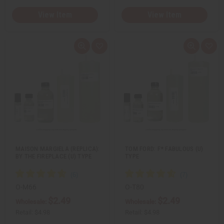
View Item
View Item
Q
A
Q
A
u
d
u
d
i
d
i
d
c
t
c
t
k
o
k
o
v
W
v
W
i
i
i
i
e
s
e
s
w
h
w
h
L
L
i
i
s
s
t
t
MAISON MARGIELA (REPLICA):
TOM FORD: F* FABULOUS (U)
BY THE FIREPLACE (U) TYPE
TYPE
O-M66
O-T80
$2.49
$2.49
Wholesale:
Wholesale:
Retail:
$4.98
Retail:
$4.98