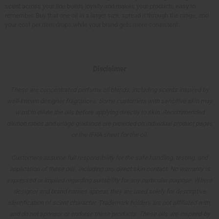
scent across your line builds loyalty and makes your products easy to
remember. Buy that one oil in a larger size, spread it through the range, and
your cost per item drops while your brand gets more consistent.
Disclaimer
These are concentrated perfume oil blends, including scents inspired by
well-known designer fragrances. Some customers with sensitive skin may
want to dilute the oils before applying directly to skin. Recommended
dilution ratios and usage guidance are provided on individual product pages
or the IFRA sheet for the oil.
Customers assume full responsibility for the safe handling, testing, and
application of these oils, including any direct skin contact. No warranty is
expressed or implied regarding suitability for any particular purpose. Where
designer and brand names appear, they are used solely for descriptive
identification of scent character. Trademark holders are not affiliated with,
and do not sponsor or endorse these products. These oils are inspired-by