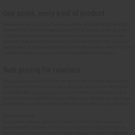
One scent, every kind of product
Because unisex oils suit such a wide audience, they stretch further across
a product line. The same fragrance can often be used as a body oil, a lotion,
a
candle
, and a bar of soap, and every one of those products sells to any
customer. That makes unisex scents a smart base for gift sets, home and
body bundles, or a house scent that runs through your whole brand. Pick one
signature fragrance and you can build a recognizable line around it.
Bulk pricing for resellers
Wholesale pricing
is what makes a fragrance line profitable. Buying in bulk
lowers your cost per finished product, giving you room for a healthy margin
or a bundle deal.
Low minimums
let you test a few scents in your shop or
online first, then reorder the winners in larger sizes. Whether you repackage,
blend, or sell as-is, the numbers work in your favor when you buy wholesale.
Small business tip
Use a unisex scent as your house fragrance, the one smell customers
associate with your brand. Put it in your bestselling product, then carry it
across a few others so it shows up again and again. A single recognizable