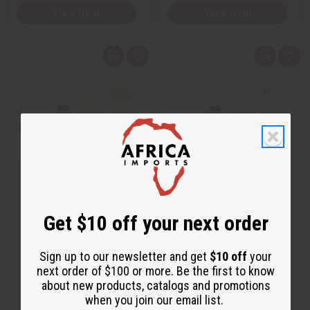
View Item
View Item
Q
A
Q
A
u
d
u
d
i
d
i
d
c
t
c
t
k
o
k
o
v
W
v
W
i
i
i
i
e
s
e
s
w
h
w
h
L
L
i
i
s
s
t
t
GIARDINI DI TOSCANA: BIANCO
MAISON FRANCIS KURKDJIAN:
LATTE (U) TYPE
GENTLE FLUIDITY GOLD (U) TY…
Get $10 off your next order
O-G06
O-M70
Sign up to our newsletter and get
$10 off
your
$2.49
$2.49
next order of $100 or more. Be the first to know
Wholesale:
Wholesale:
about new products, catalogs and promotions
Retail:
$4.98
Retail:
$4.98
when you join our email list.