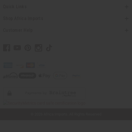
Quick Links
Shop Africa Imports
Customer Help
// Load the correct version of the script for Quick Shop if the page is the quick
shop page.
© 2026 Africa Imports. All Rights Reserved