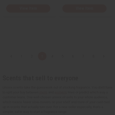
View Item
View Item
1
2
3
4
5
6
7
8
Scents that sell to everyone
Unisex scents take the guesswork out of stocking fragrance. You don't have
to split your buy between
men's
and
women's
lines or predict which way a
customer leans. One well-chosen unisex oil sells to your whole audience,
which means fewer slow-movers on your shelf and more of your cash tied
up in scents that actually turn over. For a new seller especially, that's a
simpler, safer way to start a fragrance range.