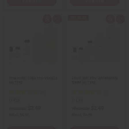
View Item
View Item
Q
A
Q
A
u
d
u
d
i
d
i
d
c
t
c
t
k
o
k
o
v
W
v
W
i
i
i
i
e
s
e
s
w
h
w
h
L
L
i
i
s
s
t
t
TOM FORD: TOBACCO VANILLE
LOUIS VUITTON: AFTERNOON
(U) TYPE
SWIM (U) TYPE
O-T28
O-L44
$2.49
$2.49
Wholesale:
Wholesale:
Retail:
$4.98
Retail:
$4.98