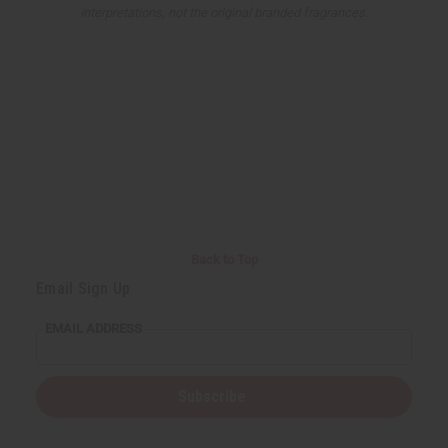
interpretations, not the original branded fragrances.
Back to Top
Email Sign Up
EMAIL ADDRESS
Subscribe