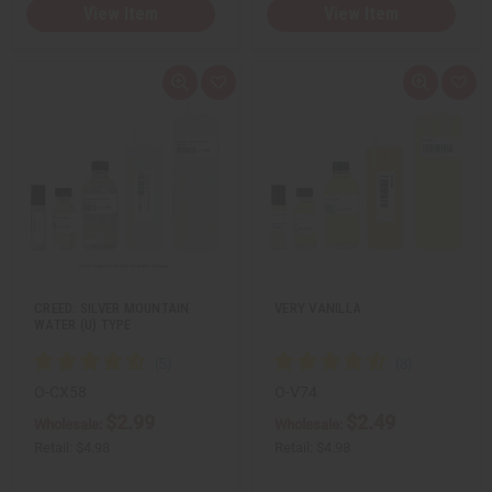
View Item
View Item
Q
A
Q
A
u
d
u
d
i
d
i
d
c
t
c
t
k
o
k
o
v
W
v
W
i
i
i
i
e
s
e
s
w
h
w
h
L
L
i
i
s
s
t
t
CREED: SILVER MOUNTAIN
VERY VANILLA
WATER (U) TYPE
O-CX58
O-V74
$2.99
$2.49
Wholesale:
Wholesale:
Retail:
$4.98
Retail:
$4.98