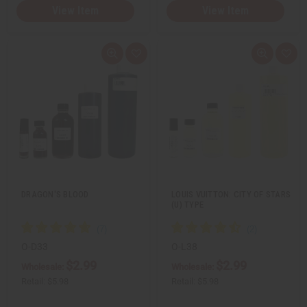
View Item
View Item
Q
A
Q
A
u
d
u
d
i
d
i
d
c
t
c
t
k
o
k
o
v
W
v
W
i
i
i
i
e
s
e
s
w
h
w
h
L
L
i
i
s
s
t
t
DRAGON'S BLOOD
LOUIS VUITTON: CITY OF STARS
(U) TYPE
O-D33
O-L38
$2.99
$2.99
Wholesale:
Wholesale:
Retail:
$5.98
Retail:
$5.98