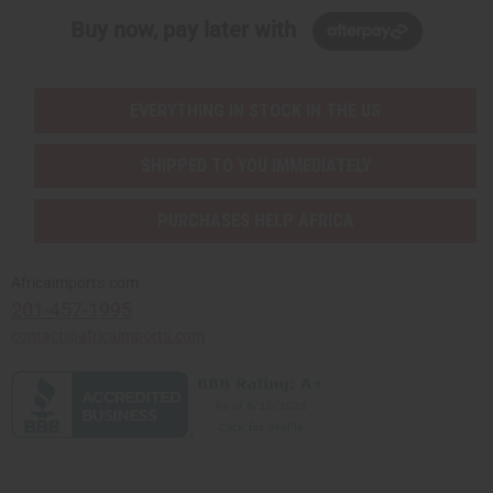
Buy now, pay later with
EVERYTHING IN STOCK IN THE US
SHIPPED TO YOU IMMEDIATELY
PURCHASES HELP AFRICA
Africaimports.com
201-457-1995
contact@africaimports.com