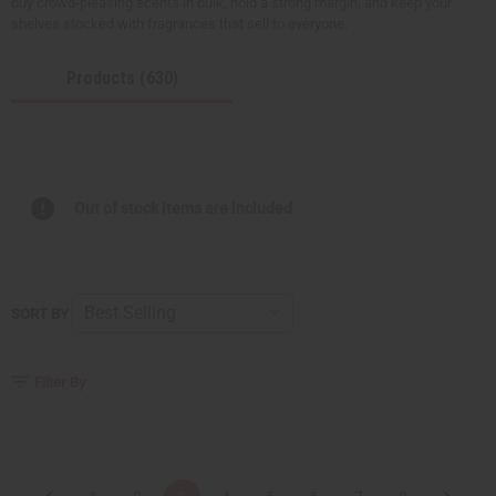
buy crowd-pleasing scents in bulk, hold a strong margin, and keep your
shelves stocked with fragrances that sell to everyone.
Products (630)
Out of stock items are included
SORT BY
Filter By