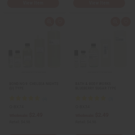
View Item
View Item
Q
A
Q
A
u
d
u
d
i
d
i
d
c
t
c
t
k
o
k
o
v
W
v
W
i
i
i
i
e
s
e
s
w
h
w
h
L
L
i
i
s
s
t
t
BOND NO.9: CHELSEA NIGHTS
BATH & BODY WORKS:
(U) TYPE
BLUEBERRY SUGAR TYPE
O-BX74
O-BX34
$2.49
$2.49
Wholesale:
Wholesale:
Retail:
$4.98
Retail:
$4.98