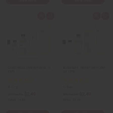
View Item
View Item
Q
A
Q
A
u
d
u
d
i
d
i
d
c
t
c
t
k
o
k
o
v
W
v
W
i
i
i
i
e
s
e
s
w
h
w
h
L
L
i
i
s
s
t
t
CREED MILLESIME IMPERIAL (U)
BOND NO.9: SIGNATURE SCENT
TYPE
(U) TYPE
O-C73
O-B40
$2.49
$2.49
Wholesale:
Wholesale:
Retail:
$4.98
Retail:
$4.98