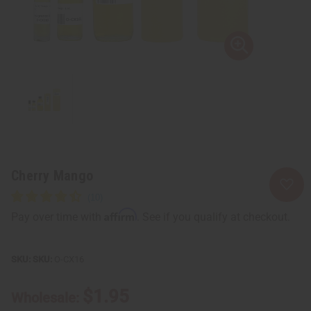
Cherry Mango
Affirm
Pay over time with
. See if you qualify at checkout.
SKU:
O-CX16
$1.95
Wholesale: