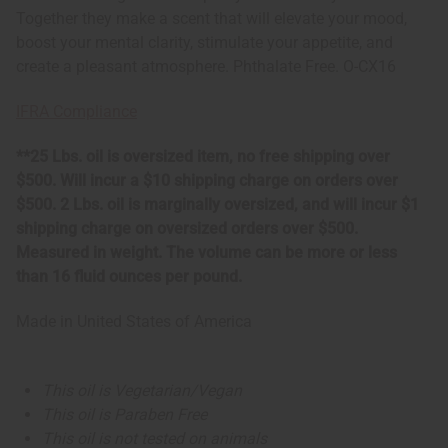
Together they make a scent that will elevate your mood,
boost your mental clarity, stimulate your appetite, and
create a pleasant atmosphere. Phthalate Free. O-CX16
IFRA Compliance
**25 Lbs. oil is oversized item, no free shipping over
$500. Will incur a $10 shipping charge on orders over
$500. 2 Lbs. oil is marginally oversized, and will incur $1
shipping charge on oversized orders over $500.
Measured in weight. The volume can be more or less
than 16 fluid ounces per pound.
Made in
United States of America
This oil is Vegetarian/Vegan
This oil is Paraben Free
This oil is not tested on animals