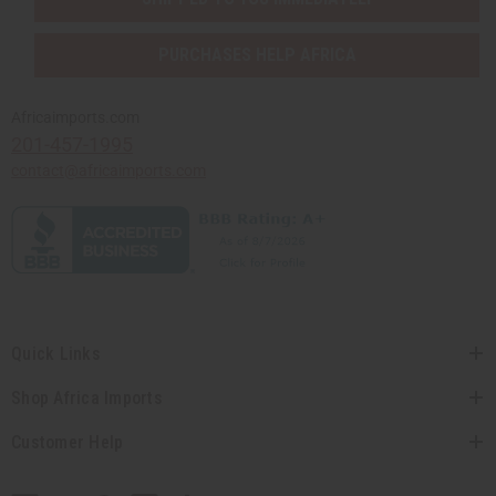
PURCHASES HELP AFRICA
Africaimports.com
201-457-1995
contact@africaimports.com
Quick Links
Shop Africa Imports
Customer Help