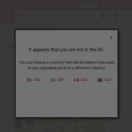
HERE
Download Our Mobile App
USD
0
X
Back to All Oils
It appears that you are not in the US.
You can choose a currency from the list below if you wish
to see equivalent prices in a different currency.
USD
GBP
CAD
AUD