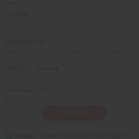
Retail:
$3.90
IN STOCK
FRAGRANCE OIL SIZES:
⅓ oz.
1 oz.
4 oz.
8 oz.
1 Lb
2 Lbs.
25 Lbs.
Sizing Info
Packing Weight:
0.00 LBS
QTY:
Decrease
Increase
Quantity
Quantity
of
of
Cherry
Cherry
Mango
Mango