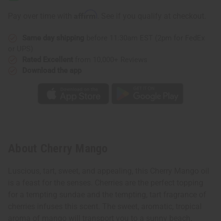
Affirm
Pay over time with
. See if you qualify at checkout.
Same day shipping
before 11:30am EST (2pm for FedEx
or UPS)
Rated Excellent
from 10,000+ Reviews
Download the app
About Cherry Mango
Luscious, tart, sweet, and appealing, this Cherry Mango oil
is a feast for the senses. Cherries are the perfect topping
for a tempting sundae and the tempting, tart fragrance of
cherries infuses this scent. The sweet, aromatic, tropical
aroma of mango will transport you to a sunny beach.