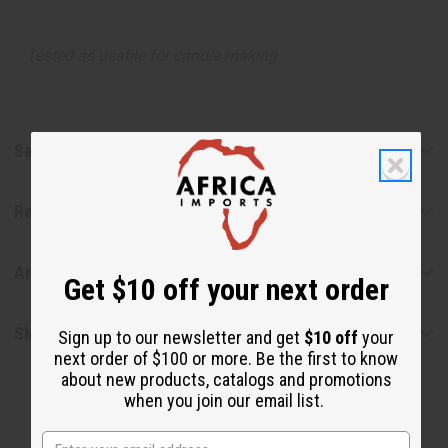
Tested as usable for candle making
Safety & Compliance
Reviews
Articles
Get $10 off your next order
Shipping & Returns
Sign up to our newsletter and get
$10 off
your
next order of $100 or more. Be the first to know
about new products, catalogs and promotions
when you join our email list.