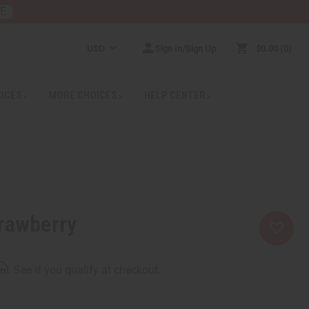
RE
USD
Sign In/Sign Up
$0.00
0
RICES
MORE CHOICES
HELP CENTER
rawberry
rm
. See if you qualify at checkout.