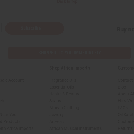
Back to Top
Subscribe
Buy no
SHIPPED TO YOU IMMEDIATELY
Shop Africa Imports
Custom
sale Account
Fragrance Oils
Contact
Essential Oils
Blog
Health & Beauty
About Af
rch
Soaps
How We H
African Clothing
FAQs
 Near You
Jewelry
Oil Safe
ed Products
Artwork
Custome
ith Africa Imports
African Musical Instruments
Returns