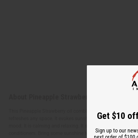
About Pineapple Strawberry
This Pineapple Strawberry oil combines the tangy, tropical s
Get $10 off
refreshes any space. It evokes sunshine and warmth when used
mood. It is calming and relaxing. It stimulates your appetite
Sign up to our new
conditioners. Bring some sunshine to your space today wit
next order of $100 