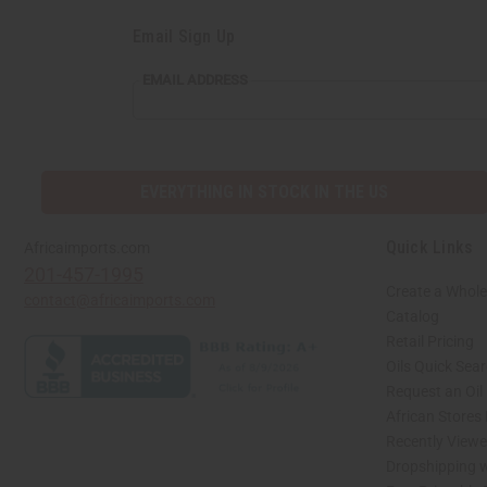
Email Sign Up
EMAIL
EMAIL ADDRESS
ADDRESS
EVERYTHING IN STOCK IN THE US
Quick Links
Africaimports.com
201-457-1995
Create a Whole
contact@africaimports.com
Catalog
Retail Pricing
Oils Quick Sea
Request an Oil
African Stores
Recently View
Dropshipping w