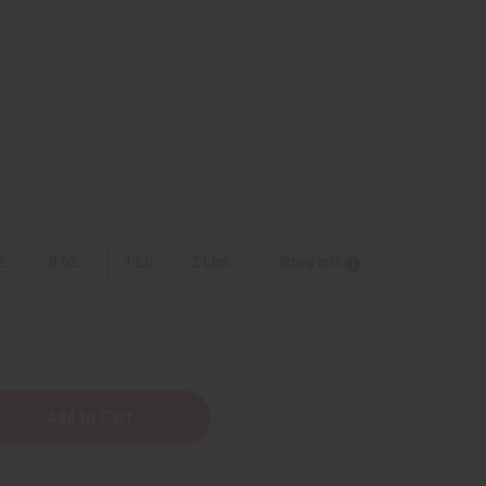
5
z.
8 oz.
1 Lb
2 Lbs.
Sizing Info
e
y