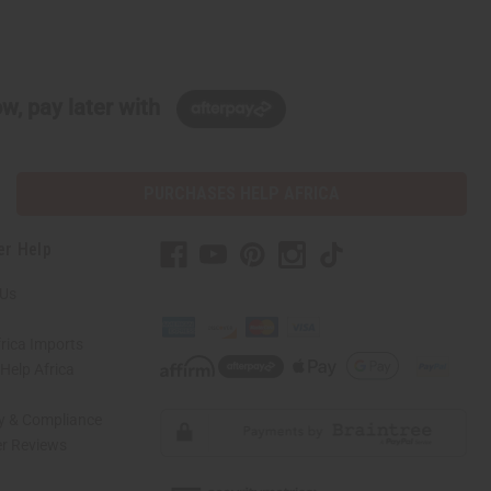
w, pay later with
PURCHASES HELP AFRICA
er Help
 Us
rica Imports
elp Africa
ty & Compliance
r Reviews