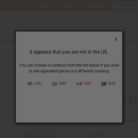
nt 6 New Arrival Fragrance Perfume Oil Samples?
CLICK HE
X
TH & BEAUTY
SOAPS
AFRICAN CLOTHING
SPECIAL P
It appears that you are not in the US.
You can choose a currency from the list below if you wish
to see equivalent prices in a different currency.
USD
GBP
CAD
AUD
Pineapple St
Affi
Pay over time with
SKU:
O-PX23