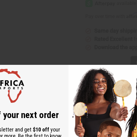
Affi
Pay over time with
Same day shippi
Rated Excellent
f
Download the ap
cent of pineapple with the juicy, sweet scent of strawberries st
 your next order
 in oil burners, diffusers, candles and incense. It banishes stre
. It boosts energy and libido. It aids mental focus and energy. I
sletter and get
$10 off
your
h Pineapple Strawberry! O-PX23
or more. Be the first to know