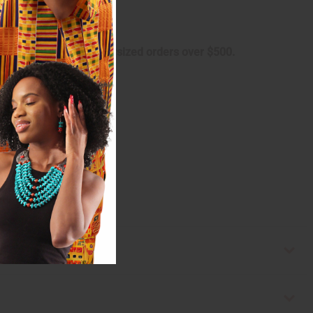
 shipping charge on oversized orders over $500.