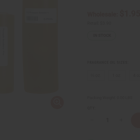
$1.9
Wholesale:
Retail:
$3.90
IN STOCK
FRAGRANCE OIL SIZES:
⅓ oz.
1 oz.
4 o
Packing Weight:
0.00 LBS
QTY:
Decrease
Increase
Quantity
Quantity
of
of
Pineapple
Pineappl
Strawberry
Strawberr