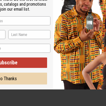
s, catalogs and promotions
oin our email list.
g over $500 when ordering 2 or more such items. Will incur a $1
16 fluid ounces per pound.
ubscribe
o Thanks