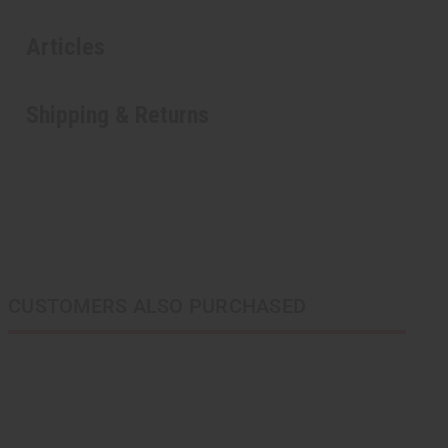
Articles
Shipping & Returns
CUSTOMERS ALSO PURCHASED