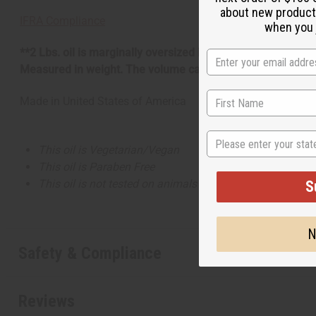
about new product
IFRA Compliance
when you j
**2 Lbs. oil is marginally oversized item, no free shippin
Measured in weight. The volume can be more or less than 
Made in
United States of America
State
This oil is Vegetarian/Vegan
This oil is Paraben Free
This oil is not tested on animals
S
N
Safety & Compliance
Reviews