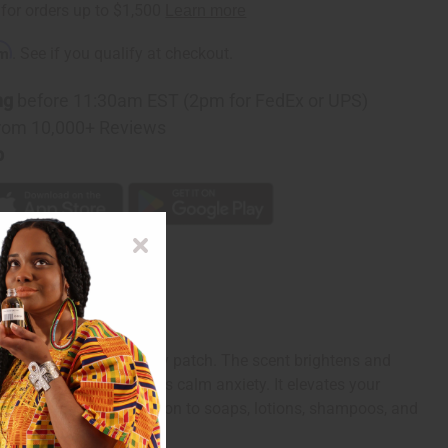
rm
. See if you qualify at checkout.
ng
before 11:30am EST (2pm for FedEx or UPS)
rom 10,000+ Reviews
p
raight from the strawberry patch. The scent brightens and
ss and tension. It helps calm anxiety. It elevates your
t makes a delicious addition to soaps, lotions, shampoos, and