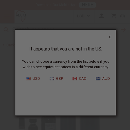
HERE
Download Our Mobile App
USD
0
X
Back to Designer Perfume Oils
It appears that you are not in the US.
You can choose a currency from the list below if you
wish to see equivalent prices in a different currency.
USD
GBP
CAD
AUD