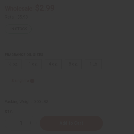
$2.99
Wholesale:
Retail:
$5.98
IN STOCK
FRAGRANCE OIL SIZES:
⅓ oz.
1 oz.
4 oz.
8 oz.
1 Lb
Sizing Info
Packing Weight:
0.00 LBS
QTY:
Decrease
Increase
Quantity
Quantity
of
of