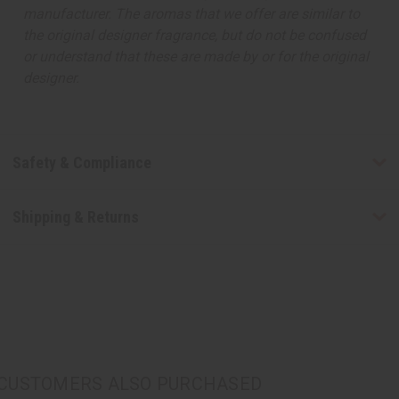
manufacturer. The aromas that we offer are similar to
the original designer fragrance, but do not be confused
or understand that these are made by or for the original
designer.
Safety & Compliance
Shipping & Returns
CUSTOMERS ALSO PURCHASED