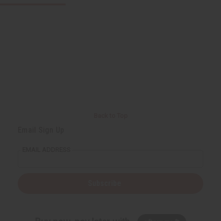
Back to Top
Email Sign Up
EMAIL ADDRESS
Subscribe