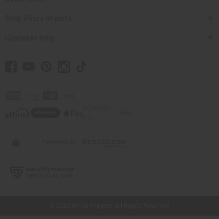
Shop Africa Imports
Customer Help
// Load the correct version of the script for Quick Shop if the page is the
quick shop page.
© 2026 Africa Imports. All Rights Reserved