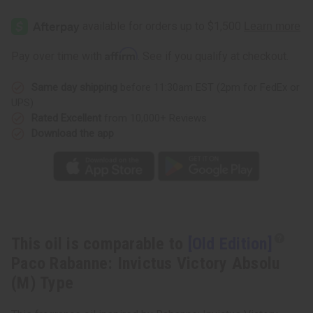
[Old
[Old
Edition]
Edition]
Paco
Paco
Rabanne:
Rabanne:
Invictus
Invictus
Affirm
Pay over time with
. See if you qualify at checkout.
Victory
Victory
Absolu
Absolu
(M)
(M)
Same day shipping
before 11:30am EST (2pm for FedEx or
Type
Type
UPS)
Rated Excellent
from 10,000+ Reviews
Download the app
This oil is comparable to
[Old Edition]
Paco Rabanne: Invictus Victory Absolu
(M) Type