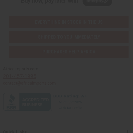
Buy now, pay later with
EVERYTHING IN STOCK IN THE US
SHIPPED TO YOU IMMEDIATELY
PURCHASES HELP AFRICA
Africaimports.com
201-457-1995
contact@africaimports.com
Quick Links