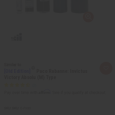
Similar to
[Old Edition]
Paco Rabanne: Invictus
Victory Absolu (M) Type
Affirm
Pay over time with
. See if you qualify at checkout.
SKU:
O-PX83