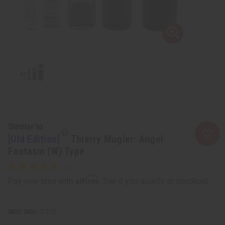
Similar to
[Old Edition]
Thierry Mugler: Angel
Fantasm (W) Type
Affirm
Pay over time with
. See if you qualify at checkout.
SKU:
O-T22