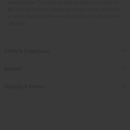
manufacturer. The aromas that we offer are similar to
the original designer fragrance, but do not be confused
or understand that these are made by or for the original
designer.
Safety & Compliance
Reviews
Shipping & Returns