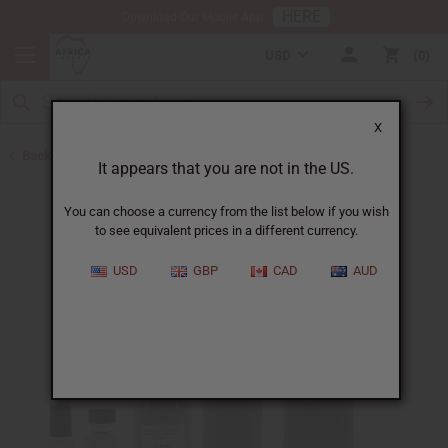
HERE
Download Our Mobile App
USD
0
X
Back to Designer Perfume Oils
It appears that you are not in the US.
You can choose a currency from the list below if you wish
to see equivalent prices in a different currency.
USD
GBP
CAD
AUD