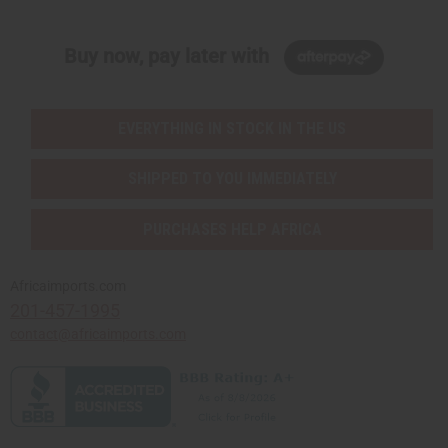
Buy now, pay later with
EVERYTHING IN STOCK IN THE US
SHIPPED TO YOU IMMEDIATELY
PURCHASES HELP AFRICA
Africaimports.com
201-457-1995
contact@africaimports.com