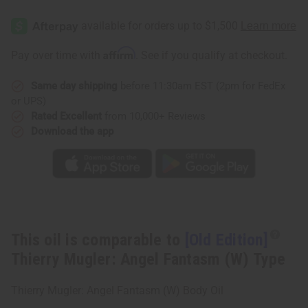
[Old
[Old
Edition]
Edition]
Thierry
Thierry
Mugler:
Mugler:
Angel
Angel
Affirm
Pay over time with
. See if you qualify at checkout.
Fantasm
Fantasm
(W)
(W)
Type
Type
Same day shipping
before 11:30am EST (2pm for FedEx
or UPS)
Rated Excellent
from 10,000+ Reviews
Download the app
This oil is comparable to
[Old Edition]
Thierry Mugler: Angel Fantasm (W) Type
Thierry Mugler: Angel Fantasm (W) Body Oil