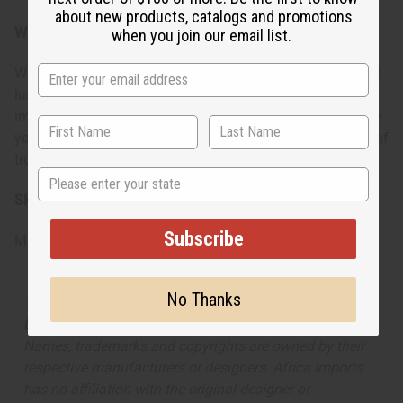
about new products, catalogs and promotions
When do I wear it?
when you join our email list.
Wear this during evening occasions for a touch of tropical
luxury, or special events when you want to leave a lasting
impression. It's ideal for date nights, vacations, or anytime
you want to surround yourself with an imaginative blend of
tropical paradise and oriental richness.
State
SKU:
O-T22
Subscribe
Made in
United States of America
No Thanks
The aroma of this oil is similar to the fragrance listed,
but is not made by or for the original designer. Oils
Names, trademarks and copyrights are owned by their
respective manufacturers or designers. Africa Imports
has no affiliation with the original designer or