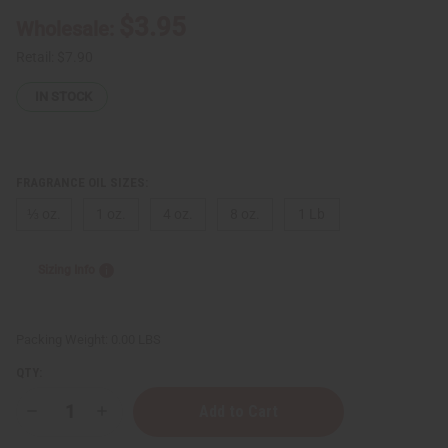
$3.95
Wholesale:
Retail:
$7.90
IN STOCK
FRAGRANCE OIL SIZES:
⅓ oz.
1 oz.
4 oz.
8 oz.
1 Lb
Sizing Info
Packing Weight:
0.00 LBS
QTY:
Decrease
Increase
Quantity
Quantity
of
of