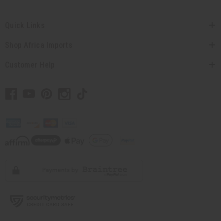
Quick Links
Shop Africa Imports
Customer Help
// Load the correct version of the script for Quick Shop if the page is the quick
shop page.