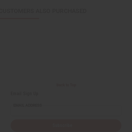
CUSTOMERS ALSO PURCHASED
Back to Top
Email Sign Up
EMAIL ADDRESS
Subscribe