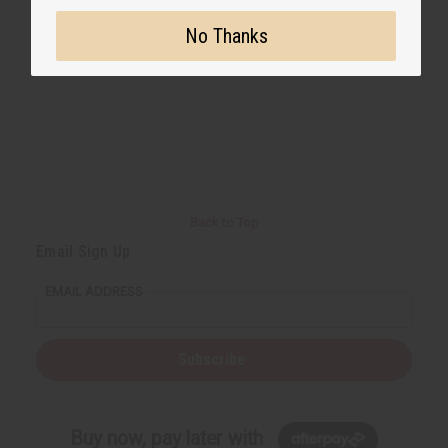
No Thanks
Back to Top
Email Sign Up
EMAIL ADDRESS
Subscribe
Buy now, pay later with