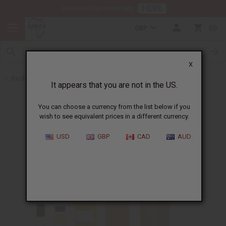
HERE
Download Our Mobile App
GBP
0
X
Back to Designer Perfume Oils
It appears that you are not in the US.
You can choose a currency from the list below if you
wish to see equivalent prices in a different currency.
USD
GBP
CAD
AUD