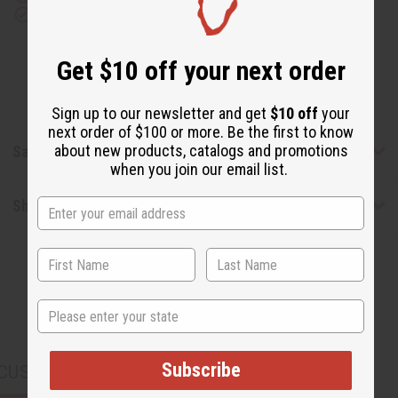
(M)
(M)
Download the app
Type
Type
Get $10 off your next order
Sign up to our newsletter and get
$10 off
your
next order of $100 or more. Be the first to know
about new products, catalogs and promotions
Safety & Compliance
when you join our email list.
Shipping & Returns
State
Subscribe
CUSTOMERS ALSO PURCHASED