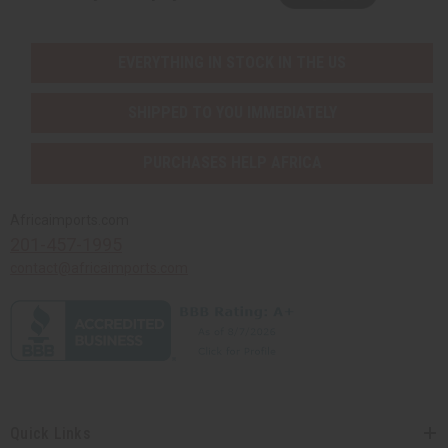
EVERYTHING IN STOCK IN THE US
SHIPPED TO YOU IMMEDIATELY
PURCHASES HELP AFRICA
Africaimports.com
201-457-1995
contact@africaimports.com
Quick Links