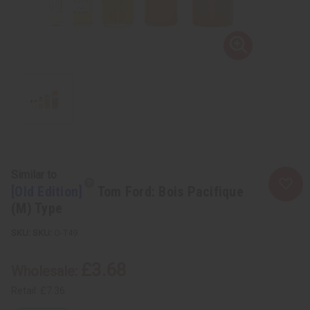
Similar to
[Old Edition]
Tom Ford: Bois Pacifique
(M) Type
SKU:
O-T49
£3.68
Wholesale:
Retail:
£7.36