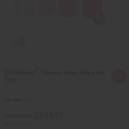
[Old Edition]
Versace: Dylan Purple (W)
Type
SKU:
O-V09
CA$4.87
Wholesale:
Retail:
CA$9.73