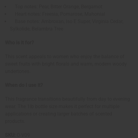
Top notes: Pear, Bitter Orange, Bergamot
Heart notes: Freesia, Pomarose, Mahonial
Base notes: Ambroxan, Iso E Super, Virginia Cedar,
Sylkolide, Belambra Tree
Who is it for?
This scent appeals to women who enjoy the balance of
sweet fruits with bright florals and warm, modern woody
undertones.
When do I use it?
This fragrance transitions beautifully from day to evening
wear. The 1lb bottle size makes it perfect for multiple
applications or creating larger batches of scented
products.
SKU:
O-V09