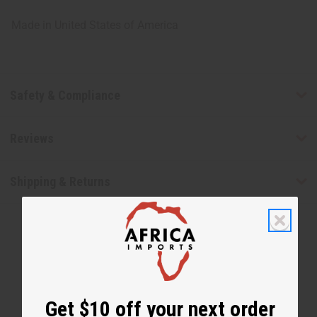
Made in
United States of America
Safety & Compliance
Reviews
Shipping & Returns
Get $10 off your next order