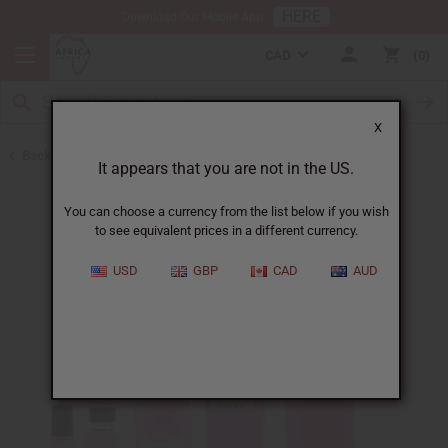
HERE
Download Our Mobile App
CAD
0
X
Back to Designer Perfume Oils
It appears that you are not in the US.
You can choose a currency from the list below if you wish
to see equivalent prices in a different currency.
USD
GBP
CAD
AUD