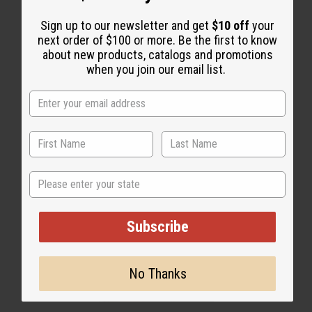
WHY PEOPLE LOVE THIS OIL
“Bold depth meets vibrant
Sign up to our newsletter and get
$10 off
your
next order of $100 or more. Be the first to know
luxury”
about new products, catalogs and promotions
when you join our email list.
State
Subscribe
No Thanks