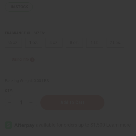
IN STOCK
FRAGRANCE OIL SIZES:
⅓ oz.
1 oz.
4 oz.
8 oz.
1 Lb
2 Lbs.
Sizing Info
Packing Weight:
0.00 LBS
QTY:
Decrease
Increase
Quantity
Quantity
of
of
[Old
[Old
Edition]
Edition]
Versace:
Versace:
Dylan
Dylan
Purple
Purple