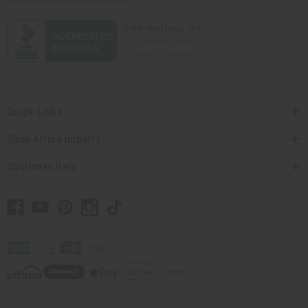
Quick Links
Shop Africa Imports
Customer Help