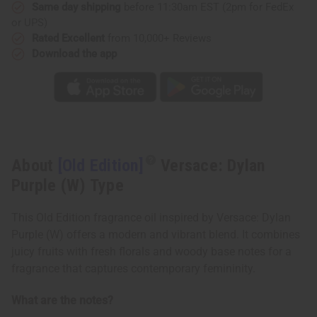
(W)
(W)
Same day shipping
before 11:30am EST (2pm for FedEx
Type
Type
or UPS)
Rated Excellent
from 10,000+ Reviews
Download the app
About
[Old Edition]
Versace: Dylan
Purple (W) Type
This Old Edition fragrance oil inspired by Versace: Dylan
Purple (W) offers a modern and vibrant blend. It combines
juicy fruits with fresh florals and woody base notes for a
fragrance that captures contemporary femininity.
What are the notes?