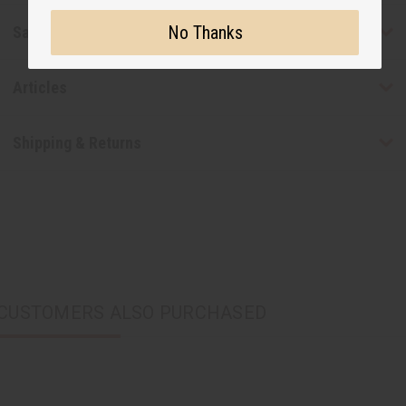
No Thanks
Safety & Compliance
Articles
Shipping & Returns
CUSTOMERS ALSO PURCHASED