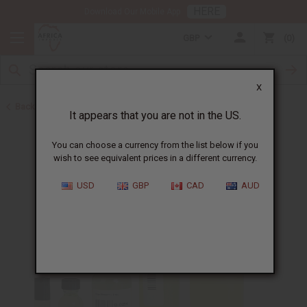
HERE
Download Our Mobile App
GBP
0
X
Back to All Oils
It appears that you are not in the US.
You can choose a currency from the list below if you
wish to see equivalent prices in a different currency.
USD
GBP
CAD
AUD