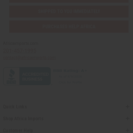
SHIPPED TO YOU IMMEDIATELY
PURCHASES HELP AFRICA
Africaimports.com
201-457-1995
contact@africaimports.com
Quick Links
Shop Africa Imports
Customer Help