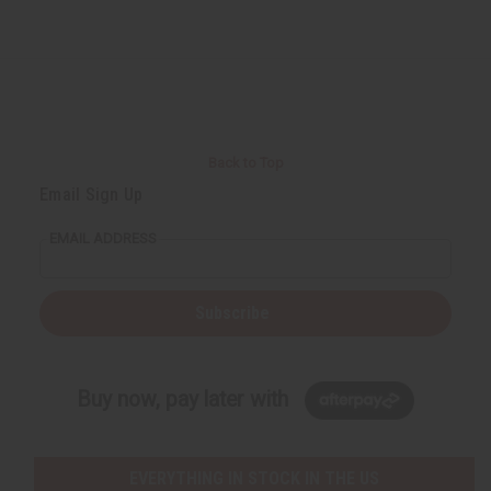
Back to Top
Email Sign Up
EMAIL ADDRESS
Subscribe
Buy now, pay later with
EVERYTHING IN STOCK IN THE US