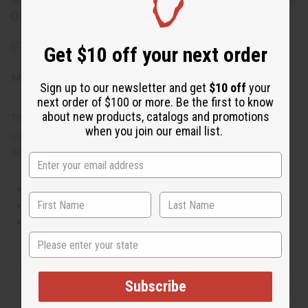
Olive Blossom today. Phthalate Free. O-O29
IFRA Compliance
Get $10 off your next order
Made in
United States of America
Sign up to our newsletter and get
$10 off
your
next order of $100 or more. Be the first to know
about new products, catalogs and promotions
This oil is part of our comprehensive
Floral Fragrance Oils
when you join our email list.
collection
, offering a wide range of carefully formulated
scents suitable for professional fragrance applications.
This oil is Vegetarian/Vegan
This oil is Paraben Free
This oil is not tested on animals
State
Tested as usable for candle making
Subscribe