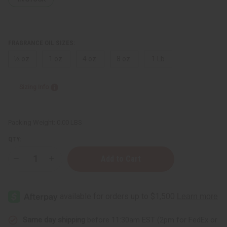
FRAGRANCE OIL SIZES:
⅓ oz.
1 oz.
4 oz.
8 oz.
1 Lb
Sizing Info
Packing Weight:
0.00 LBS
QTY:
Decrease
Increase
Quantity
Quantity
of
of
Olive
Olive
Blossom
Blossom
Same day shipping
before 11:30am EST (2pm for FedEx or