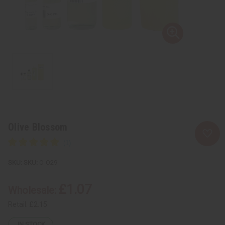
Olive Blossom
SKU:
O-O29
£1.07
Wholesale:
Retail:
£2.15
IN STOCK