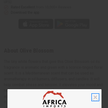
UPS)
Rated Excellent
from 10,000+ Reviews
Download the app
About Olive Blossom
The tiny white flowers that give this Olive Blossom oil its
fragrance is aromatic and green with a licorice-tinged floral
scent. It is a Mediterranean scent that can be used as
aromatherapy in oil burners, diffusers, and candles. It will
help combat stress and tension. It elevates your mood and
helps with mental clarity and focus. It stimulates your
appetite and boosts your energy level. It aids in meditation.
It makes a great addition to perfumes, soaps, lotions,
shampoos, and conditioners. Get the sun-drenched scent of