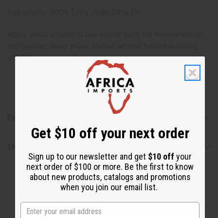
Ingredients: 100% Extra Virgin Olive Oil
Apply small amount to hair and/or body for moisturization
and healing. Keep in hair for half an hour before washing
off. External use only.
Reviews
Get $10 off your next order
Shipping & Returns
Sign up to our newsletter and get
$10 off
your
next order of $100 or more. Be the first to know
about new products, catalogs and promotions
when you join our email list.