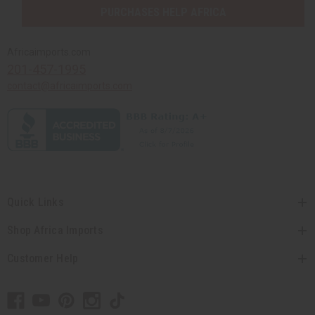
PURCHASES HELP AFRICA
Africaimports.com
201-457-1995
contact@africaimports.com
Quick Links
Shop Africa Imports
Customer Help