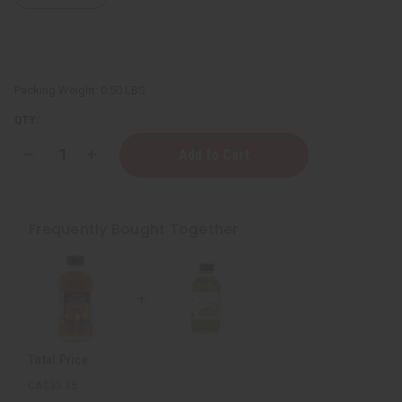
Packing Weight:
0.50 LBS
QTY:
Decrease
Increase
Quantity
Quantity
of
of
Skin
Skin
Softening
Softening
Virgin
Virgin
Frequently Bought Together
Olive
Olive
Oil
Oil
-
-
4
4
oz.
oz.
Total Price
CA$33.35