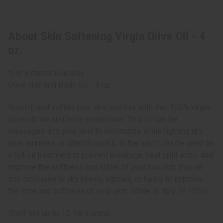
About Skin Softening Virgin Olive Oil - 4
oz.
*For external use only
Olive Hair and Body Oil - 4 oz.
Nourish and soften your skin and hair with this 100% virgin
olive oil hair and body conditioner. This oil can be
massaged into your skin to moisturize while fighting dry
skin, wrinkles, or stretch marks. In the hair it can be used as
a hot oil treatment to prevent breakage, heal split ends, and
improve the softness and luster of your hair. Rub this oil
into callouses or dry knees, elbows, or heels to improve
the tone and softness of your skin. Made in Italy. M-P350
Shelf life up to 12-18 months