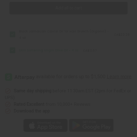
Add all to cart
Black Jamaican Castor Oil for Hair Growth (Organic) -
CA$22.28
4 oz
Skin Softening Virgin Olive Oil - 4 oz.
CA$11.07
Same day shipping
before 11:30am EST (2pm for FedEx or
UPS)
Rated Excellent
from 10,000+ Reviews
Download the app