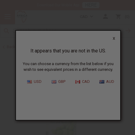
HERE
Download Our Mobile App
CAD
0
X
Back to Healing Oils
It appears that you are not in the US.
You can choose a currency from the list below if you
wish to see equivalent prices in a different currency.
USD
GBP
CAD
AUD