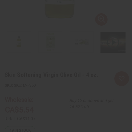
Skin Softening Virgin Olive Oil - 4 oz.
SKU:
M-P350
Wholesale:
Buy 12 or above and get
16.67% off
CA$5.54
Retail:
CA$11.07
19
IN STOCK