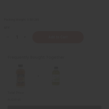
Packing Weight:
0.50 LBS
QTY:
Decrease
Increase
Quantity
Quantity
of
of
Skin
Skin
Softening
Softening
Virgin
Virgin
Frequently Bought Together
Olive
Olive
Oil
Oil
-
-
4
4
oz.
oz.
Total Price
AU$33.68