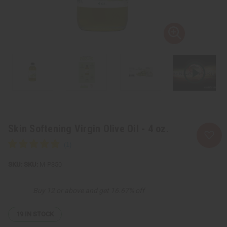
Skin Softening Virgin Olive Oil - 4 oz.
SKU:
M-P350
Buy 12 or above and get 16.67% off
19
IN STOCK