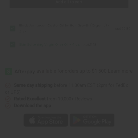
Add all to cart
Black Jamaican Castor Oil for Hair Growth (Organic) -
AU$22.50
4 oz
Skin Softening Virgin Olive Oil - 4 oz.
AU$11.18
Same day shipping
before 11:30am EST (2pm for FedEx
or UPS)
Rated Excellent
from 10,000+ Reviews
Download the app