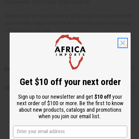
Ingredients: 100% Extra Virgin Olive Oil
Apply small amount to hair and/or body for moisturization
and healing. Keep in hair for half an hour before washing
off. External use only.
Reviews
Get $10 off your next order
Shipping & Returns
Sign up to our newsletter and get
$10 off
your
next order of $100 or more. Be the first to know
about new products, catalogs and promotions
when you join our email list.