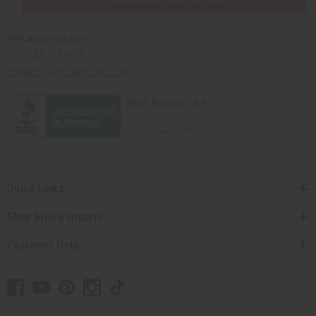
Africaimports.com
201-457-1995
contact@africaimports.com
Quick Links
Shop Africa Imports
Customer Help