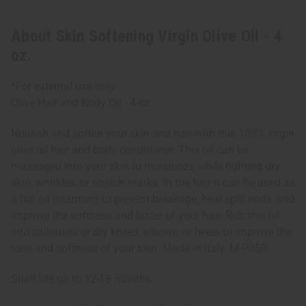
About Skin Softening Virgin Olive Oil - 4
oz.
*For external use only
Olive Hair and Body Oil - 4 oz.
Nourish and soften your skin and hair with this 100% virgin
olive oil hair and body conditioner. This oil can be
massaged into your skin to moisturize while fighting dry
skin, wrinkles, or stretch marks. In the hair it can be used as
a hot oil treatment to prevent breakage, heal split ends, and
improve the softness and luster of your hair. Rub this oil
into callouses or dry knees, elbows, or heels to improve the
tone and softness of your skin. Made in Italy. M-P350
Shelf life up to 12-18 months