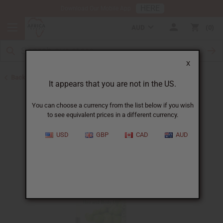
HERE
Download Our Mobile App
AUD
0
X
Back to Healing Oils
It appears that you are not in the US.
You can choose a currency from the list below if you wish
to see equivalent prices in a different currency.
USD
GBP
CAD
AUD