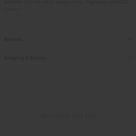
paraben (anti microbial preservative), fragrances and D&C
colors.<
Reviews
Shipping & Returns
WHY PEOPLE LOVE THIS