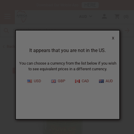
HERE
Download Our Mobile App
AUD
0
X
Back to Pomades
It appears that you are not in the US.
You can choose a currency from the list below if you wish
to see equivalent prices in a different currency.
USD
GBP
CAD
AUD