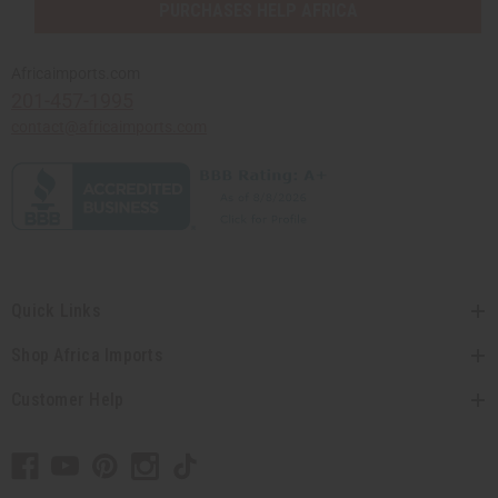
PURCHASES HELP AFRICA
Africaimports.com
201-457-1995
contact@africaimports.com
Quick Links
Shop Africa Imports
Customer Help