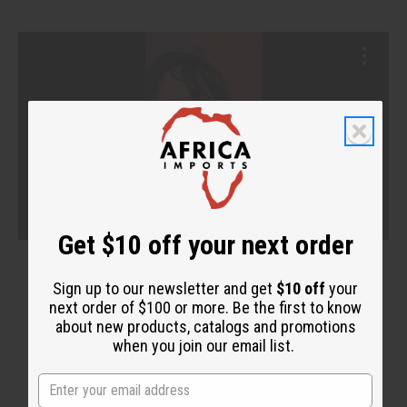
Get $10 off your next order
Sign up to our newsletter and get
$10 off
your
next order of $100 or more. Be the first to know
about new products, catalogs and promotions
when you join our email list.