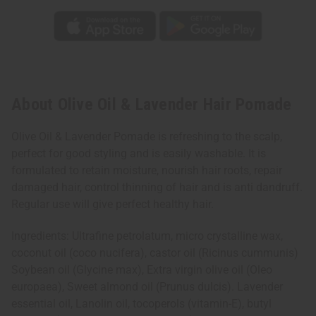
About Olive Oil & Lavender Hair Pomade
Olive Oil & Lavender Pomade is refreshing to the scalp,
perfect for good styling and is easily washable. It is
formulated to retain moisture, nourish hair roots, repair
damaged hair, control thinning of hair and is anti dandruff.
Regular use will give perfect healthy hair.
Ingredients: Ultrafine petrolatum, micro crystalline wax,
coconut oil (coco nucifera), castor oil (Ricinus cummunis)
Soybean oil (Glycine max), Extra virgin olive oil (Oleo
europaea), Sweet almond oil (Prunus dulcis). Lavender
essential oil, Lanolin oil, tocoperols (vitamin-E), butyl