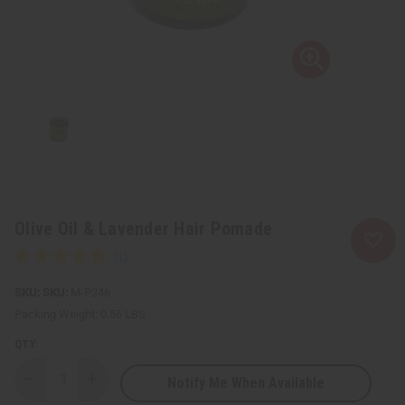
Olive Oil & Lavender Hair Pomade
SKU:
M-P246
Packing Weight:
0.56 LBS
QTY:
Notify Me When Available
Decrease
Increase
Quantity
Quantity