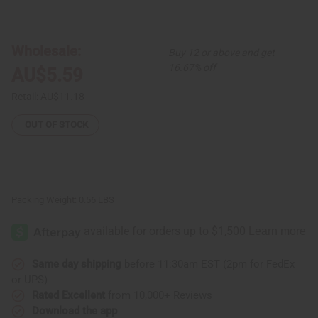
of
of
Olive
Olive
Oil
Oil
&
&
Lavender
Lavender
Wholesale:
Buy 12 or above and get
Hair
Hair
Pomade
Pomade
16.67% off
AU$5.59
Retail:
AU$11.18
OUT OF STOCK
Packing Weight:
0.56 LBS
Same day shipping
before 11:30am EST (2pm for FedEx
or UPS)
Rated Excellent
from 10,000+ Reviews
Download the app