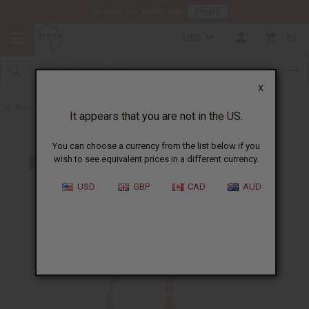
HERE
Download Our Mobile App
USD
0
X
Back to More Choices
It appears that you are not in the US.
You can choose a currency from the list below if you
wish to see equivalent prices in a different currency.
USD
GBP
CAD
AUD