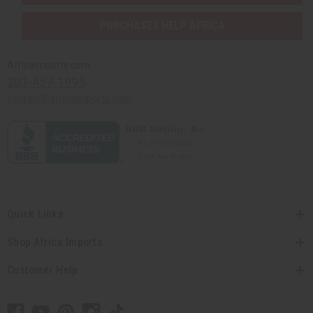
PURCHASES HELP AFRICA
Africaimports.com
201-457-1995
contact@africaimports.com
Quick Links
Shop Africa Imports
Customer Help