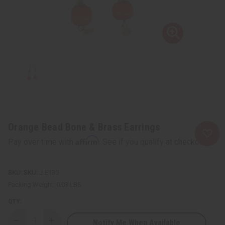
Orange Bead Bone & Brass Earrings
Affirm
Pay over time with
. See if you qualify at checkout.
SKU:
J-E130
Packing Weight:
0.03 LBS
QTY:
Notify Me When Available
Decrease
Increase