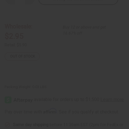
Quantity
Quantity
of
of
Orange
Orange
Bead
Bead
Bone
Bone
&
&
Wholesale:
Buy 12 or above and get
Brass
Brass
Earrings
Earrings
16.67% off
$2.95
Retail:
$5.90
OUT OF STOCK
Packing Weight:
0.03 LBS
Affirm
Pay over time with
. See if you qualify at checkout.
Same day shipping
before 11:30am EST (2pm for FedEx or