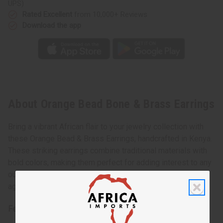
UPS)
Rated Excellent
from 10,000+ Reviews
Download the app
About Orange Bead Bone & Brass Earrings
Bring a vibrant African flair to your jewelry collection with
these Orange Bead & Brass Earrings, handcrafted in Kenya.
These striking earrings combine traditional materials with
bold colors, making them perfect for adding interest to any
outfit. The warm orange beads create a lively contrast
against the shiny brass elements.
Features: