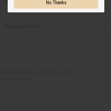
SKU:
J-E130
No Thanks
Shipping & Returns
CUSTOMERS ALSO PURCHASED