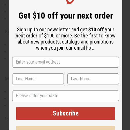
Handmade in Kenya for authentic African style
Unique mix of orange beads and brass
Get $10 off your next order
Eye-catching design for a standout look
Sign up to our newsletter and get
$10 off
your
Size & Fit:
next order of $100 or more. Be the first to know
about new products, catalogs and promotions
Approximately 4.5" in length
when you join our email list.
Lightweight design for easy, comfortable wear
May vary slightly in size and pattern due to handcrafted
nature
Materials & Care:
Crafted with brass and high-quality orange beads
State
To clean, wipe gently with a soft, dry cloth
Keep away from water to preserve materials
Subscribe
Made in Kenya.