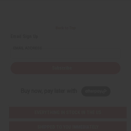
Back to Top
Email Sign Up
EMAIL ADDRESS
Subscribe
Buy now, pay later with
EVERYTHING IN STOCK IN THE US
SHIPPED TO YOU IMMEDIATELY