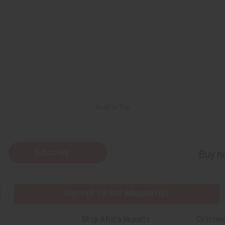
Back to Top
Subscribe
Buy no
SHIPPED TO YOU IMMEDIATELY
Shop Africa Imports
Custome