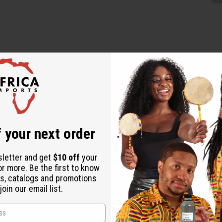
 these Orange Bead & Brass Earrings, handcrafted in Kenya. These s
t. The warm orange beads create a lively contrast against the shi
 your next order
sletter and get
$10 off
your
or more. Be the first to know
s, catalogs and promotions
oin our email list.
ature