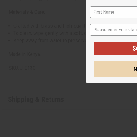
Materials & Care:
Crafted with brass and high-quality orange beads
State
To clean, wipe gently with a soft, dry cloth
Keep away from water to preserve materials
S
Made in Kenya.
SKU:
J-E130
N
Shipping & Returns