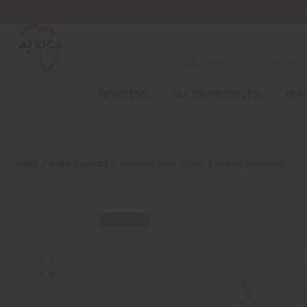
Wa
NEW ITEMS
ALL OIL PRODUCTS
HEAL
HOME
MORE CHOICES
ORANGE BEAD BONE & BRASS EARRINGS