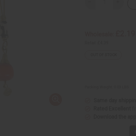
Decrease
Increase
Quantity
Quantity
of
of
Orange
Orange
Bead
Bead
Bone
Bone
&
&
£2.19
Wholesale:
Brass
Brass
Earrings
Earrings
Retail:
£4.39
OUT OF STOCK
Packing Weight:
0.03 LBS
Same day shippi
Rated Excellent
f
Download the ap