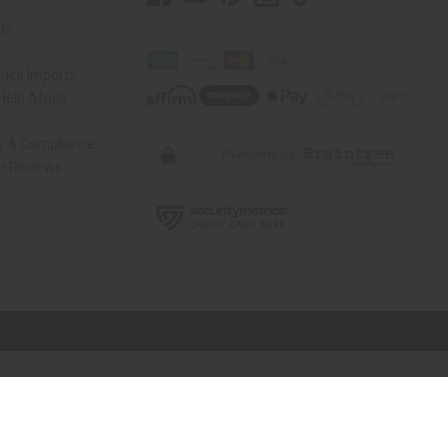
Us
rica Imports
elp Africa
ty & Compliance
r Reviews