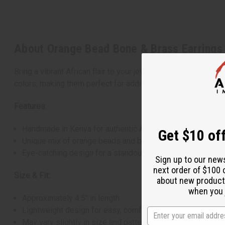
About Orange Bead Bone & Brass Earrings
Bring a vibrant African flair to your jewelry collection with
colors, making them perfect for adding interest to any outfi
Features:
Handmade in Kenya for authentic African style
Get $10 off
Unique mix of orange beads and brass
Eye-catching design for a standout look
Sign up to our new
next order of $100 
Size & Fit:
about new product
when you j
Approximately 4.5" in length
Lightweight design for easy, comfortable wear
May vary slightly in size and pattern due to handcrafted n