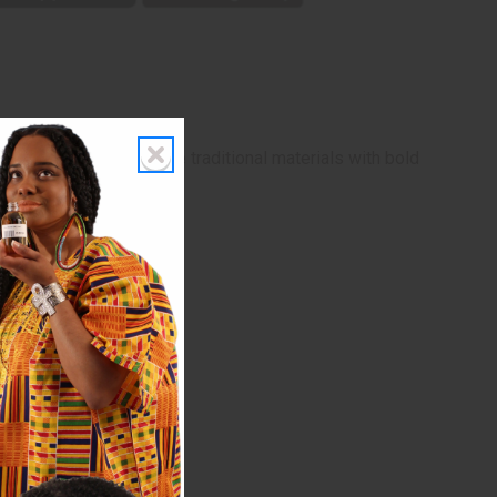
triking earrings combine traditional materials with bold
ny brass elements.