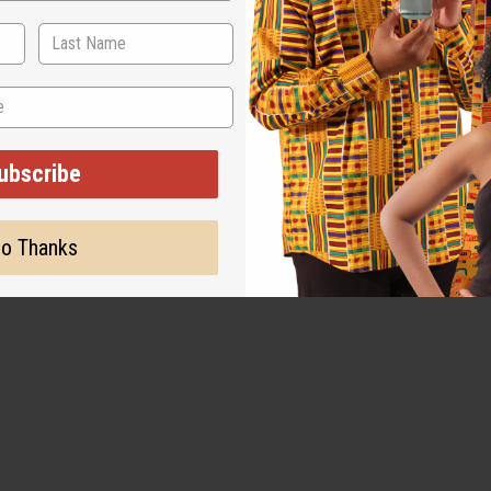
ubscribe
o Thanks