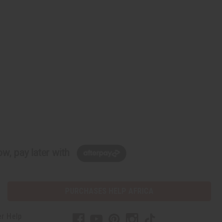
w, pay later with
PURCHASES HELP AFRICA
r Help