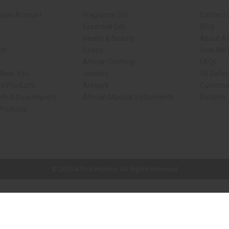
sale Account
Fragrance Oils
Contact 
Essential Oils
Blog
Health & Beauty
About Af
rch
Soaps
How We H
African Clothing
FAQs
 Near You
Jewelry
Oil Safe
ed Products
Artwork
Custome
ith Africa Imports
African Musical Instruments
Returns
 Products
ck shop page.
© 2026 Africa Imports. All Rights Reserved