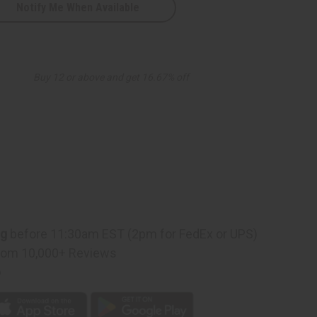
Notify Me When Available
Buy 12 or above and get 16.67% off
ng
before 11:30am EST (2pm for FedEx or UPS)
rom 10,000+ Reviews
p