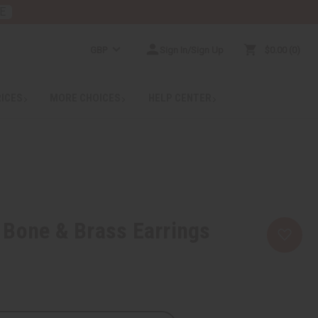
E
GBP
Sign In/Sign Up
$0.00
0
RICES
MORE CHOICES
HELP CENTER
 Bone & Brass Earrings