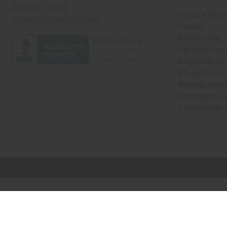
201-457-1995
Create a Whole
contact@africaimports.com
Catalog
Retail Pricing
Oils Quick Sea
Request an Oil
African Stores
Recently View
Dropshipping w
Free Printable
// Load the correct version of the script for Quick Shop if the page is the qui