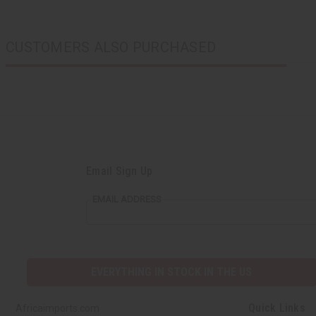
CUSTOMERS ALSO PURCHASED
Email Sign Up
EMAIL ADDRESS
EVERYTHING IN STOCK IN THE US
Quick Links
Africaimports.com