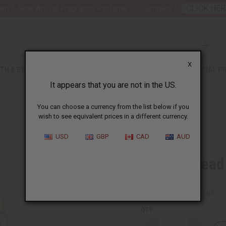
nt 6 New Arrival Fragrance Perfume Oil Samples?
CLICK HER
X
TH & BEAUTY
SOAPS
AFRICAN CLOTHING
SPECIAL P
It appears that you are not in the US.
You can choose a currency from the list below if you
wish to see equivalent prices in a different currency.
USD
GBP
CAD
AUD
Orange Bead
SKU:
J-E130
Packing Weight:
0.03 LBS
QTY: