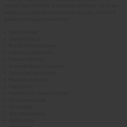
combat skin infections. It balances hormones. Get all the
benefits of orange (bitter) essential oils today. O-O301-E
Benefits of Orange Essential Oil
Calms Anxiety
Improves Focus
Boosts Immune System
Improves Complexion
Reduces Wrinkles
Increases Blood Circulation
Decreases Hypertension
Balances Hormones
Fights Acne
Protects Your Nervous System
Natural Insecticide
Antioxidant
Anti-Inflammatory
Antibacterial