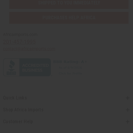
SHIPPED TO YOU IMMEDIATELY
PURCHASES HELP AFRICA
Africaimports.com
201-457-1995
contact@africaimports.com
Quick Links
Shop Africa Imports
Customer Help