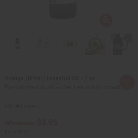
Orange (Bitter) Essential Oil - 1 oz.
Affirm
Pay over time with
. See if you qualify at checkout.
SKU:
O-O301-E
$3.95
Wholesale:
Retail:
$7.90