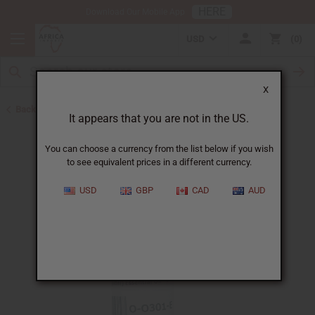
HERE
Download Our Mobile App
USD
0
X
Back to All Oils
It appears that you are not in the US.
You can choose a currency from the list below if you wish
to see equivalent prices in a different currency.
USD
GBP
CAD
AUD