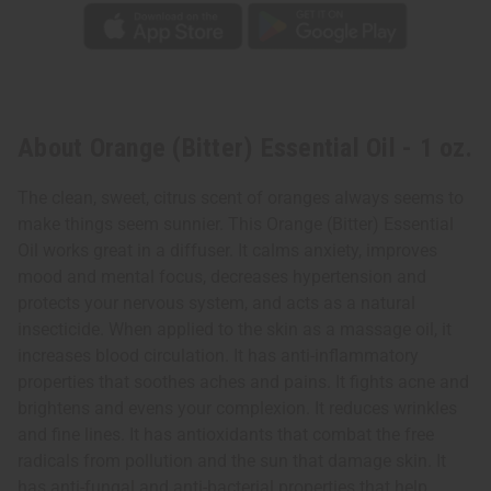
About Orange (Bitter) Essential Oil - 1 oz.
The clean, sweet, citrus scent of oranges always seems to
make things seem sunnier. This Orange (Bitter) Essential
Oil works great in a diffuser. It calms anxiety, improves
mood and mental focus, decreases hypertension and
protects your nervous system, and acts as a natural
insecticide. When applied to the skin as a massage oil, it
increases blood circulation. It has anti-inflammatory
properties that soothes aches and pains. It fights acne and
brightens and evens your complexion. It reduces wrinkles
and fine lines. It has antioxidants that combat the free
radicals from pollution and the sun that damage skin. It
has anti-fungal and anti-bacterial properties that help