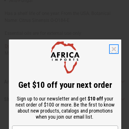
Anti-Fungal
Has a shelf life of one year. From the USA. Botanical
Name: Citrus Sinensis O-O184-E
Essential oils are for external use only
Download the MSDS sheet
Made in
United States of America
Articles
Get $10 off your next order
Sign up to our newsletter and get
$10 off
your
Shipping & Returns
next order of $100 or more. Be the first to know
about new products, catalogs and promotions
when you join our email list.