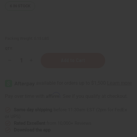
6
IN STOCK
Packing Weight:
0.15 LBS
QTY:
Decrease
Increase
Quantity
Quantity
of
of
Orange
Orange
(Bitter)
(Bitter)
Essential
Essential
Oil
Oil
-
-
Affirm
Pay over time with
. See if you qualify at checkout.
1
1
oz.
oz.
Same day shipping
before 11:30am EST (2pm for FedEx
or UPS)
Rated Excellent
from 10,000+ Reviews
Download the app