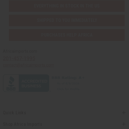
EVERYTHING IN STOCK IN THE US
SHIPPED TO YOU IMMEDIATELY
PURCHASES HELP AFRICA
Africaimports.com
201-457-1995
contact@africaimports.com
Quick Links
Shop Africa Imports