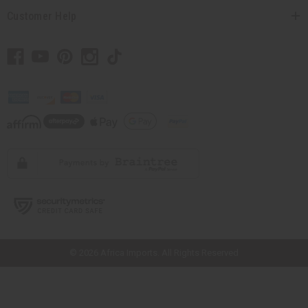
Customer Help
// Load the correct version of the script for Quick Shop if the page is the
quick shop page.
© 2026 Africa Imports. All Rights Reserved