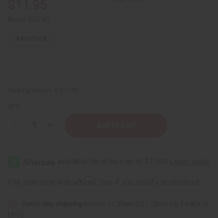
$11.95
Retail:
$25.90
4
IN STOCK
Packing Weight:
0.51 LBS
QTY:
Decrease
Increase
Quantity
Quantity
of
of
Blood
Blood
Orange
Orange
Essential
Essential
Oil
Oil
-
-
Affirm
Pay over time with
. See if you qualify at checkout.
4
4
oz.
oz.
Same day shipping
before 11:30am EST (2pm for FedEx or
UPS)