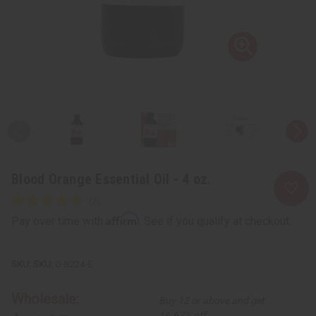
Blood Orange Essential Oil - 4 oz.
Affirm
Pay over time with
. See if you qualify at checkout.
SKU:
O-B224-E
Wholesale:
Buy 12 or above and get
16.67% off