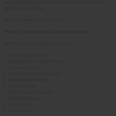
apply diluted to your skin to calm your nerves, relax the
spirit and evoke cheer.
Botanical Name: Citrus Sinensis
Warning: Essential oils are for external use only.
Benefits of Blood Orange Essential Oil
Reduces Depression
Alleviates Stress And Anxiety
Increases Libido
Helps Treat Muscle Spasms
Natural Detoxification
Natural Diuretic
Natural Insect Repellent
Anti-Inflammatory
Antimicrobial
Antibacterial