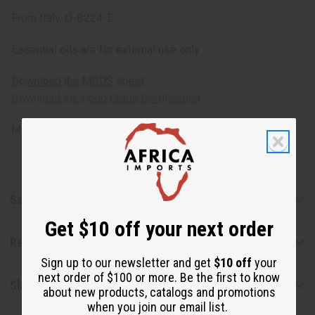
From Italy. O-B224-E
Essential oils are for external use only
Download the MSDS sheet
Download the Food Grade Certification
Made in
United States of America
Safety & Compliance
Get $10 off your next order
Reviews
Sign up to our newsletter and get
$10 off
your
next order of $100 or more. Be the first to know
Shipping & Returns
about new products, catalogs and promotions
when you join our email list.