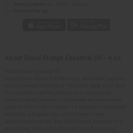
Rated Excellent
from 10,000+ Reviews
Download the app
About Blood Orange Essential Oil - 4 oz.
Blood Orange Essential Oil
Refresh your senses with the exotic, delectable fragrance
of blood orange essential oil. This fresh, tangy scent lasts
for hours and is uplifting and known to stimulate the
senses, making it easier to concentrate and have mental
clarity and focus. Blood orange is a natural anti-depressant,
antiseptic, anti-spasmodic, and is known to have
aphrodisiac properties. Burn blood orange essential oil in
an oil burner, steam it in some water over the stove, or