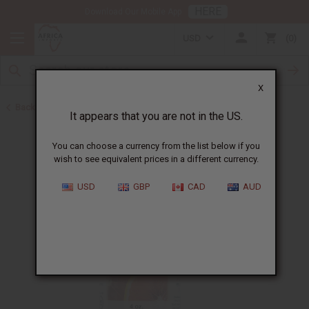
HERE
Download Our Mobile App
USD
0
X
Back to All Oils
It appears that you are not in the US.
You can choose a currency from the list below if you
wish to see equivalent prices in a different currency.
USD
GBP
CAD
AUD