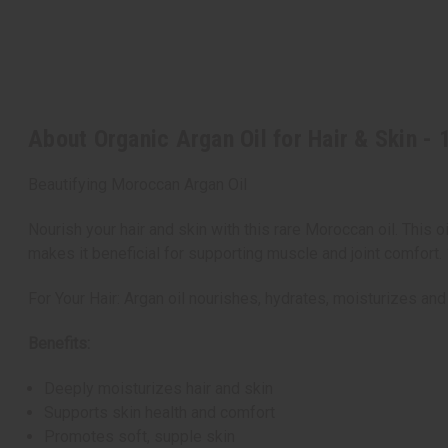
About Organic Argan Oil for Hair & Skin - 
Beautifying Moroccan Argan Oil
Nourish your hair and skin with this rare Moroccan oil. This 
makes it beneficial for supporting muscle and joint comfort.
For Your Hair: Argan oil nourishes, hydrates, moisturizes and
Benefits:
Deeply moisturizes hair and skin
Supports skin health and comfort
Promotes soft, supple skin