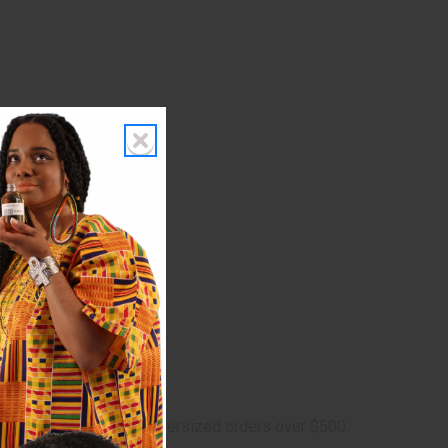
 $5 shipping charge on oversized orders over $500.