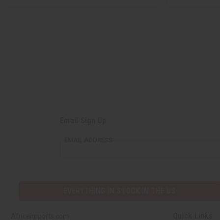
Email Sign Up
EMAIL ADDRESS
EVERYTHING IN STOCK IN THE US
Quick Links
Africaimports.com