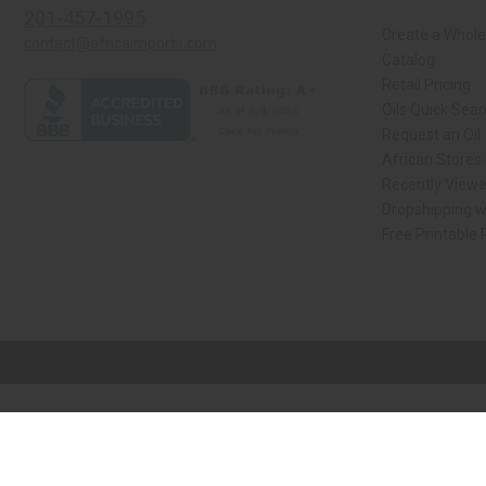
201-457-1995
Create a Whole
contact@africaimports.com
Catalog
Retail Pricing
Oils Quick Sea
Request an Oil
African Stores
Recently View
Dropshipping w
Free Printable
// Load the correct version of the script for Quick Shop if the page is the qui