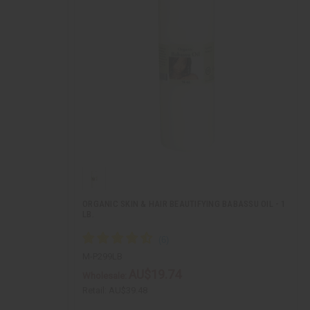
ORGANIC SKIN & HAIR BEAUTIFYING BABASSU OIL - 1
LB.
M-P299LB
AU$19.74
Wholesale:
Retail:
AU$39.48