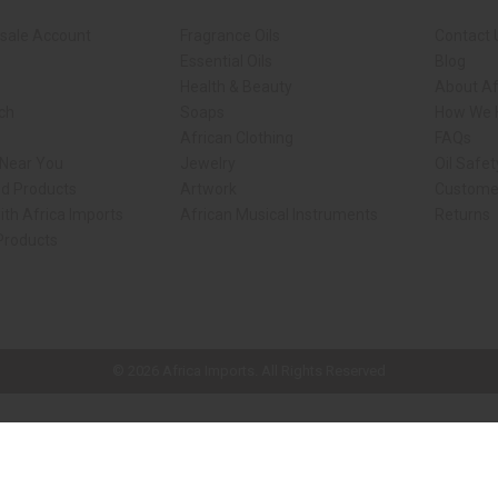
sale Account
Fragrance Oils
Contact 
Essential Oils
Blog
Health & Beauty
About Af
rch
Soaps
How We H
African Clothing
FAQs
 Near You
Jewelry
Oil Safe
ed Products
Artwork
Custome
ith Africa Imports
African Musical Instruments
Returns
 Products
ck shop page.
© 2026 Africa Imports. All Rights Reserved