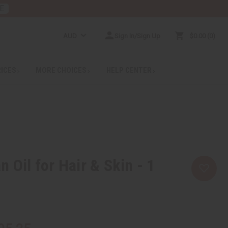
E
AUD
Sign In/Sign Up
$0.00
0
RICES
MORE CHOICES
HELP CENTER
 Oil for Hair & Skin - 1