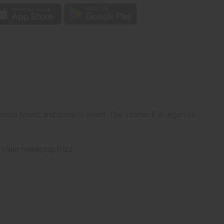
more toned, and more resilient. The vitamin E in argan oil
 while managing frizz.