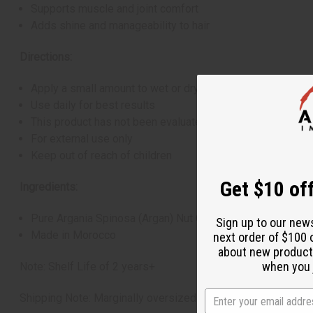
Supports muscle and joint comfort
Adds shine and manageability to hair
Directions:
Apply a small amount to wet or dry hair or to your skin
Use daily for best results
This product has not been evaluated by the FDA and is not
For external use only
Keep out of reach of children
Get $10 off
Ingredients:
Pure Argania Spinosa (Argan) Nut Oil
Sign up to our new
Made in Morocco
next order of $100 
about new product
when you j
Note: Shelf Life of 2 years+
Shipping Note: Marginally oversized item, no free shipping 