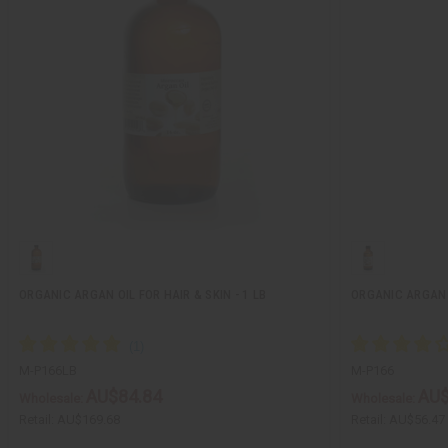
ORGANIC ARGAN OIL FOR HAIR & SKIN - 1 LB
ORGANIC ARGAN O
M-P166LB
M-P166
AU$84.84
AU$
Wholesale:
Wholesale:
Retail:
AU$169.68
Retail:
AU$56.47