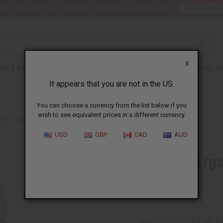
nt 6 New Arrival Fragrance Perfume Oil Samples?
CLICK HER
X
TH & BEAUTY
SOAPS
AFRICAN CLOTHING
SPECIAL P
It appears that you are not in the US.
You can choose a currency from the list below if you
wish to see equivalent prices in a different currency.
IN - 1 GALLON
USD
GBP
CAD
AUD
Organic Argan
Gallon
SKU:
M-P166G