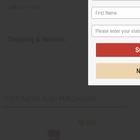
SKU:
M-P166G
State
Shipping & Returns
S
N
CUSTOMERS ALSO PURCHASED