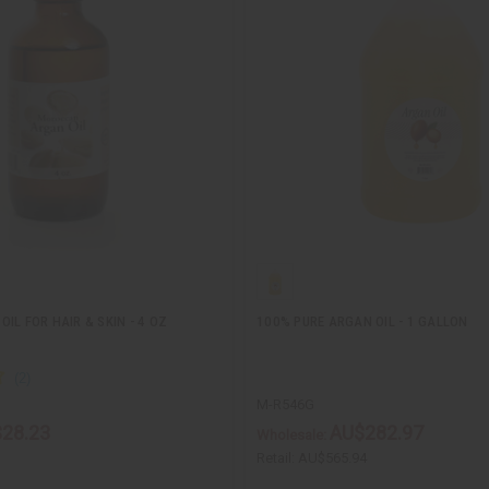
IL FOR HAIR & SKIN - 4 OZ
100% PURE ARGAN OIL - 1 GALLON
M-R546G
28.23
AU$282.97
Wholesale:
Retail:
AU$565.94