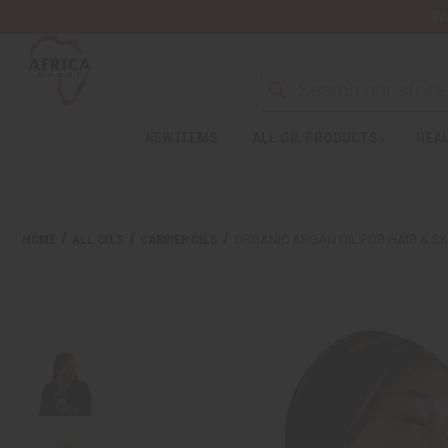
Wa
NEW ITEMS
ALL OIL PRODUCTS
HEAL
HOME
ALL OILS
CARRIER OILS
ORGANIC ARGAN OIL FOR HAIR & SK