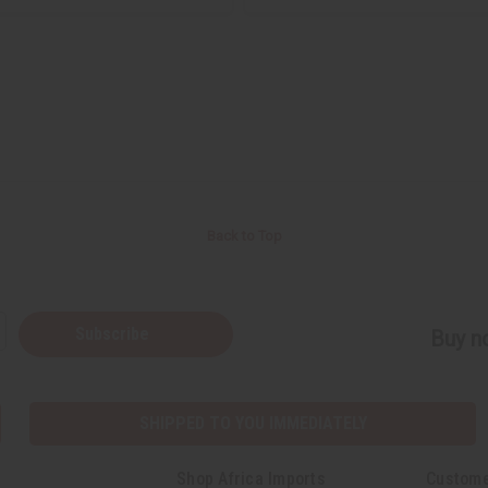
Back to Top
Subscribe
Buy no
SHIPPED TO YOU IMMEDIATELY
Shop Africa Imports
Custome