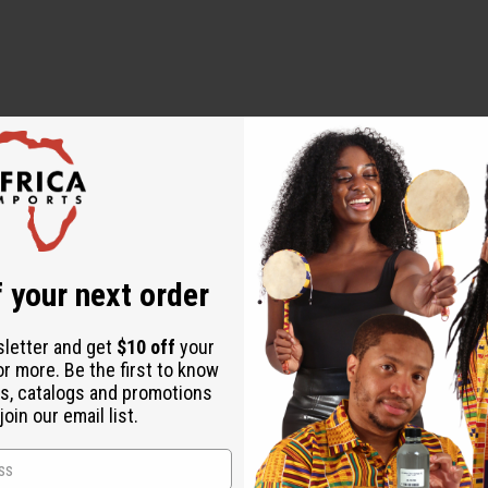
 designed to diagnose, treat, cure, or prevent any disease
 your next order
sletter and get
$10 off
your
or more. Be the first to know
s, catalogs and promotions
oin our email list.
over $500 when ordering 2 or more such items. Each will incur a