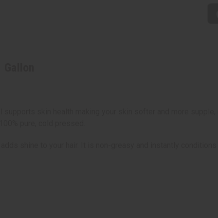
1 Gallon
oil supports skin health making your skin softer and more supple, 
 100% pure, cold pressed.
 adds shine to your hair. It is non-greasy and instantly conditions