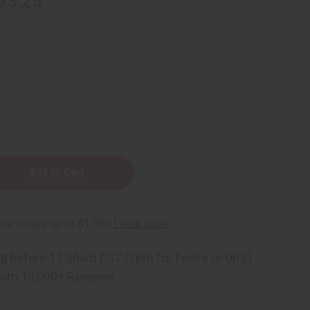
95.25
ng
before 11:30am EST (2pm for FedEx or UPS)
rom 10,000+ Reviews
p