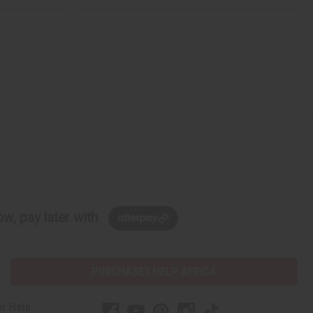
w, pay later with
PURCHASES HELP AFRICA
r Help