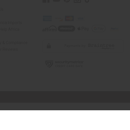
Us
rica Imports
elp Africa
ty & Compliance
r Reviews