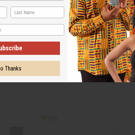
ubscribe
o Thanks