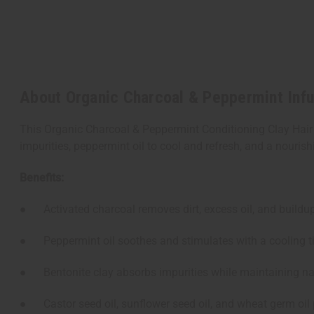
About Organic Charcoal & Peppermint Infu
This Organic Charcoal & Peppermint Conditioning Clay Hair M
impurities, peppermint oil to cool and refresh, and a nourishi
Benefits:
● Activated charcoal removes dirt, excess oil, and buildup 
● Peppermint oil soothes and stimulates with a cooling ti
● Bentonite clay absorbs impurities while maintaining na
● Castor seed oil, sunflower seed oil, and wheat germ oil