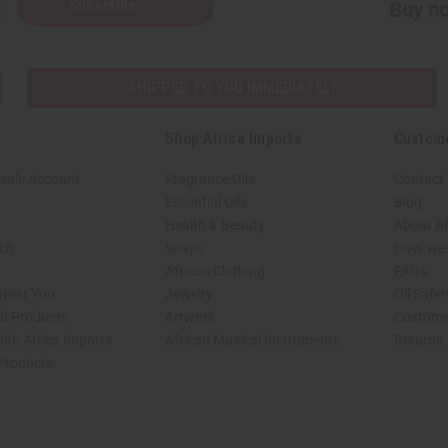
Subscribe
Buy no
SHIPPED TO YOU IMMEDIATELY
Shop Africa Imports
Custom
sale Account
Fragrance Oils
Contact
Essential Oils
Blog
Health & Beauty
About Af
rch
Soaps
How We H
African Clothing
FAQs
 Near You
Jewelry
Oil Safe
ed Products
Artwork
Custome
ith Africa Imports
African Musical Instruments
Returns
 Products
shop page.