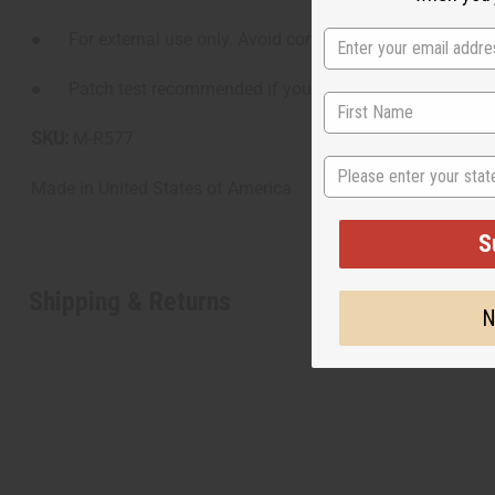
● For external use only. Avoid contact with eyes.
● Patch test recommended if you have a sensitive scalp.
SKU:
M-R577
State
Made in
United States of America
S
Shipping & Returns
N