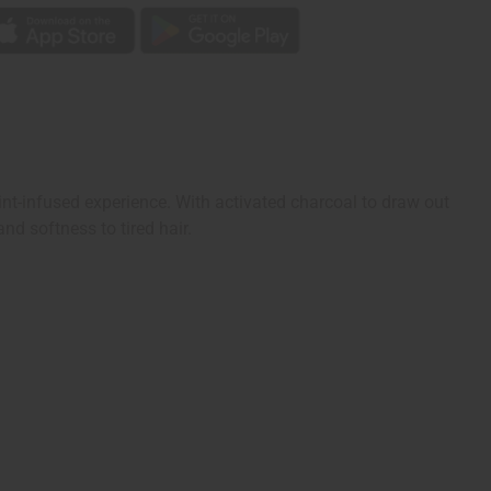
int-infused experience. With activated charcoal to draw out
and softness to tired hair.