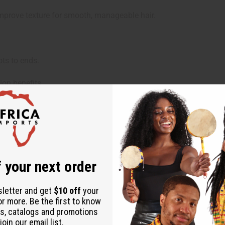
mprove texture for smooth, manageable hair.
ts to ends.
on benefits.
shine.
 your next order
 Methosulfate, Cetearyl Alcohol, Emulsifying Wax NF, Bentonite
nuus (Sunflower) Seed Oil, Ethylhexylglycerin, Activated Charco
sletter and get
$10 off
your
or more. Be the first to know
s, catalogs and promotions
oin our email list.