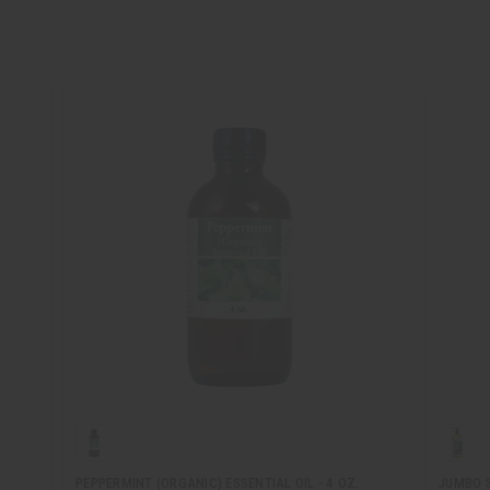
PEPPERMINT (ORGANIC) ESSENTIAL OIL - 4 OZ.
JUMBO S