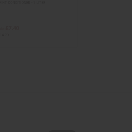
INT CONDITIONER - 1 LITER
£7.40
le:
14.79