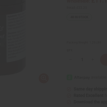
£11.
Wholesale:
Retail:
£22.23
48
IN STOCK
Packing Weight:
1.25 LBS
QTY:
Decrease
Increase
Quantity
Quantity
of
of
Organic
Organic
Charcoal
Charcoal
&
&
Peppermint
Peppermi
Infusion
Infusion
Conditioning
Conditio
Same day shippi
Clay
Clay
Hair
Hair
Rated Excellent
f
Mask
Mask
Download the ap