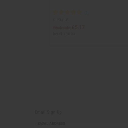
O-P931-E
£5.17
Wholesale:
Retail:
£10.33
Email Sign Up
EMAIL ADDRESS