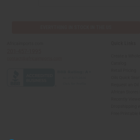
EVERYTHING IN STOCK IN THE US
Quick Links
Africaimports.com
201-457-1995
Create a Whole
contact@africaimports.com
Catalog
Retail Pricing
Oils Quick Sea
Request an Oil
African Stores
Recently View
Dropshipping w
Free Printable
// Load the correct version of the script for Quick Shop if the page is the quick 