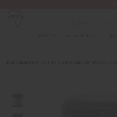
Wa
NEW ITEMS
ALL OIL PRODUCTS
HEAL
HOME
HEALTH & BEAUTY
AFRICAN HAIR CARE
SHAMPOOS AND CON