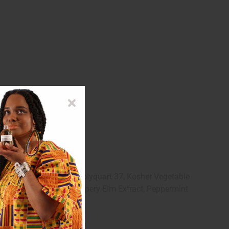
 Clay, dl-Panthenol, Polyquart 37, Kosher Vegetable
al, Wheat Germ Oil, Slippery Elm Extract, Peppermint