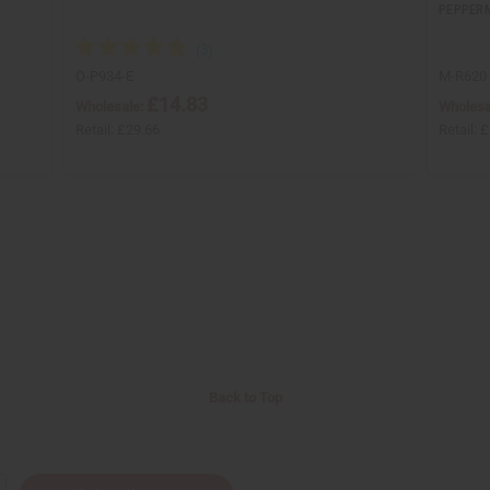
PEPPERM
O-P934-E
M-R620
£14.83
Wholesale:
Wholesa
Retail:
£29.66
Retail:
£
Back to Top