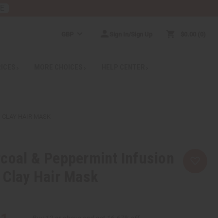
RE
GBP
Sign In/Sign Up
$0.00
0
RICES
MORE CHOICES
HELP CENTER
 CLAY HAIR MASK
coal & Peppermint Infusion
 Clay Hair Mask
Buy 12 or above and get 16.67% off