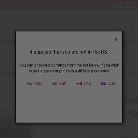
nt 6 New Arrival Fragrance Perfume Oil Samples?
CLICK HE
X
TH & BEAUTY
SOAPS
AFRICAN CLOTHING
SPECIAL P
It appears that you are not in the US.
You can choose a currency from the list below if you wish
to see equivalent prices in a different currency.
DITIONERS
ORGANIC CHARCOAL & PEPPERMINT INFUSION CONDITIONING
USD
GBP
CAD
AUD
Organic Char
Conditioning
SKU:
M-R577