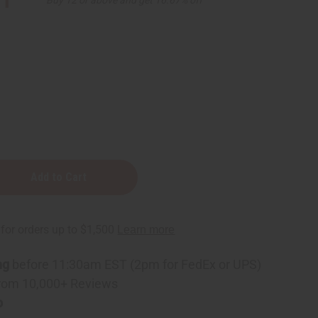
11
nt
ning
ng
before 11:30am EST (2pm for FedEx or UPS)
rom 10,000+ Reviews
p