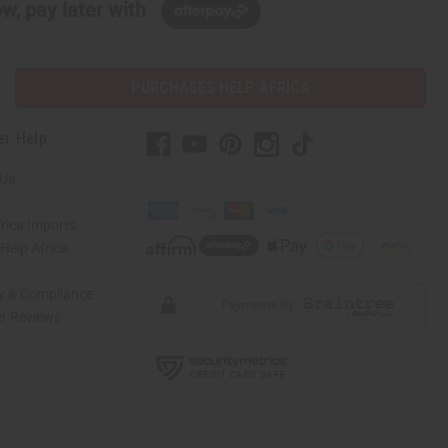
w, pay later with
PURCHASES HELP AFRICA
er Help
 Us
rica Imports
elp Africa
ty & Compliance
r Reviews