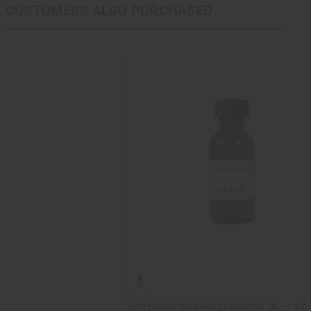
CUSTOMERS ALSO PURCHASED
PEPPERMINT (ORGANIC) ESSENTIAL OIL - 1 OZ.