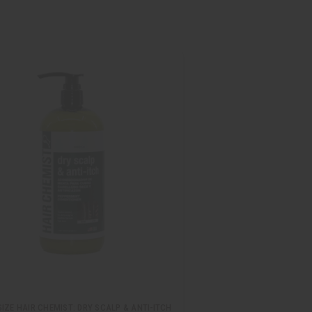
IZE HAIR CHEMIST: DRY SCALP & ANTI-ITCH