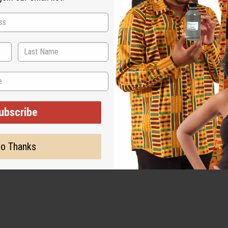
ubscribe
o Thanks