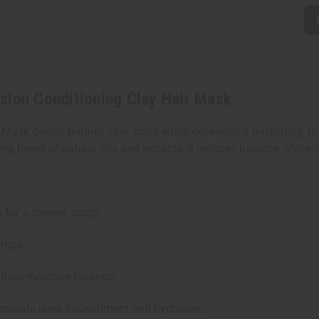
sion Conditioning Clay Hair Mask
ask deeply purifies your scalp while delivering a refreshing, m
ng blend of natural oils and extracts, it restores balance, shine, 
for a cleaner scalp.
ngle.
tural moisture balance.
 provide deep nourishment and hydration.