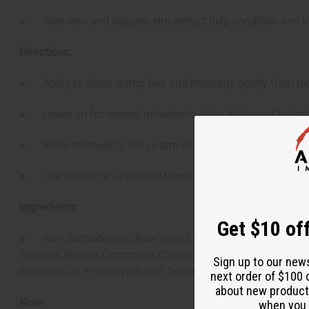
● Aloe vera and slippery elm extract help condition and i
Directions:
● Apply to clean, damp hair and massage gently from roo
● Leave on for several minutes to allow detox and hydrati
● Rinse thoroughly with warm water.
● Use weekly or as needed to maintain scalp clarity and 
Ingredients:
Get $10 off
● Aloe Barbadensis (Aloe Vera) Leaf Juice, Behentrimonium
Glycerin, Ricinus Communis (Castor) Seed Oil, Helianthus An
Sign up to our new
Essential Oil, Phenoxyethanol, Tocopherol (Vitamin E) Oil.
next order of $100 
about new product
Note:
when you j