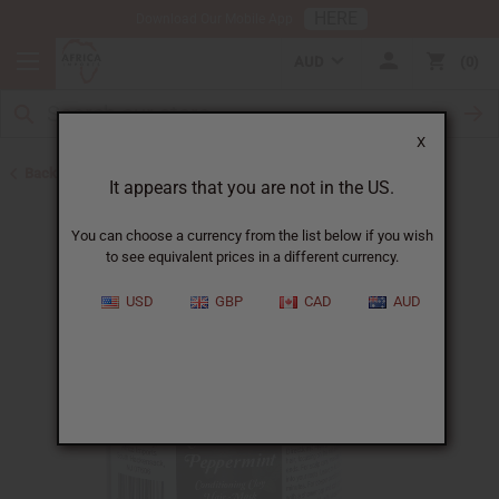
HERE
Download Our Mobile App
AUD
0
X
Back to Shampoos and Conditioners
It appears that you are not in the US.
You can choose a currency from the list below if you wish
to see equivalent prices in a different currency.
USD
GBP
CAD
AUD