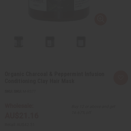
Organic Charcoal & Peppermint Infusion
Conditioning Clay Hair Mask
SKU:
M-R577
Wholesale:
Buy 12 or above and get
16.67% off
AU$21.16
Retail:
AU$42.31