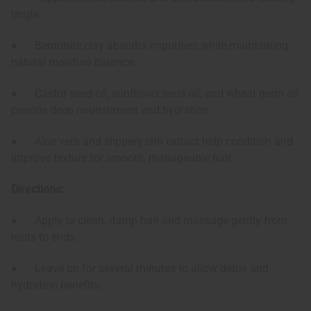
tingle.
● Bentonite clay absorbs impurities while maintaining
natural moisture balance.
● Castor seed oil, sunflower seed oil, and wheat germ oil
provide deep nourishment and hydration.
● Aloe vera and slippery elm extract help condition and
improve texture for smooth, manageable hair.
Directions:
● Apply to clean, damp hair and massage gently from
roots to ends.
● Leave on for several minutes to allow detox and
hydration benefits.