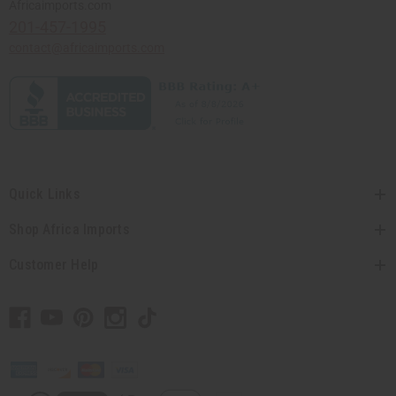
Africaimports.com
201-457-1995
contact@africaimports.com
Quick Links
Shop Africa Imports
Customer Help