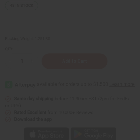
48
IN STOCK
Packing Weight:
1.25 LBS
QTY:
Decrease
Increase
Quantity
Quantity
of
of
Organic
Organic
Charcoal
Charcoal
&
&
Peppermint
Peppermint
Infusion
Infusion
Conditioning
Conditioning
Same day shipping
before 11:30am EST (2pm for FedEx
Clay
Clay
or UPS)
Hair
Hair
Mask
Mask
Rated Excellent
from 10,000+ Reviews
Download the app