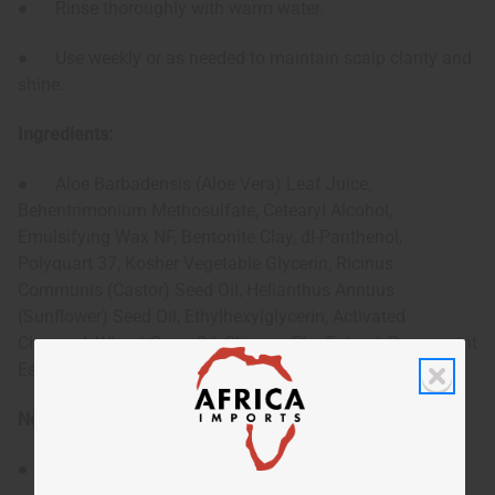
● Rinse thoroughly with warm water.
● Use weekly or as needed to maintain scalp clarity and
shine.
Ingredients:
● Aloe Barbadensis (Aloe Vera) Leaf Juice,
Behentrimonium Methosulfate, Cetearyl Alcohol,
Emulsifying Wax NF, Bentonite Clay, dl-Panthenol,
Polyquart 37, Kosher Vegetable Glycerin, Ricinus
Communis (Castor) Seed Oil, Helianthus Annuus
(Sunflower) Seed Oil, Ethylhexylglycerin, Activated
Charcoal, Wheat Germ Oil, Slippery Elm Extract, Peppermint
Essential Oil, Phenoxyethanol, Tocopherol (Vitamin E) Oil.
Note:
● For external use only. Avoid contact with eyes.