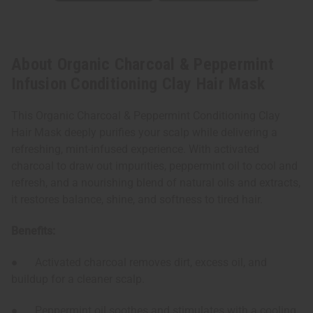
About Organic Charcoal & Peppermint
Infusion Conditioning Clay Hair Mask
This Organic Charcoal & Peppermint Conditioning Clay
Hair Mask deeply purifies your scalp while delivering a
refreshing, mint-infused experience. With activated
charcoal to draw out impurities, peppermint oil to cool and
refresh, and a nourishing blend of natural oils and extracts,
it restores balance, shine, and softness to tired hair.
Benefits:
● Activated charcoal removes dirt, excess oil, and
buildup for a cleaner scalp.
● Peppermint oil soothes and stimulates with a cooling