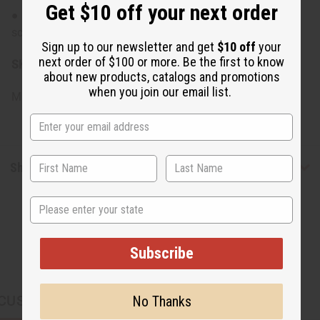
Get $10 off your next order
● Patch test recommended if you have a sensitive
scalp.
Sign up to our newsletter and get
$10 off
your
next order of $100 or more. Be the first to know
SKU:
M-R577
about new products, catalogs and promotions
when you join our email list.
Made in
United States of America
Shipping & Returns
State
Subscribe
CUSTOMERS ALSO PURCHASED
No Thanks