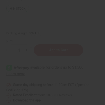
6
IN STOCK
Packing Weight:
0.92 LBS
QTY:
Decrease
Increase
Quantity
Quantity
of
of
Organic
Organic
Cocoa
Cocoa
Butter
Butter
for
for
Bright
Bright
Skin
Skin
-
-
14
14
Same day shipping
before 11:30am EST (2pm for
oz
oz
FedEx or UPS)
Rated Excellent
from 10,000+ Reviews
Download the app