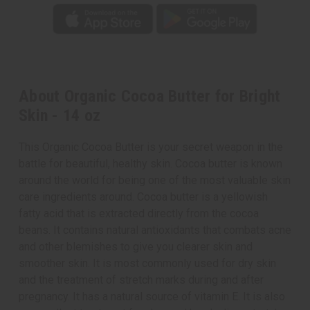
About Organic Cocoa Butter for Bright
Skin - 14 oz
This Organic Cocoa Butter is your secret weapon in the
battle for beautiful, healthy skin. Cocoa butter is known
around the world for being one of the most valuable skin
care ingredients around. Cocoa butter is a yellowish
fatty acid that is extracted directly from the cocoa
beans. It contains natural antioxidants that combats acne
and other blemishes to give you clearer skin and
smoother skin. It is most commonly used for dry skin
and the treatment of stretch marks during and after
pregnancy. It has a natural source of vitamin E. It is also