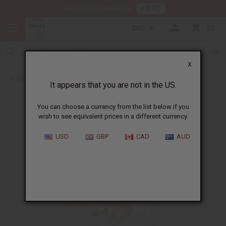
HERE
Download Our Mobile App
CAD
0
X
Back to Butters
It appears that you are not in the US.
You can choose a currency from the list below if you
wish to see equivalent prices in a different currency.
USD
GBP
CAD
AUD