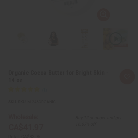
Organic Cocoa Butter for Bright Skin -
14 oz
SKU:
M-246ORGANIC
Wholesale:
Buy 12 or above and get
16.67% off
CA$41.97
Retail:
CA$83.95