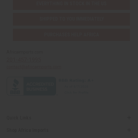
EVERYTHING IN STOCK IN THE US
SHIPPED TO YOU IMMEDIATELY
PURCHASES HELP AFRICA
Africaimports.com
201-457-1995
contact@africaimports.com
Quick Links
Shop Africa Imports