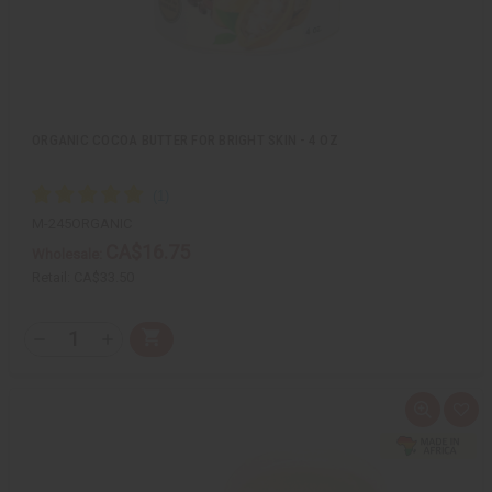
ORGANIC COCOA BUTTER FOR BRIGHT SKIN - 4 OZ
M-245ORGANIC
CA$16.75
Wholesale:
Retail:
CA$33.50
Q
A
D
I
T
d
e
n
Y
d
c
c
t
r
r
:
o
e
e
Q
A
C
a
a
u
d
a
s
s
i
d
r
e
e
c
t
t
Q
Q
k
o
u
u