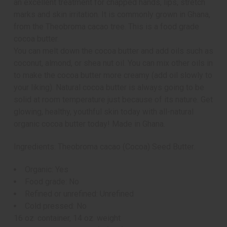
an excellent treatment for chapped hands, lips, stretch
marks and skin irritation. It is commonly grown in Ghana,
from the Theobroma cacao tree. This is a food grade
cocoa butter.
You can melt down the cocoa butter and add oils such as
coconut, almond, or shea nut oil. You can mix other oils in
to make the cocoa butter more creamy (add oil slowly to
your liking). Natural cocoa butter is always going to be
solid at room temperature just because of its nature. Get
glowing, healthy, youthful skin today with all-natural
organic cocoa butter today! Made in Ghana.
Ingredients: Theobroma cacao (Cocoa) Seed Butter.
Organic: Yes
Food grade: No
Refined or unrefined: Unrefined
Cold pressed: No
16 oz. container, 14 oz. weight