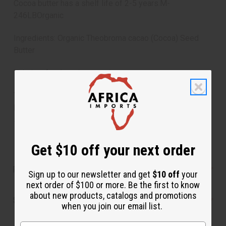
Cocoa butter has a shelf life of 2-5 years.M-
246LBOrganic
Ingredients: Organic Theobroma cacao (Cocoa) Seed
Butter
This is a food grade cocoa butter.
To Use: For blemish redeuction and lightening, rub cocoa
butter between your hands until it is melted and then
spread all over your body.
Get $10 off your next order
Reviews
Sign up to our newsletter and get
$10 off
your
next order of $100 or more. Be the first to know
about new products, catalogs and promotions
Shipping & Returns
when you join our email list.