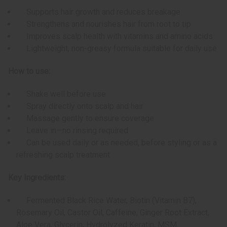
Supports hair growth and reduces breakage
Strengthens and nourishes hair from root to tip
Improves scalp health with vitamins and amino acids
Lightweight, non-greasy formula suitable for daily use
How to use:
Shake well before use
Spray directly onto scalp and hair
Massage gently to ensure coverage
Leave in—no rinsing required
Can be used daily or as needed, before styling or as a
refreshing scalp treatment
Key Ingredients:
Fermented Black Rice Water, Biotin (Vitamin B7),
Rosemary Oil, Castor Oil, Caffeine, Ginger Root Extract,
Aloe Vera, Glycerin, Hydrolyzed Keratin, MSM