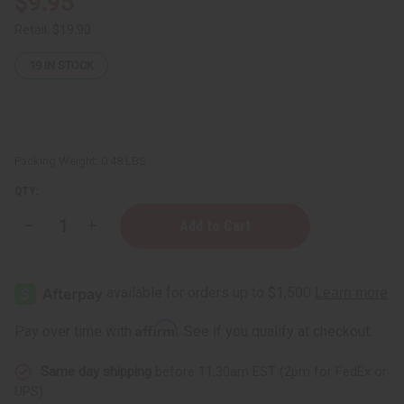
$9.95
Retail:
$19.90
19
IN STOCK
Packing Weight:
0.48 LBS
QTY:
Decrease
Increase
Quantity
Quantity
of
of
Organic
Organic
Fermented
Fermented
Black
Black
Rice
Rice
Water
Water
Affirm
Pay over time with
. See if you qualify at checkout.
Hair
Hair
Growth
Growth
Spray
Spray
Same day shipping
before 11:30am EST (2pm for FedEx or
-
-
2
2
UPS)
fl
fl