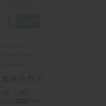
201-457-1995
contact@africaimports.com
Quick Links
Shop Africa Imports
Customer Help