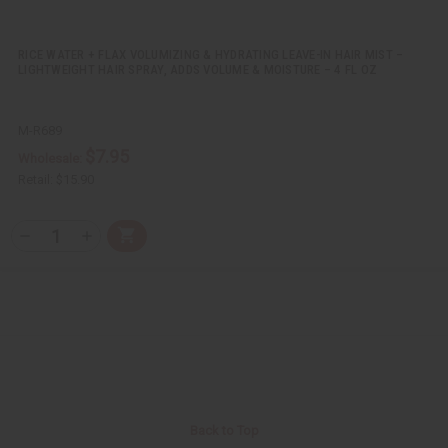
i
i
n
n
e
e
d
d
RICE WATER + FLAX VOLUMIZING & HYDRATING LEAVE-IN HAIR MIST –
LIGHTWEIGHT HAIR SPRAY, ADDS VOLUME & MOISTURE – 4 FL OZ
M-R689
$7.95
Wholesale:
Retail:
$15.90
Q
A
D
I
T
d
e
n
Y
d
c
c
t
r
r
:
o
e
e
C
a
a
a
s
s
r
e
e
t
Q
Q
u
u
a
a
n
n
t
t
i
i
Back to Top
t
t