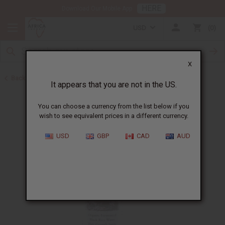
HERE
Download Our Mobile App
USD
0
X
Back to Shampoos and Conditioners
It appears that you are not in the US.
You can choose a currency from the list below if you
wish to see equivalent prices in a different currency.
USD
GBP
CAD
AUD