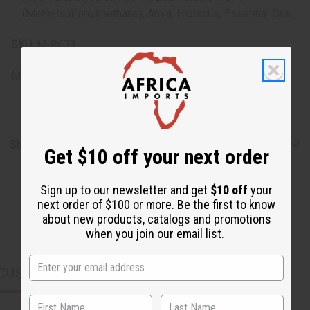
(Methylsulfonylmethane), Amla, Hibiscus, Essential Oils.
SKU:
M-R673
Made in
United States of America
Shipping & Returns
Get $10 off your next order
Sign up to our newsletter and get
$10 off
your
next order of $100 or more. Be the first to know
about new products, catalogs and promotions
when you join our email list.
CUSTOMERS ALSO PURCHASED