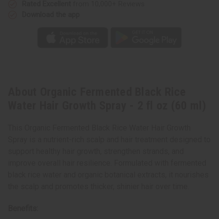
oz
oz
Rated Excellent
from 10,000+ Reviews
(60
(60
Download the app
ml)
ml)
About Organic Fermented Black Rice
Water Hair Growth Spray - 2 fl oz (60 ml)
This Organic Fermented Black Rice Water Hair Growth
Spray is a nutrient-rich scalp and hair treatment designed to
support healthy hair growth, strengthen strands, and
improve overall hair resilience. Formulated with fermented
black rice water and organic botanical extracts, it nourishes
the scalp and promotes thicker, shinier hair over time.
Benefits: