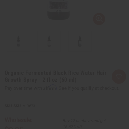
Organic Fermented Black Rice Water Hair
Growth Spray - 2 fl oz (60 ml)
Affirm
Pay over time with
. See if you qualify at checkout.
SKU:
M-R673
Wholesale:
Buy 12 or above and get
16.67% off