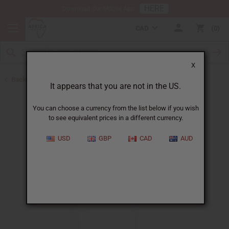
HERE
Download Our Mobile App
CAD
0
X
Back to Other Health & Beauty
It appears that you are not in the US.
You can choose a currency from the list below if you wish
to see equivalent prices in a different currency.
USD
GBP
CAD
AUD