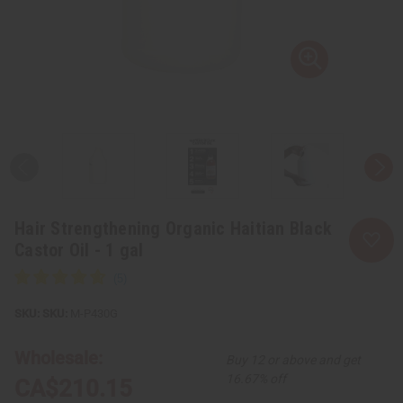
Hair Strengthening Organic Haitian Black
Castor Oil - 1 gal
SKU:
M-P430G
Wholesale:
Buy 12 or above and get
16.67% off
CA$210.15