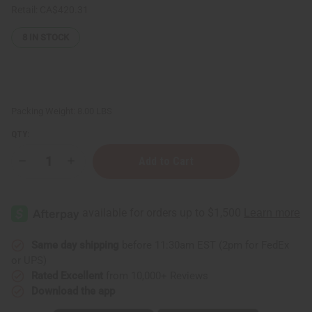
Retail:
CA$420.31
8
IN STOCK
Packing Weight:
8.00 LBS
QTY:
Decrease
Increase
Quantity
Quantity
of
of
Hair
Hair
Strengthening
Strengthening
Organic
Organic
Haitian
Haitian
Black
Black
Castor
Castor
Same day shipping
before 11:30am EST (2pm for FedEx
Oil
Oil
or UPS)
-
-
1
1
Rated Excellent
from 10,000+ Reviews
gal
gal
Download the app