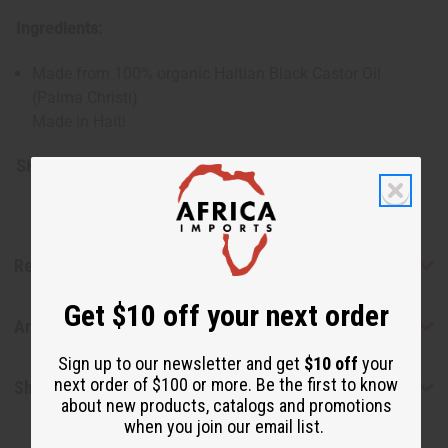
Ingredients:
Made from 100% organic Haitian Black Castor Oil
(Palma Christi)
Made in Haiti
SKU:
M-P430G
Reviews
Get $10 off your next order
Articles
Sign up to our newsletter and get
$10 off
your
next order of $100 or more. Be the first to know
Shipping & Returns
about new products, catalogs and promotions
when you join our email list.