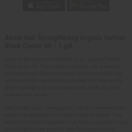
About Hair Strengthening Organic Haitian
Black Castor Oil - 1 gal
Discover the natural hair benefits of our Organic Haitian
Black Castor Oil. This authentic formula, with a medium
consistency and high ash content, promotes healthy hair
growth and skin rejuvenation. Extracted from organically
grown, hand-ground and roasted castor seeds, it's 100%
pure and dark brown.
Ideal for dry scalp, damaged hair, and skin, it enhances the
health and appearance of eyebrows and eyelashes. This
all-natural product strengthens hair follicles, promotes long
hair, and gives clear youthful skin. Free from harmful