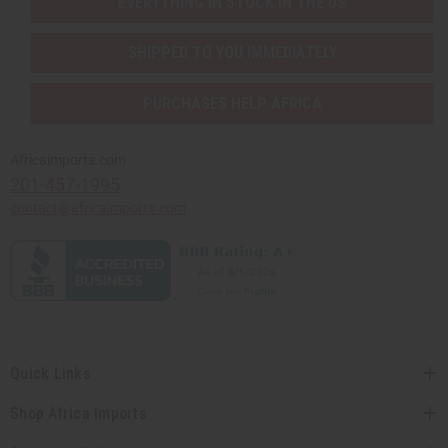
EVERYTHING IN STOCK IN THE US
SHIPPED TO YOU IMMEDIATELY
PURCHASES HELP AFRICA
Africaimports.com
201-457-1995
contact@africaimports.com
Quick Links
Shop Africa Imports