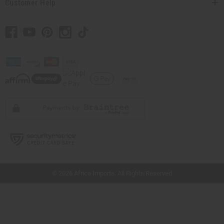
Customer Help
// Load the correct version of the script for Quick Shop if the page is the quick
shop page.
© 2026 Africa Imports. All Rights Reserved