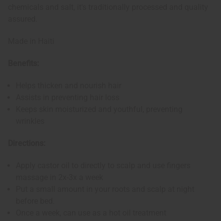
chemicals and salt, it's traditionally processed and quality
assured.
Made in Haiti
Benefits:
Helps thicken and nourish hair
Assists in preventing hair loss
Keeps skin moisturized and youthful, preventing
wrinkles
Directions:
Apply castor oil to directly to scalp and use fingers
massage in 2x-3x a week
Put a small amount in your roots and scalp at night
before bed.
Once a week, can use as a hot oil treatment