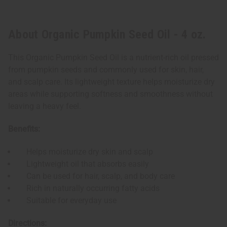
About Organic Pumpkin Seed Oil - 4 oz.
This Organic Pumpkin Seed Oil is a nutrient-rich oil pressed
from pumpkin seeds and commonly used for skin, hair,
and scalp care. Its lightweight texture helps moisturize dry
areas while supporting softness and smoothness without
leaving a heavy feel.
Benefits:
Helps moisturize dry skin and scalp
Lightweight oil that absorbs easily
Can be used for hair, scalp, and body care
Rich in naturally occurring fatty acids
Suitable for everyday use
Directions: