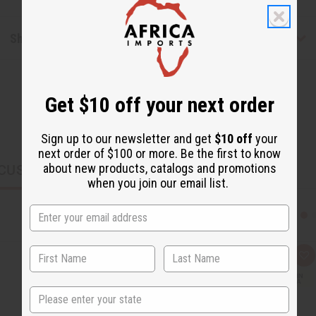
Shipping & Returns
Get $10 off your next order
Sign up to our newsletter and get
$10 off
your
next order of $100 or more. Be the first to know
about new products, catalogs and promotions
CUSTOMERS ALSO PURCHASED
when you join our email list.
Q
A
u
d
i
d
c
t
State
k
o
v
W