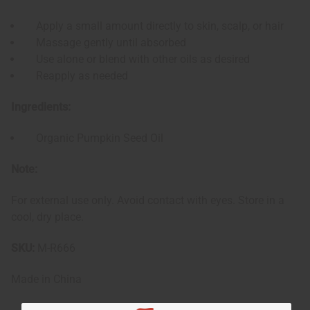
Apply a small amount directly to skin, scalp, or hair
Massage gently until absorbed
Use alone or blend with other oils as desired
Reapply as needed
Ingredients:
Organic Pumpkin Seed Oil
Note:
For external use only. Avoid contact with eyes. Store in a
cool, dry place.
SKU:
M-R666
Made in
China