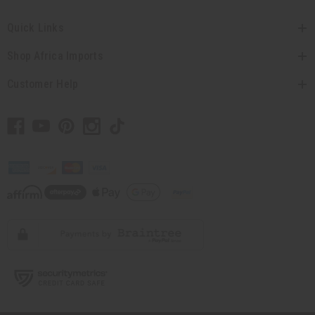
Quick Links
Shop Africa Imports
Customer Help
// Load the correct version of the script for Quick Shop if the page is the quick
shop page.