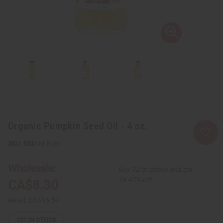
Organic Pumpkin Seed Oil - 4 oz.
SKU:
M-R666
Wholesale:
Buy 12 or above and get
16.67% off
CA$8.30
Retail:
CA$16.59
101
IN STOCK