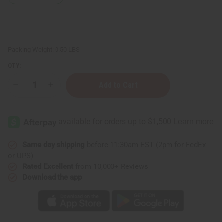
Packing Weight:
0.50 LBS
QTY:
Decrease
Increase
Quantity
Quantity
of
of
Organic
Organic
Pumpkin
Pumpkin
Seed
Seed
Oil
Oil
-
-
4
4
Same day shipping
before 11:30am EST (2pm for FedEx
oz.
oz.
or UPS)
Rated Excellent
from 10,000+ Reviews
Download the app