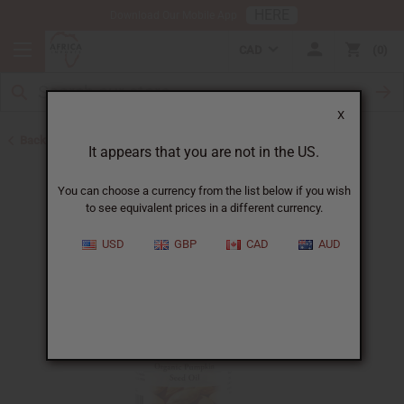
HERE
Download Our Mobile App
CAD
0
X
Back to Eczema/Psoriasis
It appears that you are not in the US.
You can choose a currency from the list below if you wish
to see equivalent prices in a different currency.
USD
GBP
CAD
AUD