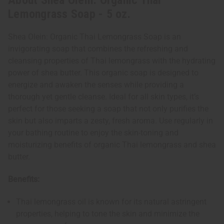
About Shea Olein: Organic Thai
Lemongrass Soap - 5 oz.
Shea Olein: Organic Thai Lemongrass Soap is an
invigorating soap that combines the refreshing and
cleansing properties of Thai lemongrass with the hydrating
power of shea butter. This organic soap is designed to
energize and awaken the senses while providing a
thorough yet gentle cleanse. Ideal for all skin types, it’s
perfect for those seeking a soap that not only purifies the
skin but also imparts a zesty, fresh aroma. Use regularly in
your bathing routine to enjoy the skin-toning and
moisturizing benefits of organic Thai lemongrass and shea
butter.
Benefits:
Thai lemongrass oil is known for its natural astringent
properties, helping to tone the skin and minimize the