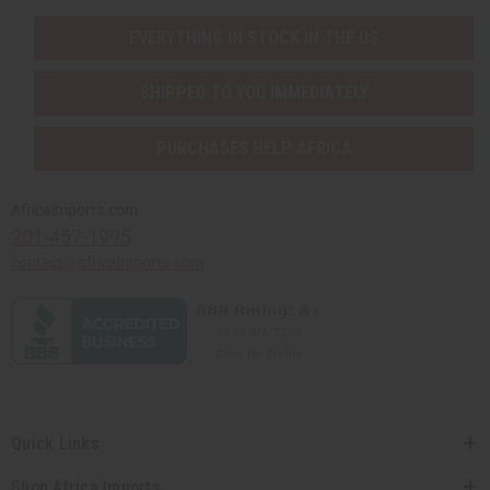
EVERYTHING IN STOCK IN THE US
SHIPPED TO YOU IMMEDIATELY
PURCHASES HELP AFRICA
Africaimports.com
201-457-1995
contact@africaimports.com
Quick Links
Shop Africa Imports