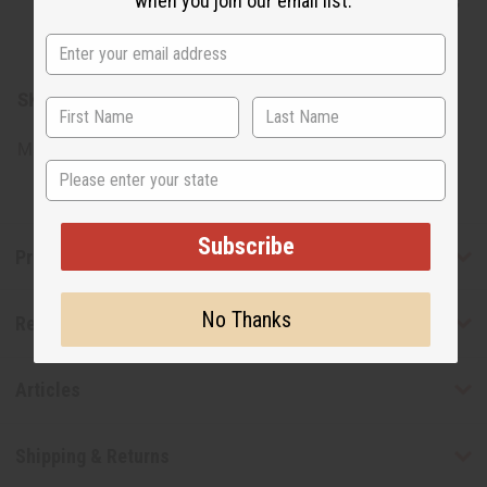
when you join our email list.
Certified Organic Jojoba Oil, Citric Acid, Natural
Pigments
SKU:
M-S559
Made in
United States of America
State
Subscribe
Product Benefits
No Thanks
Reviews
Articles
Shipping & Returns