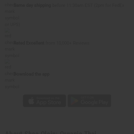
Same day shipping
before 11:30am EST (2pm for FedEx
or UPS)
Rated Excellent
from 10,000+ Reviews
Download the app