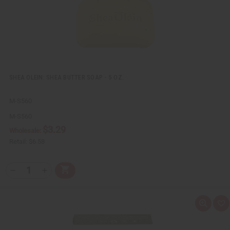
t
SHEA OLEIN: SHEA BUTTER SOAP - 5 OZ.
M-S560
M-S560
$3.29
Wholesale:
Retail:
$6.58
Q
A
D
I
T
d
e
n
Y
d
c
c
t
r
r
:
o
e
e
Q
A
C
a
a
u
d
a
s
s
i
d
r
e
e
c
t