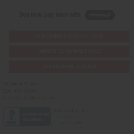
Buy now, pay later with
EVERYTHING IN STOCK IN THE US
SHIPPED TO YOU IMMEDIATELY
PURCHASES HELP AFRICA
Africaimports.com
201-457-1995
contact@africaimports.com