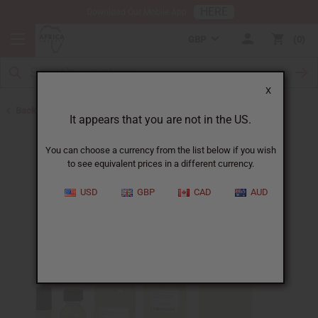
HERE
Download Our Mobile App
GBP
0
X
Back to Designer Perfume Oils
It appears that you are not in the US.
You can choose a currency from the list below if you wish
to see equivalent prices in a different currency.
USD
GBP
CAD
AUD