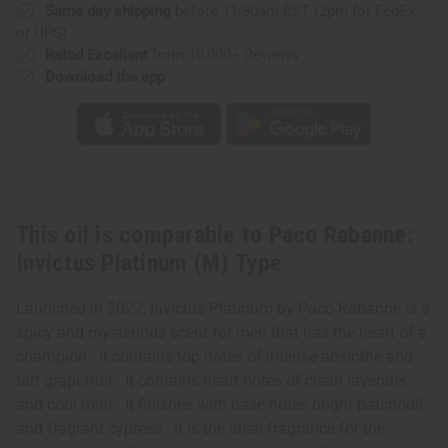
Type
Type
Same day shipping
before 11:30am EST (2pm for FedEx
or UPS)
Rated Excellent
from 10,000+ Reviews
Download the app
This oil is comparable to Paco Rabanne:
Invictus Platinum (M) Type
Launched in 2022, Invictus Platinum by Paco Rabanne is a
spicy and mysterious scent for men that has the heart of a
champion. It contains top notes of intense absinthe and
tart grapefruit. It contains heart notes of clean lavender
and cool mint. It finishes with base notes bright patchouli
and fragrant cypress. It is the ideal fragrance for the