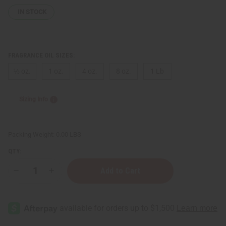
IN STOCK
FRAGRANCE OIL SIZES:
⅓ oz.
1 oz.
4 oz.
8 oz.
1 Lb
Sizing Info
Packing Weight:
0.00 LBS
QTY:
Decrease
Increase
Quantity
Quantity
of
of
Paco
Paco
Rabanne:
Rabanne:
Invictus
Invictus
Platinum
Platinum
(M)
(M)