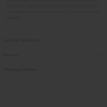
manufacturer. The aromas that we offer are similar to
the original designer fragrance, but do not be confused
or understand that these are made by or for the original
designer.
Safety & Compliance
Reviews
Shipping & Returns