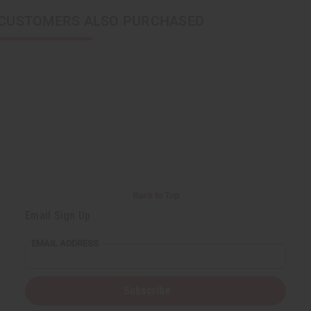
CUSTOMERS ALSO PURCHASED
Back to Top
Email Sign Up
EMAIL ADDRESS
Subscribe