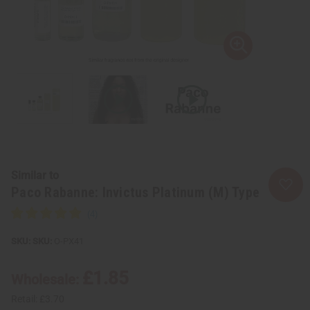
Similar to
Paco Rabanne: Invictus Platinum (M) Type
SKU:
O-PX41
£1.85
Wholesale:
Retail:
£3.70