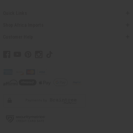
Quick Links
Shop Africa Imports
Customer Help
// Load the correct version of the script for Quick Shop if the page is the quick
shop page.